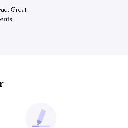
ead. Great
ents.
r