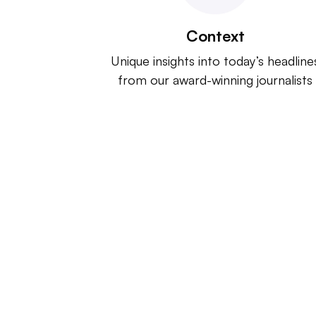
Context
Unique insights into today’s headline
from our award-winning journalists