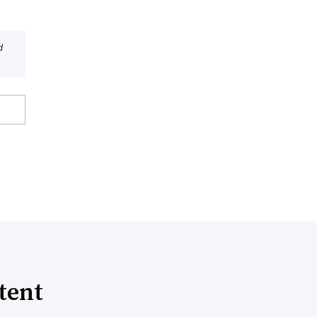
d
tent