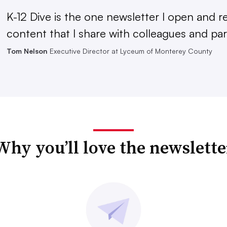
K-12 Dive is the one newsletter I open and r
content that I share with colleagues and par
Tom Nelson
Executive Director at Lyceum of Monterey County
Why you’ll love the newslette