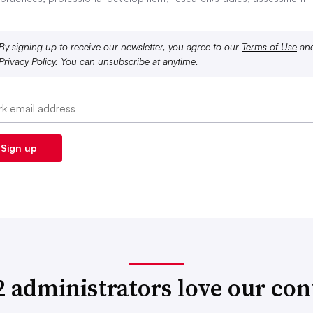
By signing up to receive our newsletter, you agree to our
Terms of Use
an
Privacy Policy
. You can unsubscribe at anytime.
2 administrators love our con