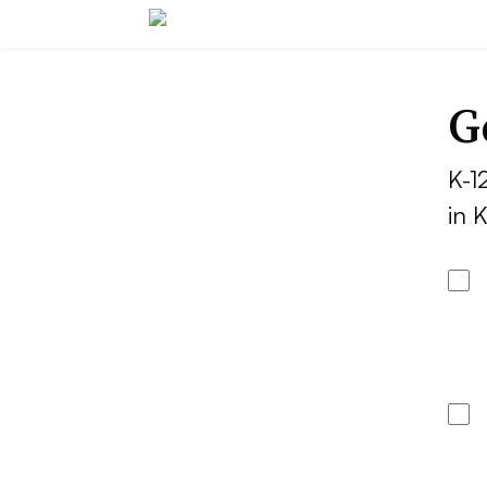
G
K-1
in 