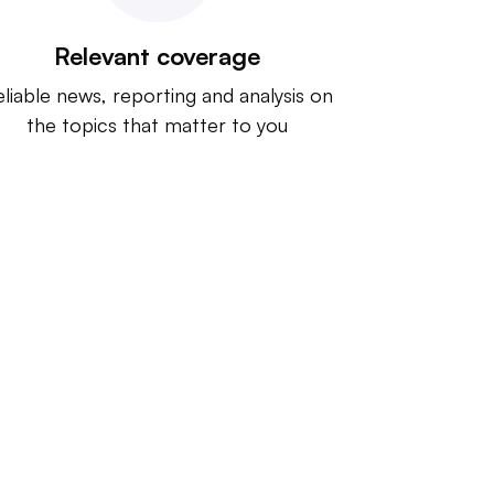
Relevant coverage
liable news, reporting and analysis on
the topics that matter to you