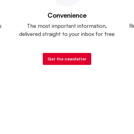
Convenience
s
The most important information,
Re
delivered straight to your inbox for free
Get the newsletter