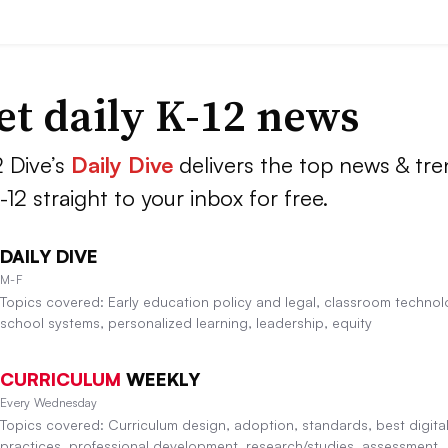
et daily K-12 news
2 Dive’s
Daily Dive
delivers the top news & tr
K-12 straight to your inbox for free.
DAILY DIVE
M-F
Topics covered: Early education policy and legal, classroom technol
school systems, personalized learning, leadership, equity
CURRICULUM
WEEKLY
Every Wednesday
Topics covered: Curriculum design, adoption, standards, best digita
practices, professional development, research/studies, assessment