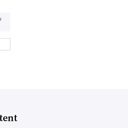
d
tent