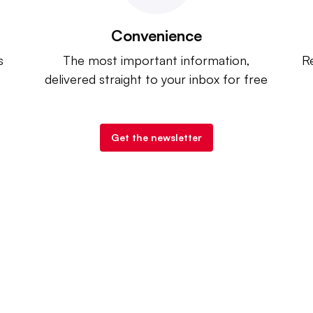
Convenience
s
The most important information,
Re
delivered straight to your inbox for free
Get the newsletter