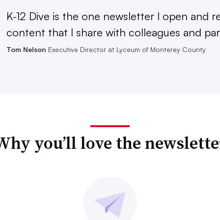
K-12 Dive is the one newsletter I open and r
content that I share with colleagues and par
Tom Nelson
Executive Director at Lyceum of Monterey County
Why you’ll love the newslette