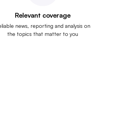
Relevant coverage
liable news, reporting and analysis on
the topics that matter to you