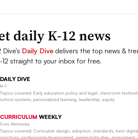
et daily K-12 news
2 Dive’s
Daily Dive
delivers the top news & tr
K-12 straight to your inbox for free.
DAILY DIVE
M-F
Topics covered: Early education policy and legal, classroom technol
school systems, personalized learning, leadership, equity
CURRICULUM
WEEKLY
Every Wednesday
Topics covered: Curriculum design, adoption, standards, best digita
practices, professional development, research/studies, assessment