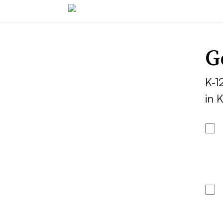
G
K-1
in 