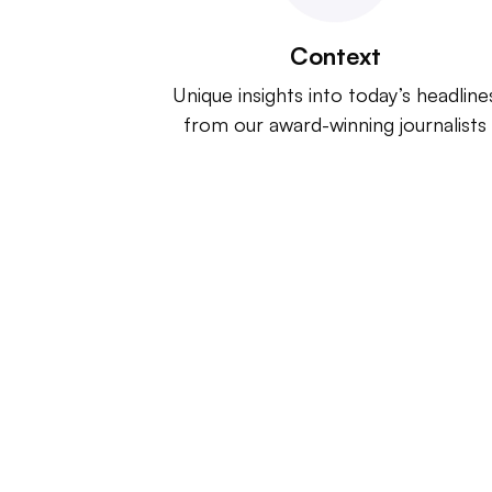
Context
Unique insights into today’s headline
from our award-winning journalists