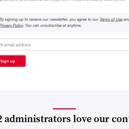
By signing up to receive our newsletter, you agree to our
Terms of Use
an
Privacy Policy
. You can unsubscribe at anytime.
2 administrators love our con