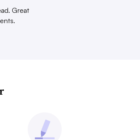
ead. Great
ents.
r