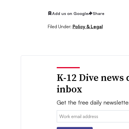
Add us on Google
Share
Filed Under:
Policy & Legal
K-12 Dive news 
inbox
Get the free daily newslette
Email: