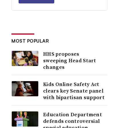
MOST POPULAR
HHS proposes
sweeping Head Start
changes
Kids Online Safety Act
clears key Senate panel
with bipartisan support
Education Department
defends controversial
special education