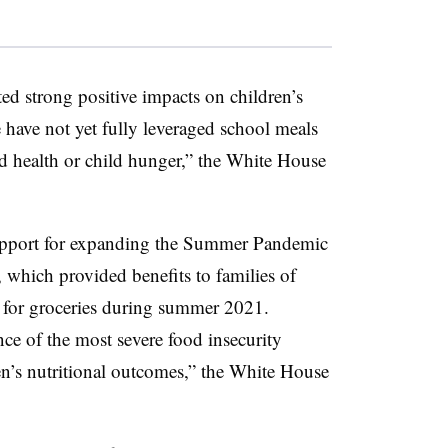
d strong positive impacts on children’s
have not yet fully leveraged school meals
d health or child hunger,” the White House
pport for expanding the Summer Pandemic
 which provided benefits to families of
y for groceries during summer 2021.
e of the most severe food insecurity
n’s nutritional outcomes,” the White House