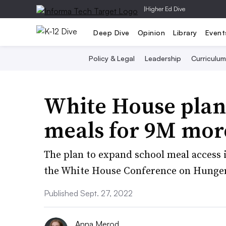
|
Higher Ed Dive
Deep Dive
Opinion
Library
Event
Policy & Legal
Leadership
Curriculum
White House plan 
meals for 9M mor
The plan to expand school meal access i
the White House Conference on Hunger
Published Sept. 27, 2022
Anna Merod