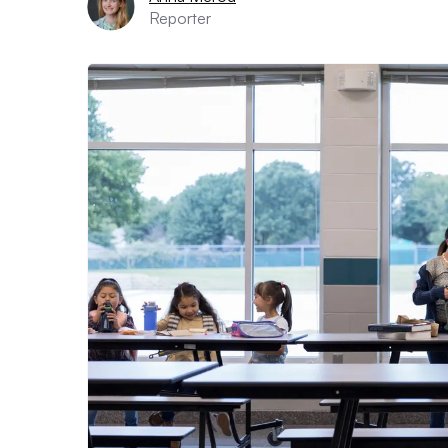
Reporter