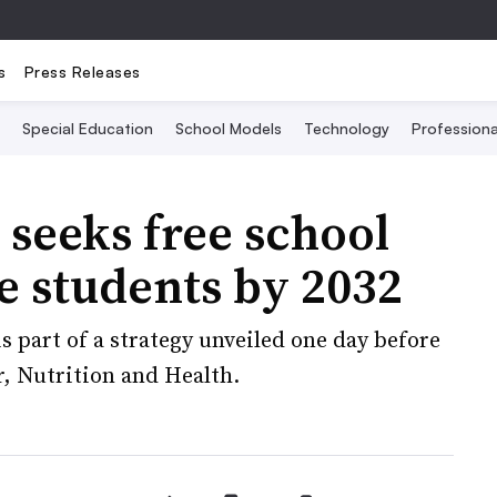
s
Press Releases
Special Education
School Models
Technology
Profession
seeks free school
e students by 2032
s part of a strategy unveiled one day before
, Nutrition and Health.