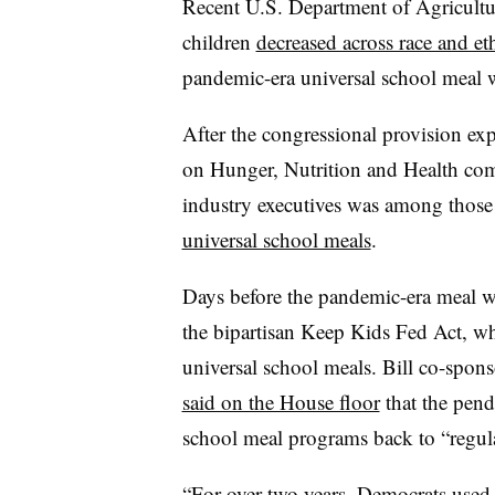
Recent U.S. Department of Agricultu
children
decreased across race and et
pandemic-era universal school meal wa
After the congressional provision ex
on Hunger, Nutrition and Health c
industry executives
was among those
universal school meals
.
Days before the pandemic-era meal wa
the bipartisan Keep Kids Fed Act, w
universal school meals. Bill co-spon
said on the House floor
that the pend
school meal programs back to “regula
“For over two years, Democrats used