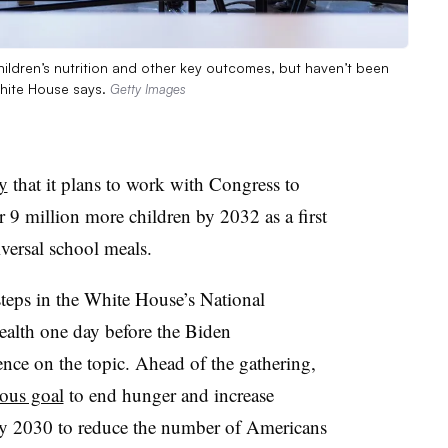
ildren’s nutrition and other key outcomes, but haven’t been
White House says.
Getty Images
y
that it plans to work with Congress to
r 9 million more children by 2032 as a first
iversal school meals.
teps in the White House’s National
ealth one day before the Biden
ence on the topic. Ahead of the gathering,
ious goal
to end hunger and increase
 by 2030 to reduce the number of Americans