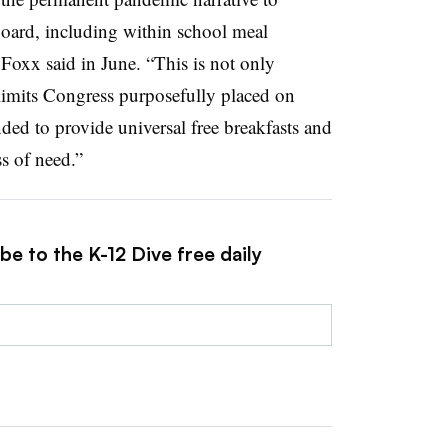
board, including within school meal
 Foxx said in June. “This is not only
 limits Congress purposefully placed on
ded to provide universal free breakfasts and
ss of need.”
be to the K-12 Dive free daily