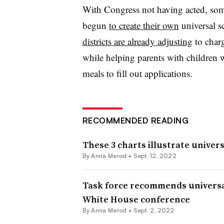
With Congress not having acted, some
begun
to create their own
universal s
districts are already adjusting
to charg
while helping parents with children w
meals to fill out applications.
RECOMMENDED READING
These 3 charts illustrate univer
By
Anna Merod
•
Sept. 12, 2022
Task force recommends universa
White House conference
By
Anna Merod
•
Sept. 2, 2022