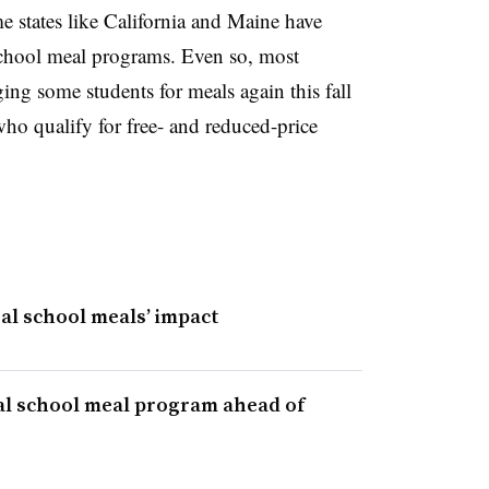
 states like California and Maine have
chool meal programs. Even so, most
ing some students for meals again this fall
ho qualify for free- and reduced-price
sal school meals’ impact
l school meal program ahead of