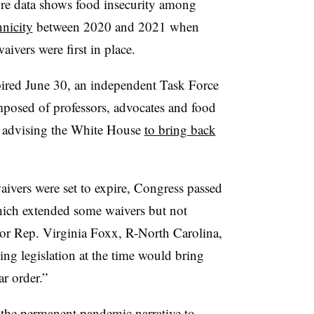
re data shows food insecurity among
hnicity
between 2020 and 2021 when
ivers were first in place.
pired June 30, an independent Task Force
omposed of
professors, advocates and food
 advising the White House
to bring back
ivers were set to expire, Congress passed
hich extended some waivers but not
sor Rep. Virginia Foxx, R-North Carolina,
ing legislation at the time would bring
r order.”
 the permanent pandemic narrative to