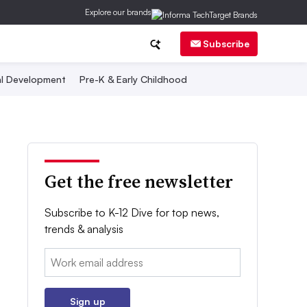
Explore our brands
Subscribe
al Development
Pre-K & Early Childhood
Get the free newsletter
Subscribe to K-12 Dive for top news,
trends & analysis
Email:
Sign up