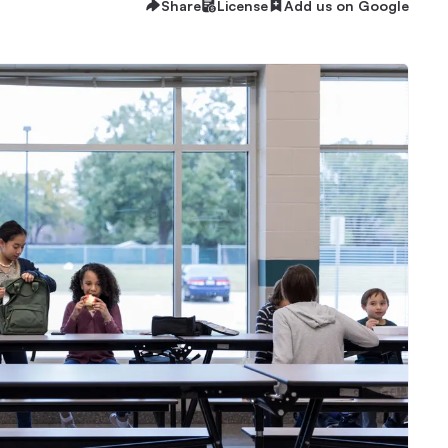
Share
License
Add us on Google