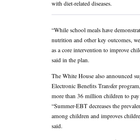
with diet-related diseases.
“While school meals have demonstrate
nutrition
and other key outcomes, we 
as a
core
intervention
to improve chil
said in the plan.
The White House also announced su
Electronic Benefits Transfer program,
more than 36 million children to pa
“Summer-EBT decreases the prevalenc
among children and improves childre
said.