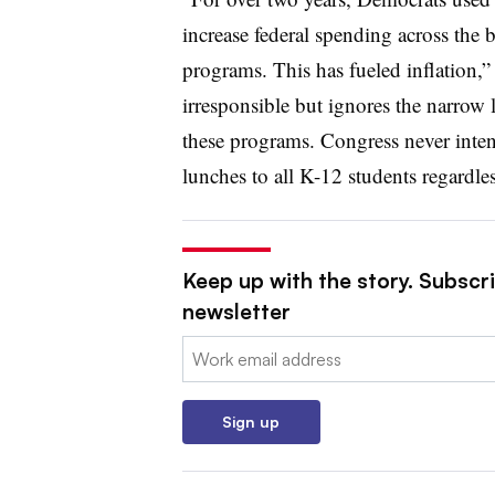
increase federal spending across the 
programs. This has fueled inflation,”
irresponsible but ignores the narrow
these programs. Congress never inten
lunches to all K-12 students regardle
Keep up with the story. Subscri
newsletter
Email:
Sign up