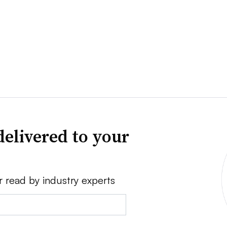
delivered to your
r read by industry experts