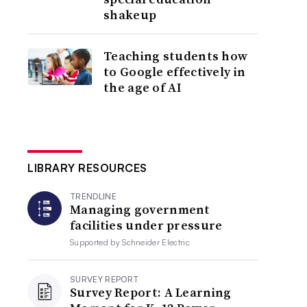
shakeup
Teaching students how
to Google effectively in
the age of AI
LIBRARY RESOURCES
TRENDLINE
Managing government
facilities under pressure
Supported by
Schneider Electric
SURVEY REPORT
Survey Report: A Learning