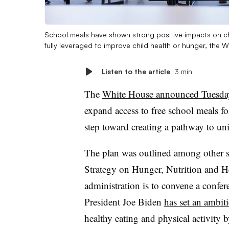
School meals have shown strong positive impacts on ch
fully leveraged to improve child health or hunger, the 
Listen to the article
3 min
The
White House announced Tuesda
expand access to free school meals fo
step toward creating a pathway to un
The plan was outlined among other s
Strategy on Hunger, Nutrition and H
administration is to convene a confer
President Joe Biden
has set an ambit
healthy eating and physical activity