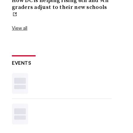
How DC is helping rising 6th and 9th
graders adjust to their new schools
View all
EVENTS