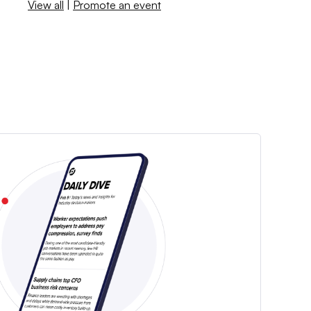
View all
|
Promote an event