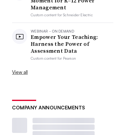
Moment for K–12 Power
Management
Custom content for
Schneider Electric
WEBINAR - ON DEMAND
Empower Your Teaching:
Harness the Power of
Assessment Data
Custom content for
Pearson
View all
COMPANY ANNOUNCEMENTS