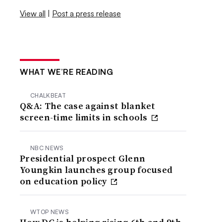
View all
|
Post a press release
WHAT WE’RE READING
CHALKBEAT
Q&A: The case against blanket
screen-time limits in schools
NBC NEWS
Presidential prospect Glenn
Youngkin launches group focused
on education policy
WTOP NEWS