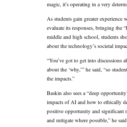
magic, it’s operating in a very determ
As students gain greater experience 
evaluate its responses, bringing the
middle and high school, students sh
about the technology’s societal impa
“You’ve got to get into discussions a
about the ‘why,’” he said, “so student
the impacts.”
Baskin also sees a “deep opportunity”
impacts of AI and how to ethically d
positive opportunity and significant 
and mitigate where possible,” he sai