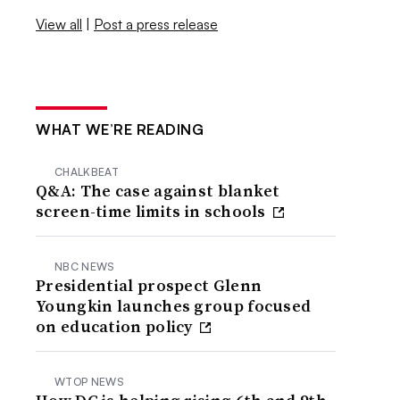
View all
|
Post a press release
WHAT WE’RE READING
CHALKBEAT
Q&A: The case against blanket
screen-time limits in schools
NBC NEWS
Presidential prospect Glenn
Youngkin launches group focused
on education policy
WTOP NEWS