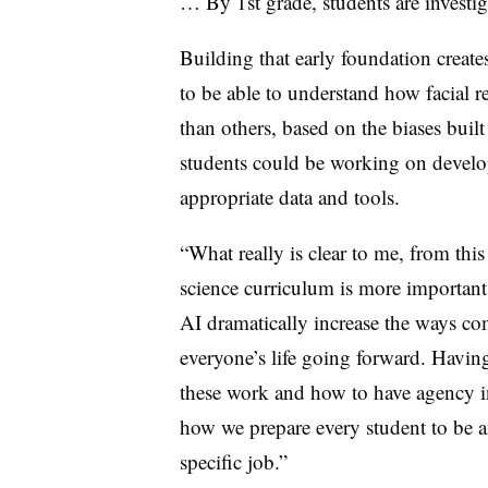
… By 1st grade, students are investi
Building that early foundation creates
to be able to understand how facial r
than others, based on the biases buil
students could be working on develo
appropriate data and tools.
“What really is clear to me, from this
science curriculum is more important
AI dramatically increase the ways co
everyone’s life going forward. Havin
these work and how to have agency in
how we prepare every student to be an
specific job.”