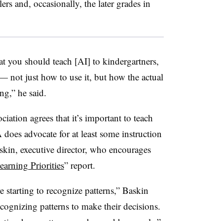
ers and, occasionally, the later grades in
hat you should teach [AI] to kindergartners,
 — not just how to use it, but how the actual
ng,” he said.
ation agrees that it’s important to teach
es advocate for at least some instruction
askin, executive director, who encourages
earning Priorities
” report.
e starting to recognize patterns,” Baskin
cognizing patterns to make their decisions.