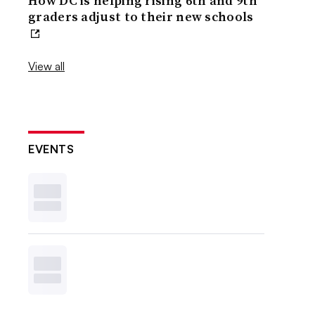
How DC is helping rising 6th and 9th
graders adjust to their new schools
View all
EVENTS