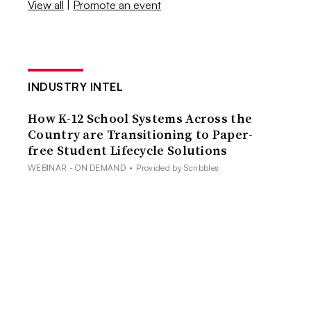
View all
|
Promote an event
INDUSTRY INTEL
How K-12 School Systems Across the
Country are Transitioning to Paper-
free Student Lifecycle Solutions
WEBINAR - ON DEMAND
•
Provided by Scribbles