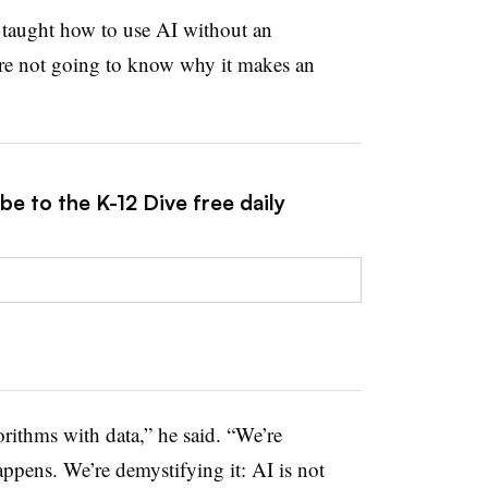
e taught how to use AI without an
’re not going to know why it makes an
be to the K-12 Dive free daily
rithms with data,” he said. “We’re
ppens. We’re demystifying it: AI is not