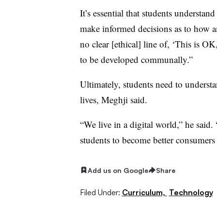
It’s essential that students understa
make informed decisions as to how an
no clear [ethical] line of, ‘This is OK,
to be developed communally.”
Ultimately, students need to understan
lives, Meghji said.
“We live in a digital world,” he said
students to become better consumers 
Add us on Google
Share
Filed Under:
Curriculum,
Technology