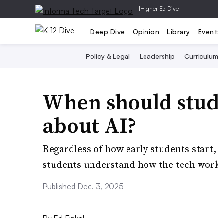
|
Higher Ed Dive
Deep Dive
Opinion
Library
Event
Policy & Legal
Leadership
Curriculum
When should stud
about AI?
Regardless of how early students start,
students understand how the tech works
Published Dec. 3, 2025
By
Ed Finkel