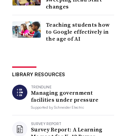
changes
Teaching students how
to Google effectively in
the age of AI
LIBRARY RESOURCES
TRENDLINE
Managing government
facilities under pressure
Supported by
Schneider Electric
SURVEY REPORT
Survey Report: A Learning