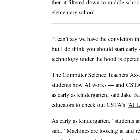
then it filtered down to middle school
elementary school.
“I can’t say we have the conviction t
but I do think you should start early
technology under the hood is operati
The Computer Science Teachers Associ
students how AI works — and CSTA do
as early as kindergarten, said Jake B
educators to check out CSTA’s “
AI L
As early as kindergarten, “students ar
said. “Machines are looking at and re