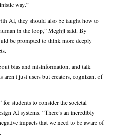
inistic way.”
with AI, they should also be taught how to
 “human in the loop,” Meghji said. By
ould be prompted to think more deeply
cts.
bout bias and misinformation, and talk
s aren’t just users but creators, cognizant of
 for students to consider the societal
esign AI systems. “There’s an incredibly
negative impacts that we need to be aware of
d.