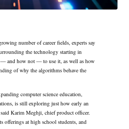
a growing number of career fields, experts say
surrounding the technology starting in
 — and how not — to use it, as well as how
anding of why the algorithms behave the
expanding computer science education,
ions, is still exploring just how early an
said Karim Meghji, chief product officer.
ts offerings at high school students, and