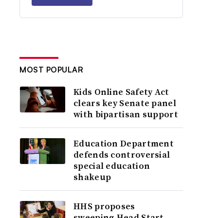
MOST POPULAR
Kids Online Safety Act
clears key Senate panel
with bipartisan support
Education Department
defends controversial
special education
shakeup
HHS proposes
sweeping Head Start