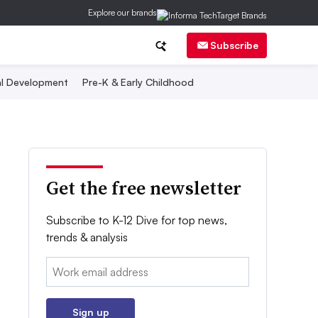
Explore our brands
Subscribe
al Development
Pre-K & Early Childhood
Get the free newsletter
Subscribe to K-12 Dive for top news,
trends & analysis
Email:
Sign up