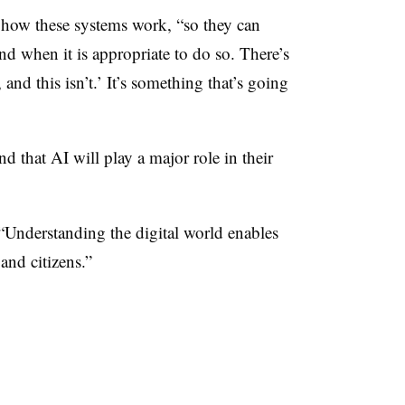
nd how these systems work, “so they can
d when it is appropriate to do so. There’s
 and this isn’t.’ It’s something that’s going
d that AI will play a major role in their
. “Understanding the digital world enables
and citizens.”