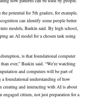
gating how patterns can be used by people.”
 the potential for 5th graders, for example,
ecognition can identify some people better
t into models, Baskin said. By high school,
ping an AI model for a chosen task using
 disruption, is that foundational computer
 than ever,” Baskin said. “We’re watching
mputation and computers will be part of
g a foundational understanding of how
 creating and interacting with AI is about
 engaged citizen, not just preparation for a