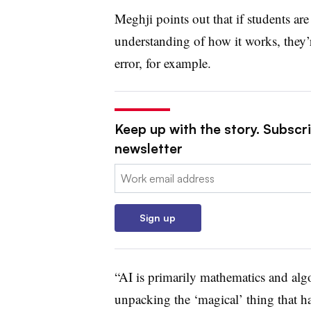
Meghji points out that if students ar
understanding of how it works, they
error, for example.
Keep up with the story. Subscri
newsletter
Email:
Sign up
“AI is primarily mathematics and algo
unpacking the ‘magical’ thing that ha