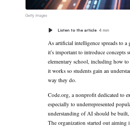
Getty Images
Listen to the article
4 min
As artificial intelligence spreads to 
it’s important to introduce concepts 
elementary school, including how to
it works so students gain an underst
way they do.
Code.org, a nonprofit dedicated to 
especially to underrepresented populat
understanding of AI should be built, 
The organization started out aiming i