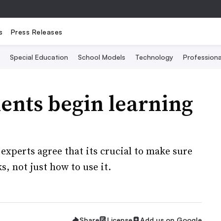
s
Press Releases
Special Education
School Models
Technology
Profession
ents begin learning
 experts agree that its crucial to make sure
, not just how to use it.
Share
License
Add us on Google