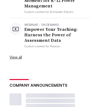
Moment for K–12 Power
Management
Custom content for
Schneider Electric
WEBINAR - ON DEMAND
Empower Your Teaching:
Harness the Power of
Assessment Data
Custom content for
Pearson
View all
COMPANY ANNOUNCEMENTS