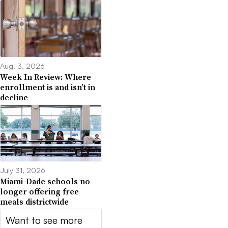
Aug. 3, 2026
Week In Review: Where
enrollment is and isn’t in
decline
July 31, 2026
Miami-Dade schools no
longer offering free
meals districtwide
Want to see more