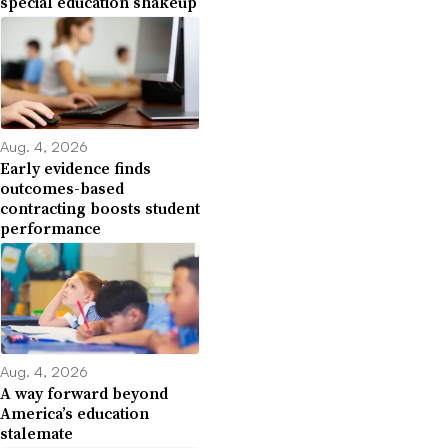
special education shakeup
Aug. 4, 2026
Early evidence finds
outcomes-based
contracting boosts student
performance
Aug. 4, 2026
A way forward beyond
America’s education
stalemate