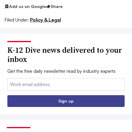
Add us on Google
Share
Filed Under:
Policy & Legal
K-12 Dive news delivered to your
inbox
Get the free daily newsletter read by industry experts
Email:
Sign up