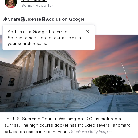
Senior Reporter
Share
License
Add us on Google
×
Add us as a Google Preferred
Source to see more of our articles in
your search results.
The U.S. Supreme Court in Washington, D.C., is pictured at
sunrise. The high court’s docket has included several landmark
education cases in recent years.
Stock via Getty Images