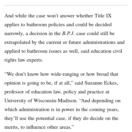
And while the case won’t answer whether Title IX
applies to bathroom policies and could be decided
narrowly, a decision in the
B.P.J.
case could still be
extrapolated by the current or future administrations and
applied to bathroom issues as well, said education civil
rights law experts.
“We don’t know how wide-ranging or how broad that
opinion is going to be, if at all,” said Suzanne Eckes,
professor of education law, policy and practice at
University of Wisconsin-Madison. “And depending on
which administration is in power in the coming years,
they’ll use the potential case, if they do decide on the
merits, to influence other areas.”