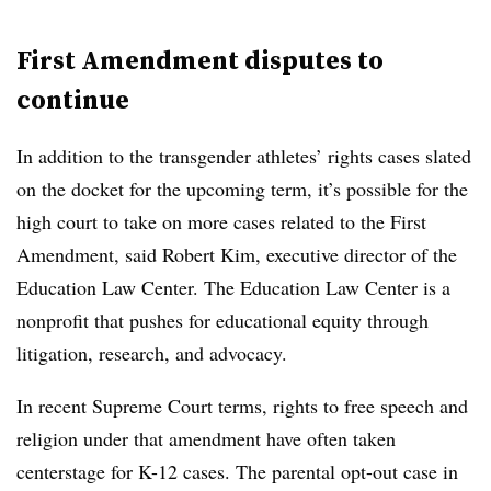
First Amendment disputes to
continue
In addition to the transgender athletes’ rights cases slated
on the docket for the upcoming term,
it’s possible for the
high court to take on more cases related to the First
Amendment, said Robert Kim, executive director of the
Education Law Center. The Education Law Center is a
nonprofit that pushes for educational equity through
litigation, research, and advocacy.
In recent Supreme Court terms, rights to free speech and
religion under that amendment have often taken
centerstage for K-12 cases. The parental opt-out case in