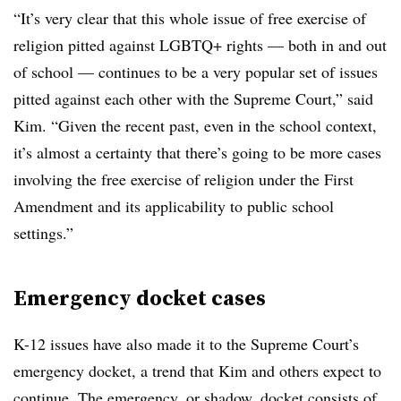
“It’s very clear that this whole issue of free exercise of
religion pitted against LGBTQ+ rights — both in and out
of school — continues to be a very popular set of issues
pitted against each other with the Supreme Court,” said
Kim. “Given the recent past, even in the school context,
it’s almost a certainty that there’s going to be more cases
involving the free exercise of religion under the First
Amendment and its applicability to public school
settings.”
Emergency docket cases
K-12 issues have also made it to the Supreme Court’s
emergency docket, a trend that Kim and others expect to
continue. The emergency, or shadow, docket consists of