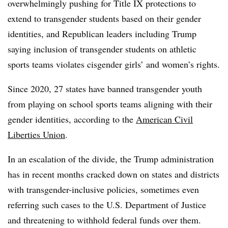
overwhelmingly pushing for Title IX protections to
extend to transgender students based on their gender
identities, and Republican leaders including Trump
saying inclusion of transgender students on athletic
sports teams violates cisgender girls’ and women’s rights.
Since 2020, 27 states have banned transgender youth
from playing on school sports teams aligning with their
gender identities, according to the
American Civil
Liberties Union
.
In an escalation of the divide, the Trump administration
has in recent months cracked down on states and districts
with transgender-inclusive policies, sometimes even
referring such cases to the U.S. Department of Justice
and threatening to withhold federal funds over them.