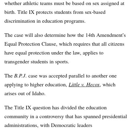
whether athletic teams must be based on sex assigned at
birth. Title IX protects students from sex-based
discrimination in education programs.
The case will also determine how the 14th Amendment’s
Equal Protection Clause, which requires that all citizens
have equal protection under the law, applies to
transgender students in sports.
The
B.P.J
. case was accepted parallel to another one
applying to higher education,
Little v. Hecox
, which
arises out of Idaho.
The Title IX question has divided the education
community in a controversy that has spanned presidential
administrations, with Democratic leaders