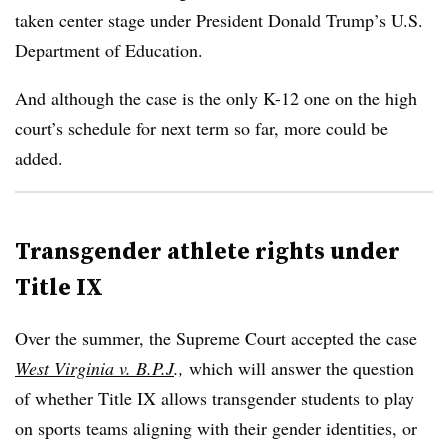
taken center stage under President Donald Trump’s U.S.
Department of Education.
And although the case is the only K-12 one on the high
court’s schedule for next term so far, more could be
added.
Transgender athlete rights under
Title IX
Over the summer, the Supreme Court accepted the case
West Virginia v. B.P.J
.,
which will answer the question
of whether Title IX allows transgender students to play
on sports teams aligning with their gender identities, or