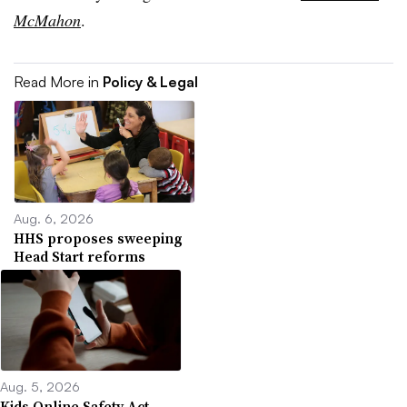
McMahon
.
Read More in
Policy & Legal
Aug. 6, 2026
HHS proposes sweeping
Head Start reforms
Aug. 5, 2026
Kids Online Safety Act