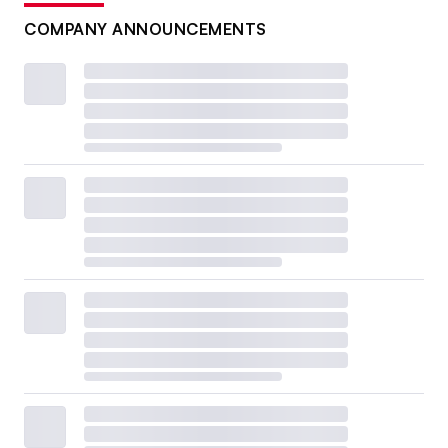
COMPANY ANNOUNCEMENTS