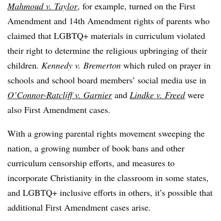
Mahmoud v. Taylor
, for example, turned on the First
Amendment and 14th Amendment rights of parents who
claimed that LGBTQ+ materials in curriculum violated
their right
to determine the religious upbringing of their
children.
Kennedy v. Bremerton
which ruled on prayer in
schools and school board members’ social media use in
O’Connor-Ratcliff v. Garnier
and
Lindke v. Freed
were
also First Amendment cases.
With a growing parental rights movement sweeping the
nation, a growing number of book bans and other
curriculum censorship efforts, and measures to
incorporate Christianity in the classroom in some states,
and LGBTQ+ inclusive efforts in others, it’s possible that
additional First Amendment cases arise.