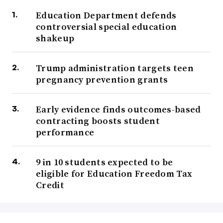
Education Department defends
controversial special education
shakeup
Trump administration targets teen
pregnancy prevention grants
Early evidence finds outcomes-based
contracting boosts student
performance
9 in 10 students expected to be
eligible for Education Freedom Tax
Credit