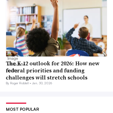
The K-12 outlook for 2026: How new
federal priorities and funding
challenges will stretch schools
By Roger Riddell •
Jan. 30, 2026
MOST POPULAR