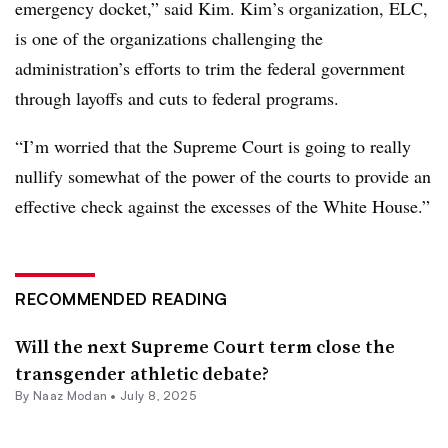
emergency docket,” said Kim. Kim’s organization, ELC,
is one of the organizations challenging the
administration’s efforts to trim the federal government
through layoffs and cuts to federal programs.
“I’m worried that the Supreme Court is going to really
nullify somewhat of the power of the courts to provide an
effective check against the excesses of the White House.”
RECOMMENDED READING
Will the next Supreme Court term close the
transgender athletic debate?
By
Naaz Modan
•
July 8, 2025