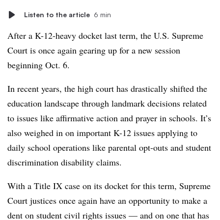
Listen to the article
6 min
After a K-12-heavy docket last term, the U.S. Supreme
Court is once again gearing up for a new session
beginning Oct. 6.
In recent years, the high court has drastically shifted the
education landscape through landmark decisions related
to issues like affirmative action and prayer in schools. It’s
also weighed in on important K-12 issues applying to
daily school operations like parental opt-outs and student
discrimination disability claims.
With a Title IX case on its docket for this term, Supreme
Court justices once again have an opportunity to make a
dent on student civil rights issues — and on one that has