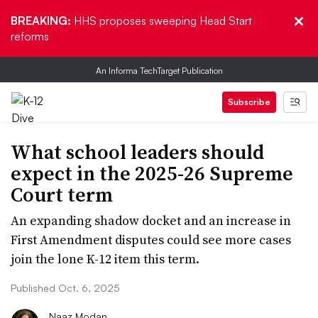
BREAKING:
HHS proposes sweeping Head Start
reforms
An Informa TechTarget Publication
Subscribe
What school leaders should
expect in the 2025-26 Supreme
Court term
An expanding shadow docket and an increase in
First Amendment disputes could see more cases
join the lone K-12 item this term.
Published Oct. 6, 2025
Naaz Modan