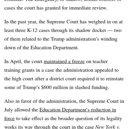
cases the court has granted for immediate review
.
In the past year, the Supreme Court has weighed in on at
least three K-12 cases through its shadow docket — two
of them related to the Trump administration’s winding
down of the Education Department.
In April, the court
maintained a freeze
on teacher
training grants in a case the administration appealed to
the high court after a
district court required it to reinstate
some of Trump’s $600 million in slashed funding.
Also in favor of the administration, the Supreme Court in
July allowed the
Education Department’s reduction in
force
to take effect as the broader question of its legality
works its way through the court in the case
New York v.