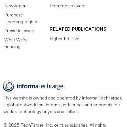
Newsletter
Promote an event
Purchase
Licensing Rights
RELATED PUBLICATIONS
Press Releases
Higher Ed Dive
What We’re
Reading
This website is owned and operated by
Informa TechTarget
,
a global network that informs, influences and connects the
world’s technology buyers and sellers.
© 2025 TechTarget, Inc. or its subsidiaries. All rights