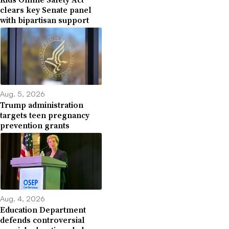
clears key Senate panel
with bipartisan support
Aug. 5, 2026
Trump administration
targets teen pregnancy
prevention grants
Aug. 4, 2026
Education Department
defends controversial