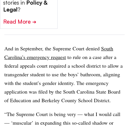
stories in
Policy &
Legal
?
Read More
➔
And in September, the Supreme Court denied
South
Carolina’s emergency request
to rule on a case after a
federal appeals court required a school district to allow a
transgender student to use the boys’ bathroom, aligning
with the student’s gender identity
. The emergency
application was filed by the South Carolina State Board
of Education and Berkeley County School District.
“The Supreme Court is being very — what I would call
— ‘muscular’ in expanding this so-called shadow or