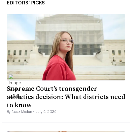
EDITORS’ PICKS
Supreme Court’s transgender
athletics decision: What districts need
to know
By Naaz Modan •
July 6, 2026