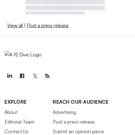
View all
|
Post a press release
EXPLORE
REACH OUR AUDIENCE
About
Advertising
Editorial Team
Post a press release
Contact Us
Submit an opinion piece