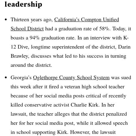
leadership
Thirteen years ago,
California’s Compton Unified
School District
had a graduation rate of 58%. Today, it
boasts a 94% graduation rate. In an interview with K-
12 Dive, longtime superintendent of the district, Darin
Brawley, discusses what led to his success in turning
around the district.
Georgia’s
Oglethorpe County School System
was sued
this week after it fired a veteran high school teacher
because of her social media posts critical of recently
killed conservative activist Charlie Kirk. In her
lawsuit, the teacher alleges that the district penalized
her for her social media post, while it allowed speech
in school supporting Kirk. However, the lawsuit