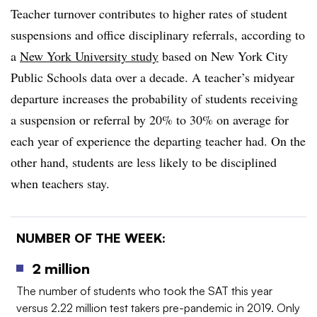
Teacher turnover contributes to higher rates of student
suspensions and office disciplinary referrals, according to
a
New York University study
based on New York City
Public Schools data over a decade. A teacher’s midyear
departure increases the probability of students receiving
a suspension or referral by 20% to 30% on average for
each year of experience the departing teacher had. On the
other hand, students are less likely to be disciplined
when teachers stay.
NUMBER OF THE WEEK:
2 million
The number of students who took the SAT this year
versus 2.22 million test takers pre-pandemic in 2019. Only