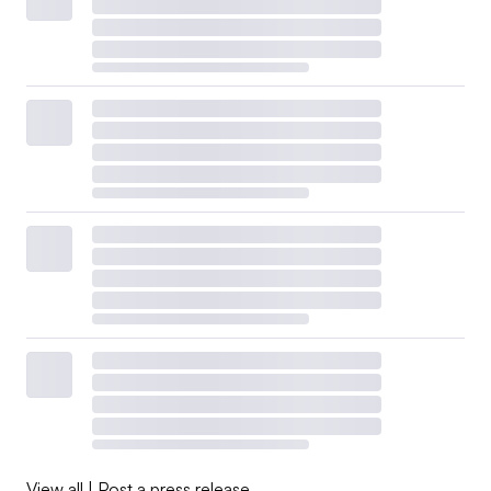
View all
|
Post a press release