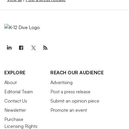
EXPLORE
REACH OUR AUDIENCE
About
Advertising
Editorial Team
Post a press release
Contact Us
Submit an opinion piece
Newsletter
Promote an event
Purchase
Licensing Rights