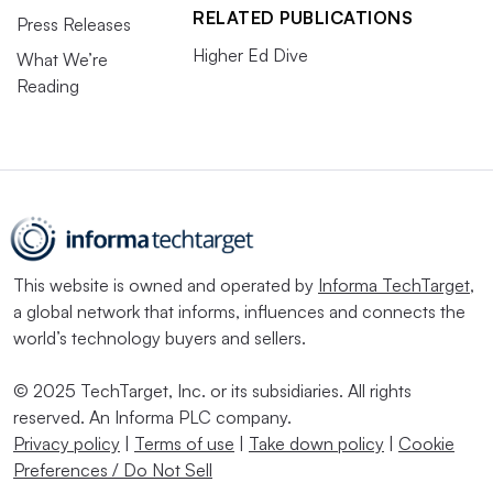
RELATED PUBLICATIONS
Press Releases
Higher Ed Dive
What We’re
Reading
This website is owned and operated by
Informa TechTarget
,
a global network that informs, influences and connects the
world’s technology buyers and sellers.
© 2025 TechTarget, Inc. or its subsidiaries. All rights
reserved. An Informa PLC company.
Privacy policy
|
Terms of use
|
Take down policy
|
Cookie
Preferences / Do Not Sell