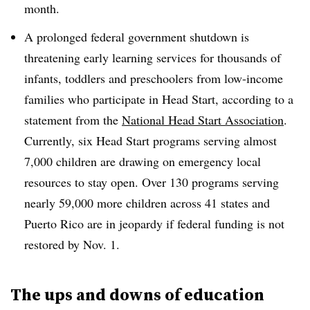
month.
A prolonged federal government shutdown is
threatening early learning services for thousands of
infants, toddlers and preschoolers from low-income
families who participate in Head Start, according to a
statement from the
National Head Start Association
.
Currently, six Head Start programs serving almost
7,000 children are drawing on emergency local
resources to stay open. Over 130 programs serving
nearly 59,000 more children across 41 states and
Puerto Rico are in jeopardy if federal funding is not
restored by Nov. 1.
The ups and downs of education