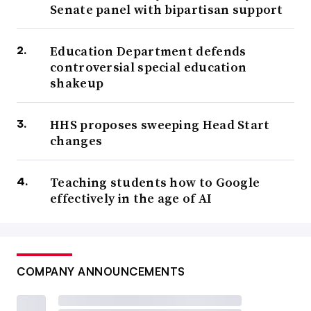
Senate panel with bipartisan support
Education Department defends
controversial special education
shakeup
HHS proposes sweeping Head Start
changes
Teaching students how to Google
effectively in the age of AI
COMPANY ANNOUNCEMENTS