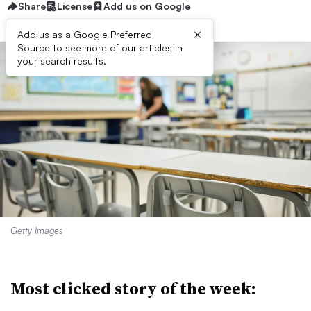
Share
License
Add us on Google
×
Add us as a Google Preferred
Source to see more of our articles in
your search results.
Getty Images
Most clicked story of the week: