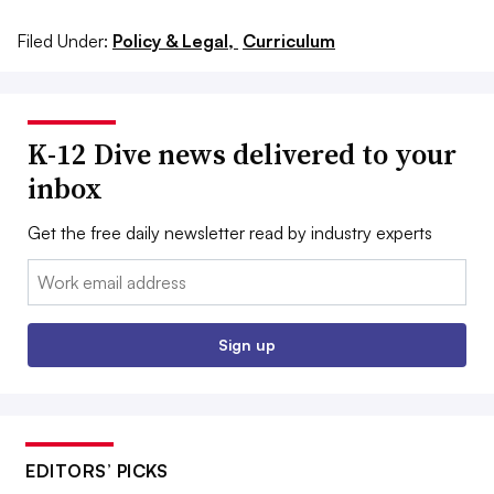
Filed Under:
Policy & Legal,
Curriculum
K-12 Dive news delivered to your
inbox
Get the free daily newsletter read by industry experts
Email:
Sign up
EDITORS’ PICKS