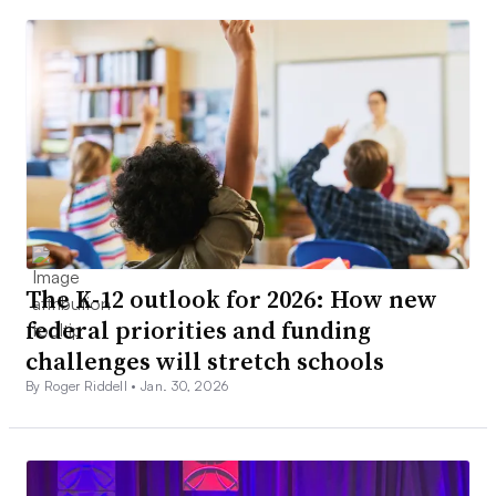
The K-12 outlook for 2026: How new
federal priorities and funding
challenges will stretch schools
By Roger Riddell •
Jan. 30, 2026