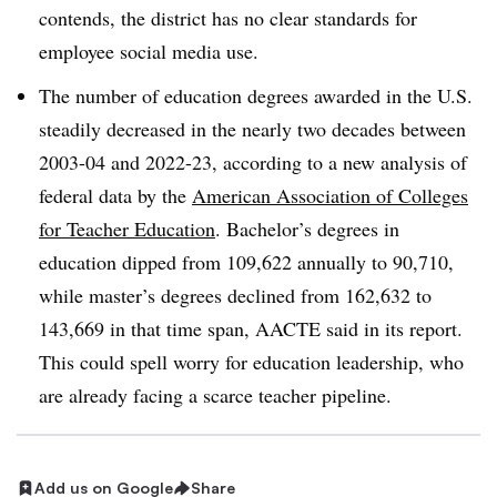
contends, the district has no clear standards for
employee social media use.
The number of education degrees awarded in the U.S.
steadily decreased in the nearly two decades between
2003-04 and 2022-23, according to a new analysis of
federal data by the
American Association of Colleges
for Teacher Education
. Bachelor’s degrees in
education dipped from 109,622 annually to 90,710,
while master’s degrees declined from 162,632 to
143,669 in that time span, AACTE said in its report.
This could spell worry for education leadership, who
are already facing a scarce teacher pipeline.
Add us on Google
Share