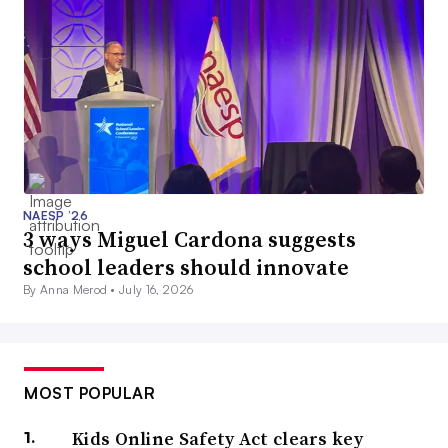
NAESP ’26
3 ways Miguel Cardona suggests
school leaders should innovate
By Anna Merod •
July 16, 2026
MOST POPULAR
Kids Online Safety Act clears key