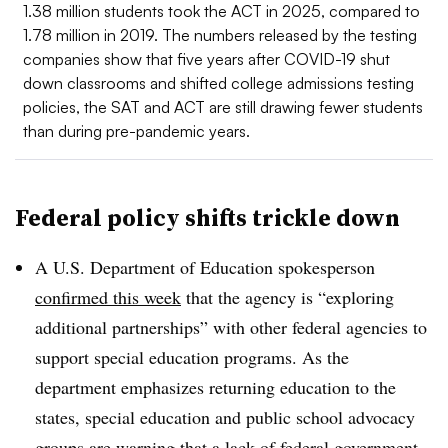
1.38 million students took the ACT in 2025, compared to
1.78 million in 2019. The numbers released by the testing
companies show that five years after COVID-19 shut
down classrooms and shifted college admissions testing
policies, the SAT and ACT are still drawing fewer students
than during pre-pandemic years.
Federal policy shifts trickle down
A U.S. Department of Education spokesperson
confirmed this week
that the agency is “exploring
additional partnerships” with other federal agencies to
support special education programs. As the
department emphasizes returning education to the
states, special education and public school advocacy
groups are warning that a lack of federal government