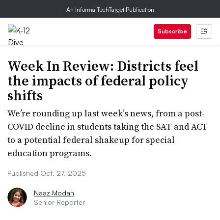
An Informa TechTarget Publication
Subscribe
Week In Review: Districts feel
the impacts of federal policy
shifts
We’re rounding up last week’s news, from a post-
COVID decline in students taking the SAT and ACT
to a potential federal shakeup for special
education programs.
Published Oct. 27, 2025
Naaz Modan
Senior Reporter