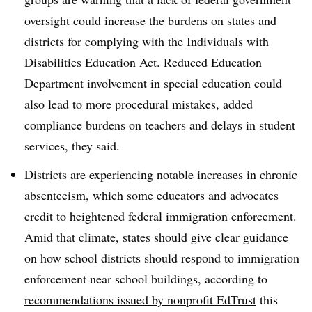
oversight could increase the burdens on states and
districts for complying with the Individuals with
Disabilities Education Act. Reduced Education
Department involvement in special education could
also lead to more procedural mistakes, added
compliance burdens on teachers and delays in student
services, they said.
Districts are experiencing notable increases in chronic
absenteeism, which some educators and advocates
credit to heightened federal immigration enforcement.
Amid that climate, states should give clear guidance
on how school districts should respond to immigration
enforcement near school buildings, according to
recommendations issued by nonprofit EdTrust
this