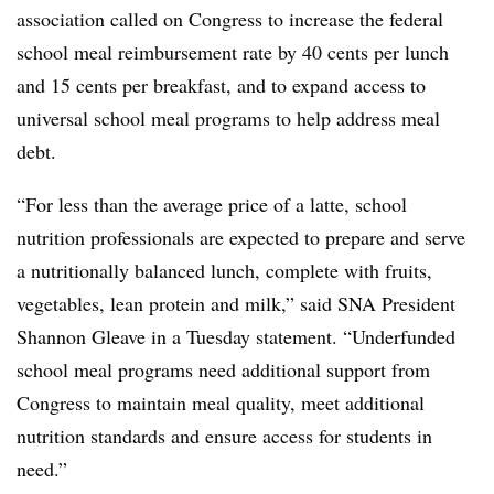
association called on Congress to increase the federal
school meal reimbursement rate by 40 cents per lunch
and 15 cents per breakfast, and to expand access to
universal school meal programs to help address meal
debt.
“For less than the average price of a latte, school
nutrition professionals are expected to prepare and serve
a nutritionally balanced lunch, complete with fruits,
vegetables, lean protein and milk,” said SNA President
Shannon Gleave in a Tuesday statement. “Underfunded
school meal programs need additional support from
Congress to maintain meal quality, meet additional
nutrition standards and ensure access for students in
need.”