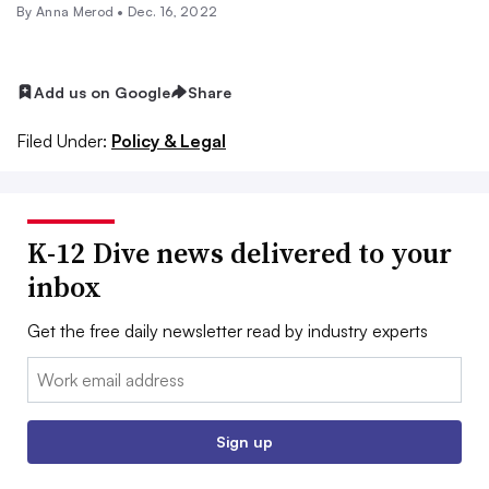
By
Anna Merod
•
Dec. 16, 2022
Add us on Google
Share
Filed Under:
Policy & Legal
K-12 Dive news delivered to your
inbox
Get the free daily newsletter read by industry experts
Email:
Sign up