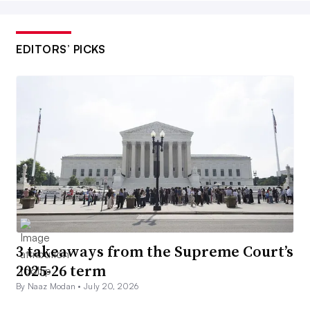
EDITORS’ PICKS
3 takeaways from the Supreme Court’s
2025-26 term
By Naaz Modan •
July 20, 2026