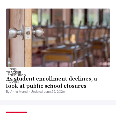
TRACKER
As student enrollment declines, a
look at public school closures
By Anna Merod •
Updated June 23, 2026