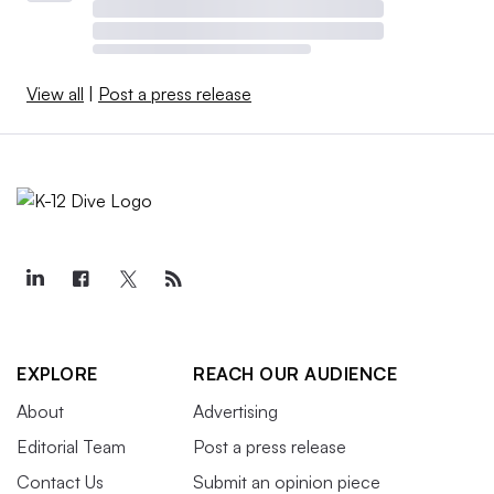
View all
|
Post a press release
EXPLORE
REACH OUR AUDIENCE
About
Advertising
Editorial Team
Post a press release
Contact Us
Submit an opinion piece