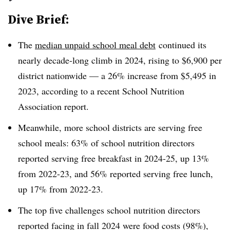
Dive Brief:
The
median unpaid school meal debt
continued its
nearly decade-long climb in 2024, rising to $6,900 per
district nationwide — a 26% increase from $5,495 in
2023, according to a recent School Nutrition
Association report.
Meanwhile, more school districts are serving free
school meals: 63% of school nutrition directors
reported serving free breakfast in 2024-25, up 13%
from 2022-23, and 56% reported serving free lunch,
up 17% from 2022-23.
The top five challenges school nutrition directors
reported facing in fall 2024 were food costs (98%),