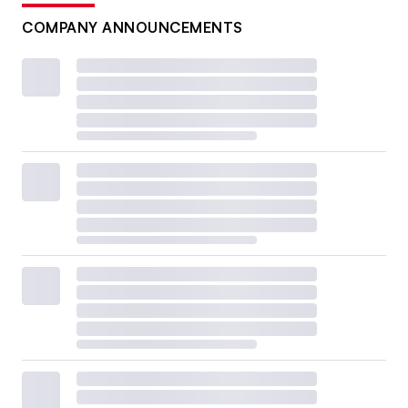
COMPANY ANNOUNCEMENTS