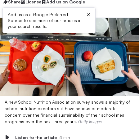
Share
License
Add us on Google
×
Add us as a Google Preferred
Source to see more of our articles in
your search results.
A new School Nutrition Association survey shows a majority of
school nutrition directors still have serious or moderate
concern over the financial sustainability of their school meal
programs over the next three years.
Getty Images
Listen to the article
4 min