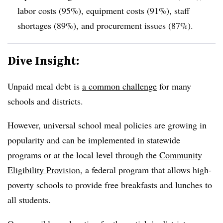
labor costs (95%), equipment costs (91%), staff
shortages (89%), and procurement issues (87%).
Dive Insight:
Unpaid meal debt is
a common challenge
for many
schools and districts.
However, universal school meal policies are growing in
popularity and can be implemented in statewide
programs or at the local level through the
Community
Eligibility Provision
, a federal program that allows high-
poverty schools to provide free breakfasts and lunches to
all students.