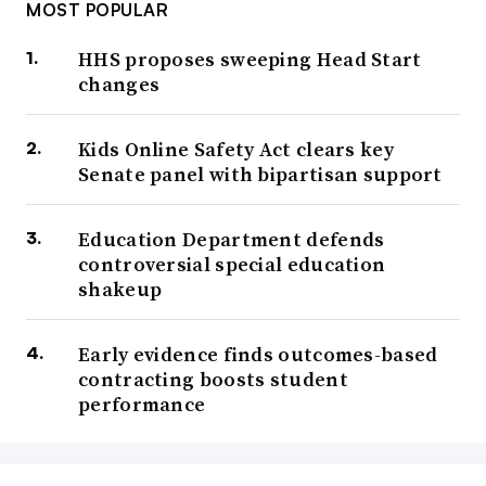
MOST POPULAR
HHS proposes sweeping Head Start
changes
Kids Online Safety Act clears key
Senate panel with bipartisan support
Education Department defends
controversial special education
shakeup
Early evidence finds outcomes-based
contracting boosts student
performance