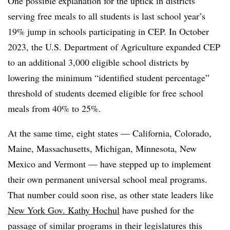
One possible explanation for the uptick in districts
serving free meals to all students is last school year’s
19% jump in schools participating in CEP. In October
2023, the U.S. Department of Agriculture expanded CEP
to an additional 3,000 eligible school districts by
lowering the minimum “identified student percentage”
threshold of students deemed eligible for free school
meals from 40% to 25%.
At the same time, eight states — California, Colorado,
Maine, Massachusetts, Michigan, Minnesota, New
Mexico and Vermont — have stepped up to implement
their own permanent universal school meal programs.
That number could soon rise, as other state leaders like
New York Gov. Kathy Hochul
have pushed for the
passage of similar programs in their legislatures this