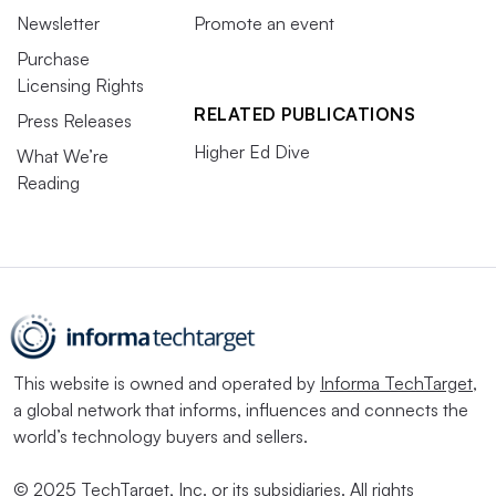
Newsletter
Promote an event
Purchase
Licensing Rights
RELATED PUBLICATIONS
Press Releases
Higher Ed Dive
What We’re
Reading
This website is owned and operated by
Informa TechTarget
,
a global network that informs, influences and connects the
world’s technology buyers and sellers.
© 2025 TechTarget, Inc. or its subsidiaries. All rights