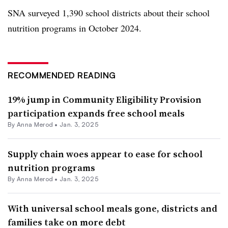
SNA surveyed 1,390 school districts about their school
nutrition programs in October 2024.
RECOMMENDED READING
19% jump in Community Eligibility Provision
participation expands free school meals
By
Anna Merod
•
Jan. 3, 2025
Supply chain woes appear to ease for school
nutrition programs
By
Anna Merod
•
Jan. 3, 2025
With universal school meals gone, districts and
families take on more debt