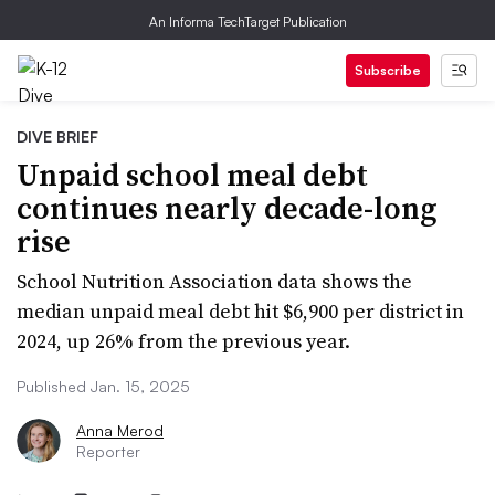
An Informa TechTarget Publication
Subscribe
DIVE BRIEF
Unpaid school meal debt
continues nearly decade-long
rise
School Nutrition Association data shows the
median unpaid meal debt hit $6,900 per district in
2024, up 26% from the previous year.
Published Jan. 15, 2025
Anna Merod
Reporter