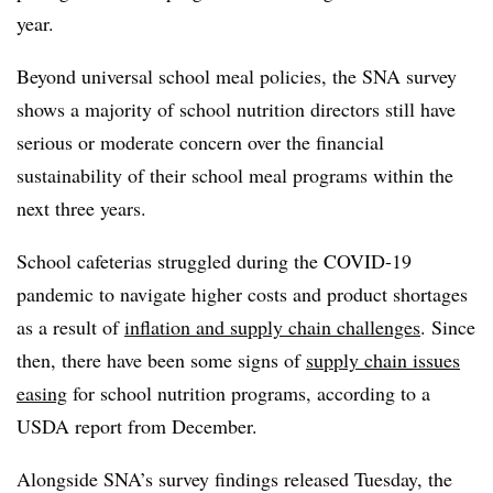
year.
Beyond universal school meal policies, the SNA survey
shows a majority of school nutrition directors still have
serious or moderate concern over the financial
sustainability of their school meal programs within the
next three years.
School cafeterias struggled during the COVID-19
pandemic to navigate higher costs and product shortages
as a result of
inflation and supply chain challenges
. Since
then, there have been some signs of
supply chain issues
easing
for school nutrition programs, according to a
USDA report from December.
Alongside SNA’s survey findings released Tuesday, the