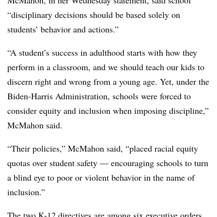
McMahon, in her Wednesday statement, said school
“disciplinary decisions should be based solely on
students’ behavior and actions.”
“A student’s success in adulthood starts with how they
perform in a classroom, and we should teach our kids to
discern right and wrong from a young age. Yet, under the
Biden-Harris Administration, schools were forced to
consider equity and inclusion when imposing discipline,”
McMahon said.
“Their policies,” McMahon said, “placed racial equity
quotas over student safety — encouraging schools to turn
a blind eye to poor or violent behavior in the name of
inclusion.”
The two K-12 directives are among six executive orders