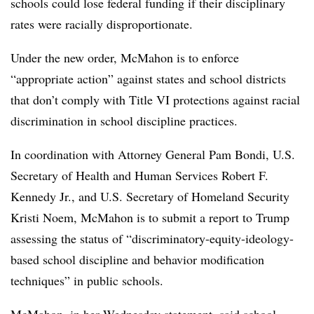
schools could lose federal funding if their disciplinary
rates were racially disproportionate.
Under the new order, McMahon is to enforce
“appropriate action” against states and school districts
that don’t comply with Title VI protections against racial
discrimination in school discipline practices.
In coordination with Attorney General Pam Bondi, U.S.
Secretary of Health and Human Services Robert F.
Kennedy Jr., and U.S. Secretary of Homeland Security
Kristi Noem, McMahon is to submit a report to Trump
assessing the status of “discriminatory-equity-ideology-
based school discipline and behavior modification
techniques” in public schools.