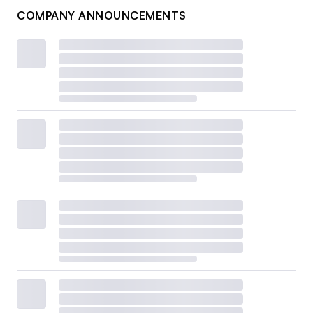
COMPANY ANNOUNCEMENTS