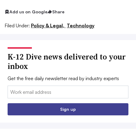
Add us on Google
Share
Filed Under:
Policy & Legal,
Technology
K-12 Dive news delivered to your
inbox
Get the free daily newsletter read by industry experts
Email:
Sign up