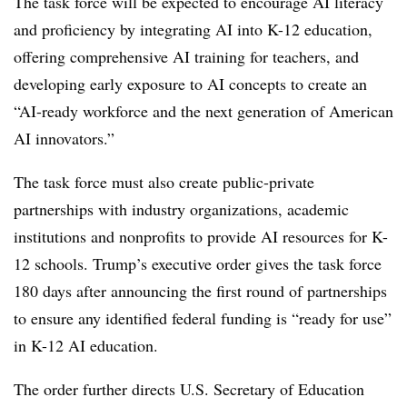
The task force will be expected to encourage AI literacy
and proficiency by integrating AI into K-12 education,
offering comprehensive AI training for teachers, and
developing early exposure to AI concepts to create an
“AI-ready workforce and the next generation of American
AI innovators.”
The task force must also create public-private
partnerships with industry organizations, academic
institutions and nonprofits to provide AI resources for K-
12 schools. Trump’s executive order gives the task force
180 days after announcing the first round of partnerships
to ensure any identified federal funding is “ready for use”
in K-12 AI education.
The order further directs U.S. Secretary of Education