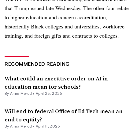
that Trump issued late Wednesday. The other four relate
to higher education and concern accreditation,
historically Black colleges and universities, workforce
training, and foreign gifts and contracts to colleges.
RECOMMENDED READING
What could an executive order on AI in
education mean for schools?
By
Anna Merod
•
April 23, 2025
Will end to federal Office of Ed Tech mean an
end to equity?
By
Anna Merod
•
April 11, 2025