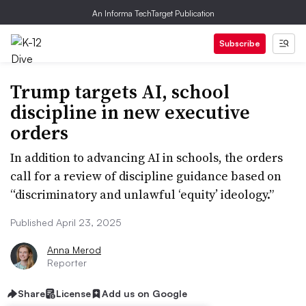
An Informa TechTarget Publication
Subscribe
Trump targets AI, school
discipline in new executive
orders
In addition to advancing AI in schools, the orders
call for a review of discipline guidance based on
“discriminatory and unlawful ‘equity’ ideology.”
Published April 23, 2025
Anna Merod
Reporter
Share
License
Add us on Google