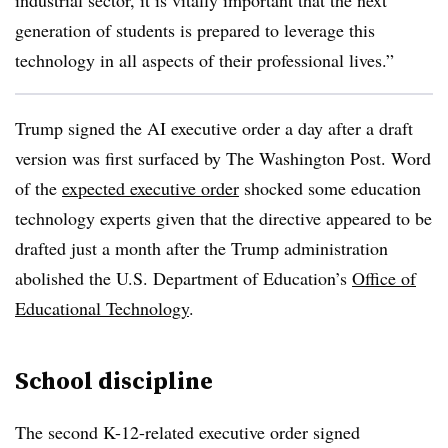
industrial sector, it is vitally important that the next
generation of students is prepared to leverage this
technology in all aspects of their professional lives.”
Trump signed the AI executive order a day after a draft
version was first surfaced by The Washington Post. Word
of the
expected executive order
shocked some education
technology experts given that the directive appeared to be
drafted just a month after the Trump administration
abolished the U.S. Department of Education’s
Office of
Educational Technology
.
School discipline
The second K-12-related executive order signed