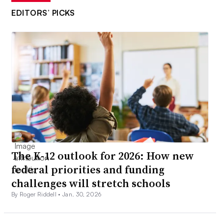
EDITORS’ PICKS
The K-12 outlook for 2026: How new
federal priorities and funding
challenges will stretch schools
By Roger Riddell •
Jan. 30, 2026