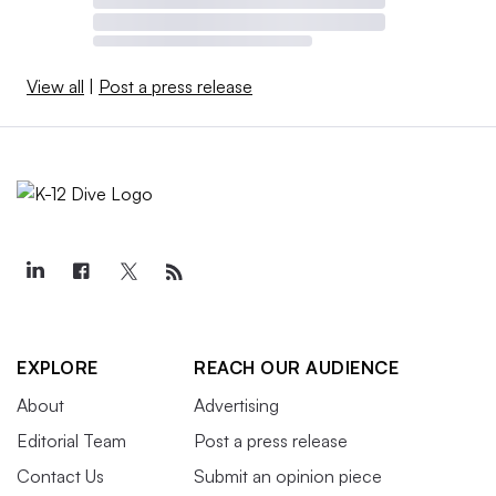
View all
|
Post a press release
EXPLORE
REACH OUR AUDIENCE
About
Advertising
Editorial Team
Post a press release
Contact Us
Submit an opinion piece