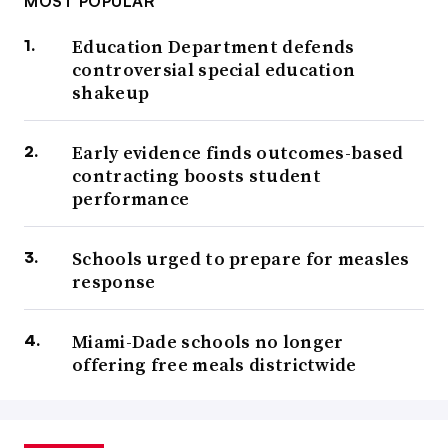
MOST POPULAR
Education Department defends
controversial special education
shakeup
Early evidence finds outcomes-based
contracting boosts student
performance
Schools urged to prepare for measles
response
Miami-Dade schools no longer
offering free meals districtwide