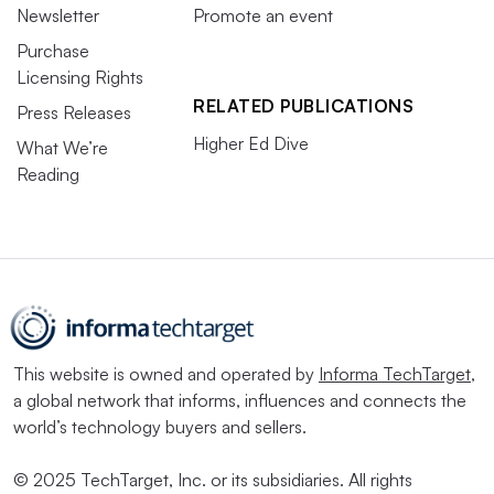
Newsletter
Promote an event
Purchase
Licensing Rights
RELATED PUBLICATIONS
Press Releases
Higher Ed Dive
What We’re
Reading
This website is owned and operated by
Informa TechTarget
,
a global network that informs, influences and connects the
world’s technology buyers and sellers.
© 2025 TechTarget, Inc. or its subsidiaries. All rights