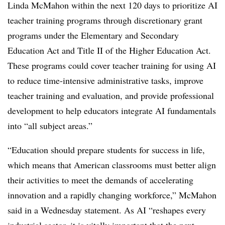
Linda McMahon within the next 120 days to prioritize AI
teacher training programs through discretionary grant
programs under the Elementary and Secondary
Education Act and Title II of the Higher Education Act.
These programs could cover teacher training for using AI
to reduce time-intensive administrative tasks, improve
teacher training and evaluation, and provide professional
development to help educators integrate AI fundamentals
into “all subject areas.”
“Education should prepare students for success in life,
which means that American classrooms must better align
their activities to meet the demands of accelerating
innovation and a rapidly changing workforce,” McMahon
said in a Wednesday statement. As AI “reshapes every