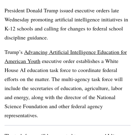
President Donald Trump issued executive orders late
Wednesday promoting artificial intelligence initiatives in
K-12 schools and calling for changes to federal school
discipline guidance.
Trump’s
Advancing Artificial Intelligence Education for
American Youth
executive order establishes a White
House AI education task force to coordinate federal
efforts on the matter. The multi-agency task force will
include the secretaries of education, agriculture, labor
and energy, along with the director of the National
Science Foundation and other federal agency
representatives.