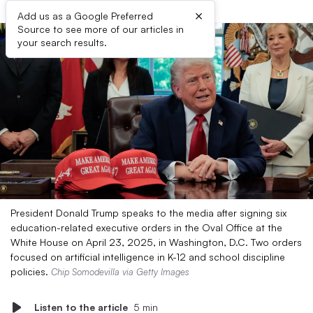
×
Add us as a Google Preferred
Source to see more of our articles in
your search results.
President Donald Trump speaks to the media after signing six
education-related executive orders in the Oval Office at the
White House on April 23, 2025, in Washington, D.C. Two orders
focused on artificial intelligence in K-12 and school discipline
policies.
Chip Somodevilla via Getty Images
Listen to the article
5 min