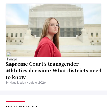
Supreme Court’s transgender
athletics decision: What districts need
to know
By Naaz Modan •
July 6, 2026