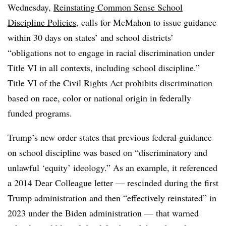
Wednesday,
Reinstating Common Sense School
Discipline Policies
, calls for McMahon to issue guidance
within 30 days on states’ and school districts’
“obligations not to engage in racial discrimination under
Title VI in all contexts, including school discipline.”
Title VI of the Civil Rights Act prohibits discrimination
based on race, color or national origin in federally
funded programs.
Trump’s new order states that previous federal guidance
on school discipline was based on “discriminatory and
unlawful ‘equity’ ideology.” As an example, it referenced
a 2014 Dear Colleague letter — rescinded during the first
Trump administration and then “effectively reinstated” in
2023 under the Biden administration — that warned