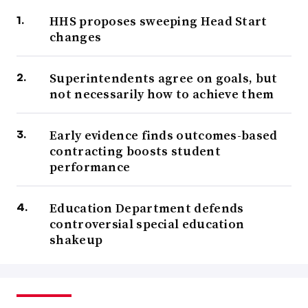
HHS proposes sweeping Head Start
changes
Superintendents agree on goals, but
not necessarily how to achieve them
Early evidence finds outcomes-based
contracting boosts student
performance
Education Department defends
controversial special education
shakeup