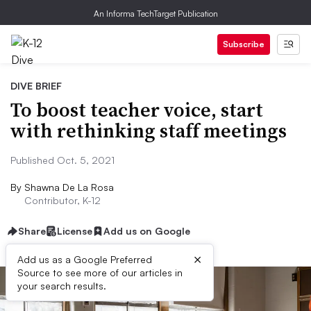
An Informa TechTarget Publication
Subscribe
DIVE BRIEF
To boost teacher voice, start
with rethinking staff meetings
Published Oct. 5, 2021
By
Shawna De La Rosa
Contributor, K-12
Share
License
Add us on Google
×
Add us as a Google Preferred
Source to see more of our articles in
your search results.