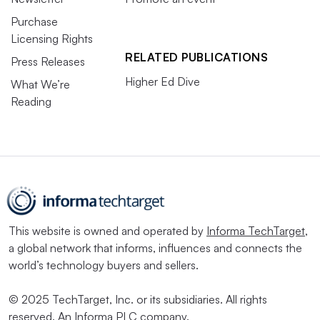
Purchase
Licensing Rights
RELATED PUBLICATIONS
Press Releases
Higher Ed Dive
What We’re
Reading
This website is owned and operated by
Informa TechTarget
,
a global network that informs, influences and connects the
world’s technology buyers and sellers.
© 2025 TechTarget, Inc. or its subsidiaries. All rights
reserved. An Informa PLC company.