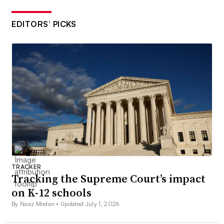
EDITORS’ PICKS
TRACKER
Tracking the Supreme Court’s impact
on K-12 schools
By Naaz Modan •
Updated July 1, 2026