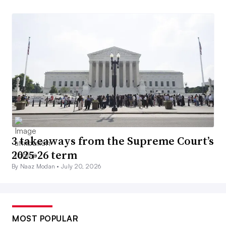
3 takeaways from the Supreme Court’s
2025-26 term
By Naaz Modan •
July 20, 2026
MOST POPULAR