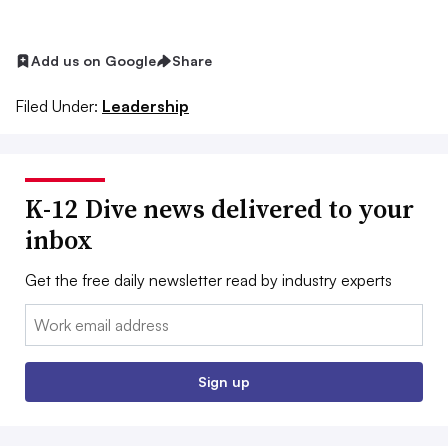
Add us on Google
Share
Filed Under:
Leadership
K-12 Dive news delivered to your
inbox
Get the free daily newsletter read by industry experts
Email:
Sign up