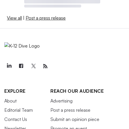
View all
|
Post a press release
EXPLORE
REACH OUR AUDIENCE
About
Advertising
Editorial Team
Post a press release
Contact Us
Submit an opinion piece
Newsletter
Promote an event