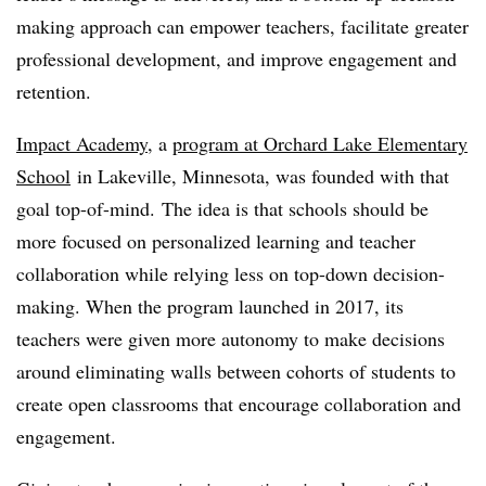
making approach can empower teachers, facilitate greater
professional development, and improve engagement and
retention.
Impact Academy
, a
program at Orchard Lake Elementary
School
in Lakeville, Minnesota, was founded with that
goal top-of-mind. The idea is that schools should be
more focused on personalized learning and teacher
collaboration while relying less on top-down decision-
making. When the program launched in 2017, its
teachers were given more autonomy to make decisions
around eliminating walls between cohorts of students to
create open classrooms that encourage collaboration and
engagement.