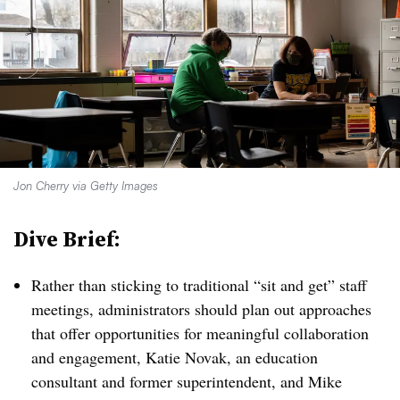
Jon Cherry via Getty Images
Dive Brief:
Rather than sticking to traditional “sit and get” staff
meetings, administrators should plan out approaches
that offer opportunities for meaningful collaboration
and engagement, Katie Novak, an education
consultant and former superintendent, and Mike