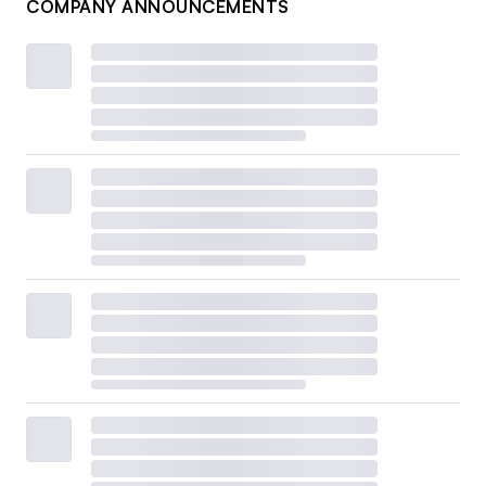
COMPANY ANNOUNCEMENTS