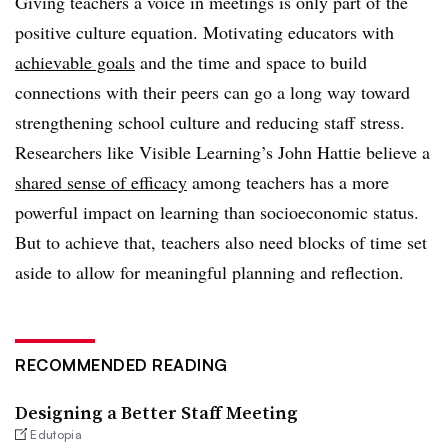
Giving teachers a voice in meetings is only part of the
positive culture equation. Motivating educators with
achievable goals
and the time and space to build
connections with their peers can go a long way toward
strengthening school culture and reducing staff stress.
Researchers like Visible Learning’s John Hattie believe a
shared sense of efficacy
among teachers has a more
powerful impact on learning than socioeconomic status.
But to achieve that, teachers also need blocks of time set
aside to allow for meaningful planning and reflection.
RECOMMENDED READING
Designing a Better Staff Meeting
Edutopia