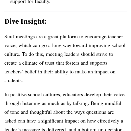
support for faculty.
Dive Insight:
Staff meetings are a great platform to encourage teacher
voice, which can go a long way toward improving school
culture. To do this, meeting leaders should strive to
create a
climate of trust
that fosters and supports
teachers’ belief in their ability to make an impact on
students.
In positive school cultures, educators develop their voice
through listening as much as by talking. Being mindful
of tone and thoughtful about the ways questions are
asked can have a significant impact on how effectively a
leader’s message is delivered, and a bottom-up decision-