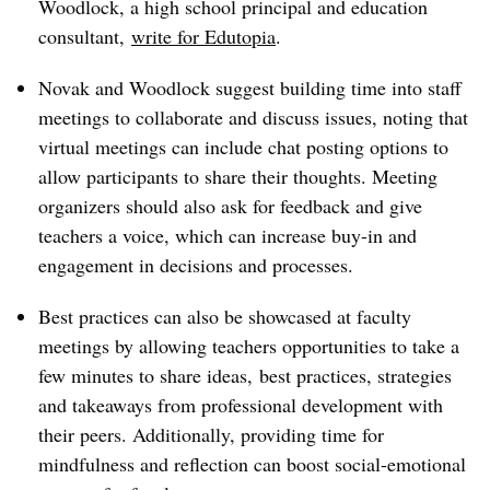
Woodlock, a high school principal and education
consultant,
write for Edutopia
.
Novak and Woodlock suggest building time into staff
meetings to collaborate and discuss issues, noting that
virtual meetings can include chat posting options to
allow participants to share their thoughts. Meeting
organizers should also ask for feedback and give
teachers a voice, which can increase buy-in and
engagement in decisions and processes.
Best practices can also be showcased at faculty
meetings by allowing teachers opportunities to take a
few minutes to share ideas, best practices, strategies
and takeaways from professional development with
their peers. Additionally, providing time for
mindfulness and reflection can boost social-emotional