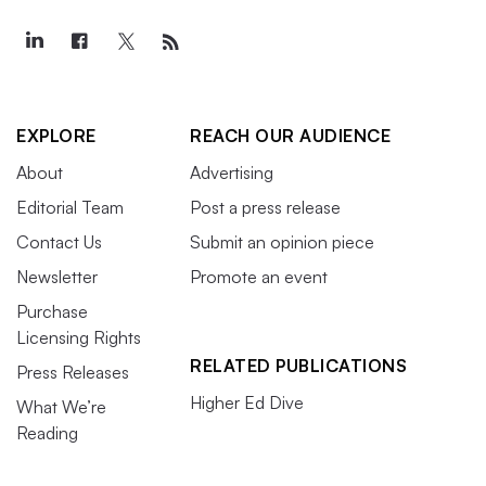
EXPLORE
REACH OUR AUDIENCE
About
Advertising
Editorial Team
Post a press release
Contact Us
Submit an opinion piece
Newsletter
Promote an event
Purchase
Licensing Rights
RELATED PUBLICATIONS
Press Releases
Higher Ed Dive
What We’re
Reading