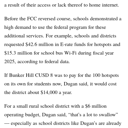
a result of their access or lack thereof to home internet.
Before the FCC reversed course, schools demonstrated a
high demand to use the federal program for these
additional services. For example, schools and districts
requested $42.6 million in E-rate funds for hotspots and
$15.3 million for school bus Wi-Fi during fiscal year
2025, according to federal data.
If Bunker Hill CUSD 8 was to pay for the 100 hotspots
on its own for students now, Dugan said, it would cost
the district about $14,000 a year.
For a small rural school district with a $6 million
operating budget, Dugan said, “that’s a lot to swallow”
— especially as school districts like Dugan’s are already