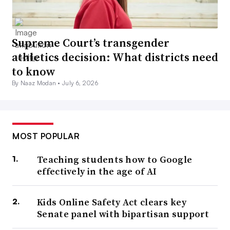
Supreme Court’s transgender
athletics decision: What districts need
to know
By Naaz Modan •
July 6, 2026
MOST POPULAR
Teaching students how to Google
effectively in the age of AI
Kids Online Safety Act clears key
Senate panel with bipartisan support