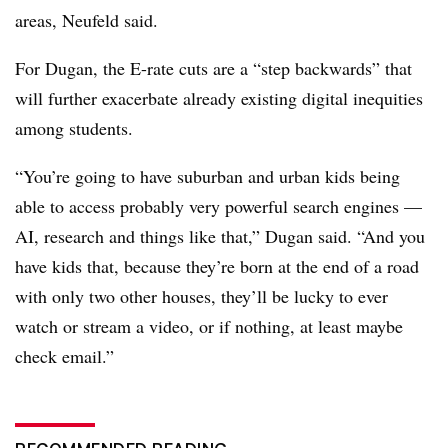
areas, Neufeld said.
For Dugan, the E-rate cuts are a “step backwards” that
will further exacerbate already existing digital inequities
among students.
“You’re going to have suburban and urban kids being
able to access probably very powerful search engines —
AI, research and things like that,” Dugan said. “And you
have kids that, because they’re born at the end of a road
with only two other houses, they’ll be lucky to ever
watch or stream a video, or if nothing, at least maybe
check email.”