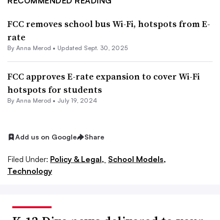
RECOMMENDED READING
FCC removes school bus Wi-Fi, hotspots from E-
rate
By
Anna Merod
•
Updated Sept. 30, 2025
FCC approves E-rate expansion to cover Wi-Fi
hotspots for students
By
Anna Merod
•
July 19, 2024
Add us on Google
Share
Filed Under:
Policy & Legal,
School Models,
Technology