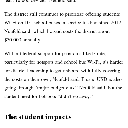
least 10,000 devices, Neufeld said.
The district still continues to prioritize offering students
Wi-Fi on 101 school buses, a service it’s had since 2017,
Neufeld said, which he said costs the district about
$50,000 annually.
Without federal support for programs like E-rate,
particularly for hotspots and school bus Wi-Fi, it’s harder
for district leadership to get onboard with fully covering
the costs on their own, Neufeld said. Fresno USD is also
going through “major budget cuts,” Neufeld said, but the
student need for hotspots “didn’t go away.”
The student impacts