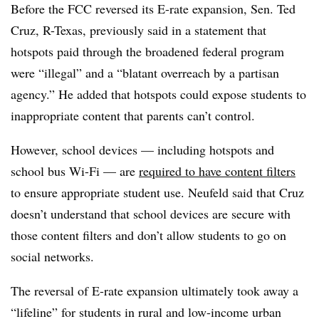
Before the FCC reversed its E-rate expansion, Sen. Ted
Cruz, R-Texas, previously said in a statement that
hotspots paid through the broadened federal program
were “illegal” and a “blatant overreach by a partisan
agency.” He added that hotspots could expose students to
inappropriate content that parents can’t control.
However, school devices — including hotspots and
school bus Wi-Fi — are
required to have content filters
to ensure appropriate student use. Neufeld said that Cruz
doesn’t understand that school devices are secure with
those content filters and don’t allow students to go on
social networks.
The reversal of E-rate expansion ultimately took away a
“lifeline” for students in rural and low-income urban