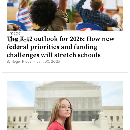
The K-12 outlook for 2026: How new
federal priorities and funding
challenges will stretch schools
By Roger Riddell •
Jan. 30, 2026