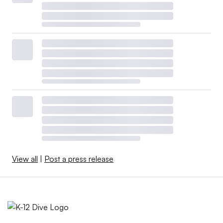
View all
|
Post a press release