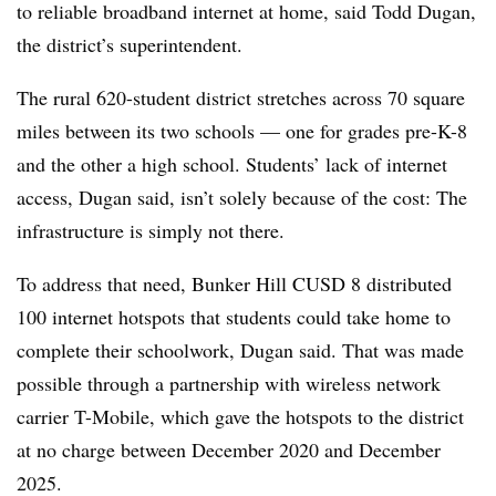
to reliable broadband internet at home, said Todd Dugan,
the district’s superintendent.
The rural 620-student district stretches across 70 square
miles between its two schools — one for grades pre-K-8
and the other a high school. Students’ lack of internet
access, Dugan said, isn’t solely because of the cost: The
infrastructure is simply not there.
To address that need, Bunker Hill CUSD 8 distributed
100 internet hotspots that students could take home to
complete their schoolwork, Dugan said. That was made
possible through a partnership with wireless network
carrier T-Mobile, which gave the hotspots to the district
at no charge between December 2020 and December
2025.