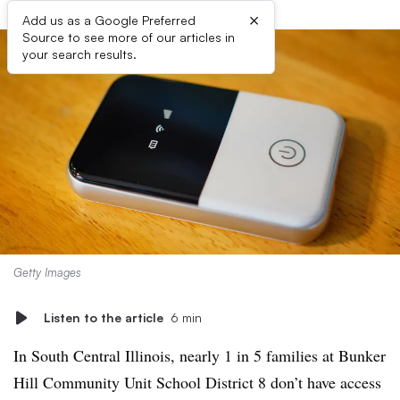
×
Add us as a Google Preferred
Source to see more of our articles in
your search results.
Getty Images
Listen to the article
6 min
In South Central Illinois, nearly 1 in 5 families at Bunker
Hill Community Unit School District 8 don’t have access