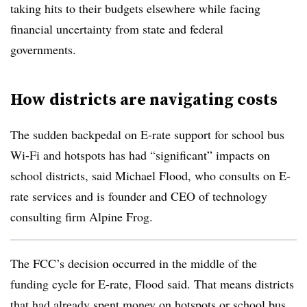
taking hits to their budgets elsewhere while facing
financial uncertainty from state and federal
governments.
How districts are navigating costs
The sudden backpedal on E-rate support for school bus
Wi-Fi and hotspots has had “significant” impacts on
school districts, said Michael Flood, who consults on E-
rate services and is founder and CEO of technology
consulting firm Alpine Frog.
The FCC’s decision occurred in the middle of the
funding cycle for E-rate, Flood said. That means districts
that had already spent money on hotspots or school bus