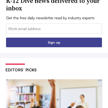
K-12 Dive news delivered to your
inbox
Get the free daily newsletter read by industry experts
Email:
Sign up
EDITORS’ PICKS