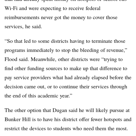
Wi-Fi and were expecting to receive federal
reimbursements never got the money to cover those
services, he said.
“So that led to some districts having to terminate those
programs immediately to stop the bleeding of revenue,”
Flood said. Meanwhile, other districts were “trying to
find other funding sources to make up that difference to
pay service providers what had already elapsed before the
decision came out, or to continue their services through
the end of this academic year.”
The other option that Dugan said he will likely pursue at
Bunker Hill is to have his district offer fewer hotspots and
restrict the devices to students who need them the most.