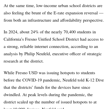
At the same time, low-income urban school districts are
also feeling the brunt of the E-rate expansion reversal —
from both an infrastructure and affordability perspective.
In 2024, about 24% of the nearly 70,400 students in
California’s Fresno Unified School District had access to
a strong, reliable internet connection, according to an
analysis by Philip Neufeld, executive officer of strategic
research at the district.
While Fresno USD was issuing hotspots to students
before the COVID-19 pandemic, Neufeld told K-12 Dive
that the districts’ funds for the devices have since
dwindled. At peak levels during the pandemic, the
district scaled up the number of issued hotspots to at