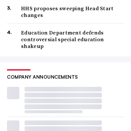
HHS proposes sweeping Head Start
changes
Education Department defends
controversial special education
shakeup
COMPANY ANNOUNCEMENTS