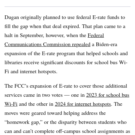
Dugan originally planned to use federal E-rate funds to
fill the gap when that deal expired. That plan came to a
halt in September, however, when the
Federal
Communications Commission repealed
a Biden-era
expansion of the E-rate program that helped schools and
libraries receive significant discounts for school bus Wi-
Fi and internet hotspots.
The FCC’s expansion of E-rate to cover those additional
services came in two votes — one in
2023 for school bus
Wi-Fi
and the other in
2024 for internet hotspots
. The
moves were geared toward helping address the
“homework gap,” or the disparity between students who
can and can’t complete off-campus school assignments as