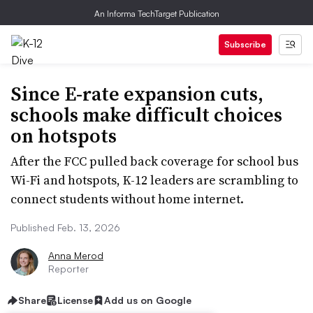
An Informa TechTarget Publication
Subscribe
Since E-rate expansion cuts,
schools make difficult choices
on hotspots
After the FCC pulled back coverage for school bus
Wi-Fi and hotspots, K-12 leaders are scrambling to
connect students without home internet.
Published Feb. 13, 2026
Anna Merod
Reporter
Share
License
Add us on Google