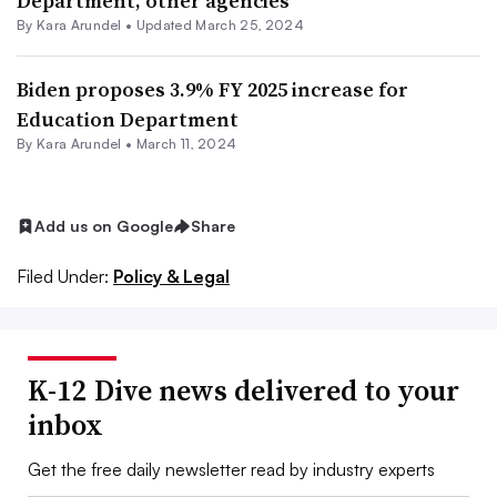
Department, other agencies
By
Kara Arundel
•
Updated March 25, 2024
Biden proposes 3.9% FY 2025 increase for
Education Department
By
Kara Arundel
•
March 11, 2024
Add us on Google
Share
Filed Under:
Policy & Legal
K-12 Dive news delivered to your
inbox
Get the free daily newsletter read by industry experts