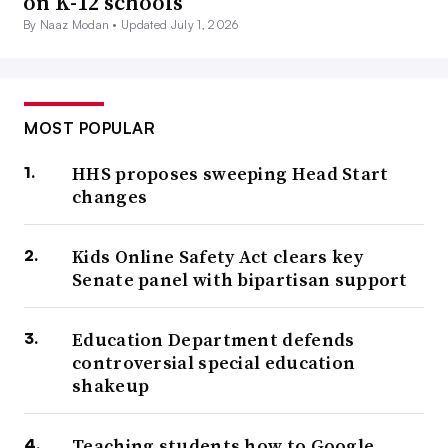
on K-12 schools
By Naaz Modan •
Updated July 1, 2026
MOST POPULAR
HHS proposes sweeping Head Start
changes
Kids Online Safety Act clears key
Senate panel with bipartisan support
Education Department defends
controversial special education
shakeup
Teaching students how to Google