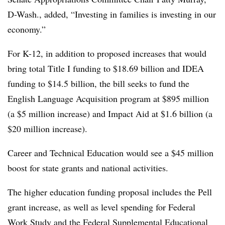
D-Wash., added, “Investing in families is investing in our
economy.”
For K-12, in addition to proposed increases that would
bring total Title I funding to $18.69 billion and IDEA
funding to $14.5 billion, the bill seeks to fund the
English Language Acquisition program at $895 million
(a $5 million increase) and Impact Aid at $1.6 billion (a
$20 million increase).
Career and Technical Education would see a $45 million
boost for state grants and national activities.
The higher education funding proposal includes the Pell
grant increase, as well as level spending for Federal
Work Study and the Federal Supplemental Educational