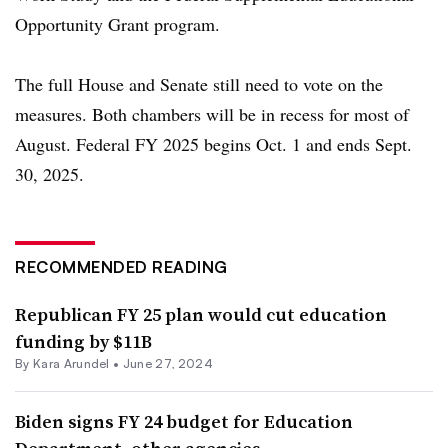
Opportunity Grant program.
The full House and Senate still need to vote on the
measures. Both chambers will be in recess for most of
August. Federal
FY 2025 begins Oct. 1 and ends Sept.
30, 2025.
RECOMMENDED READING
Republican FY 25 plan would cut education
funding by $11B
By
Kara Arundel
•
June 27, 2024
Biden signs FY 24 budget for Education