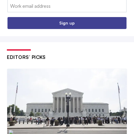
Email:
Sign up
EDITORS’ PICKS