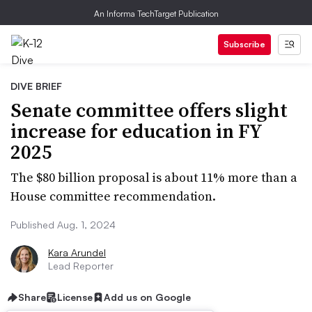
An Informa TechTarget Publication
Subscribe
DIVE BRIEF
Senate committee offers slight
increase for education in FY
2025
The $80 billion proposal is about 11% more than a
House committee recommendation.
Published Aug. 1, 2024
Kara Arundel
Lead Reporter
Share
License
Add us on Google