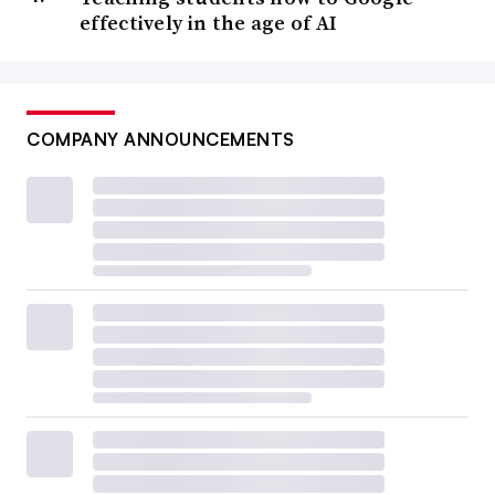
effectively in the age of AI
COMPANY ANNOUNCEMENTS