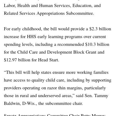
Labor, Health and Human Services, Education, and
Related Services Appropriations Subcommittee.
For early childhood, the bill would provide a
$2.3 billion
increase for HHS early learning programs over current
spending levels, including a recommended $10.3 billion
for the Child Care and Development Block Grant and
$12.97 billion for Head Start.
“This bill will help states ensure more working families
have access to quality child care, including by supporting
providers operating on razor thin margins, particularly
those in rural and underserved areas,” said Sen. Tammy
Baldwin, D-Wis., the subcommittee chair.
Senate Appropriations Committee Chair Patty Murray,