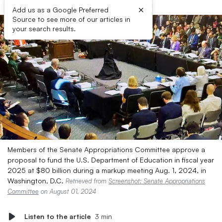
×
Add us as a Google Preferred
Source to see more of our articles in
your search results.
Members of the Senate Appropriations Committee approve a
proposal to fund the U.S. Department of Education in fiscal year
2025 at $80 billion during a markup meeting Aug. 1, 2024, in
Washington, D.C.
Retrieved from
Screenshot: Senate Appropriations
Committee
on August 01, 2024
Listen to the article
3 min