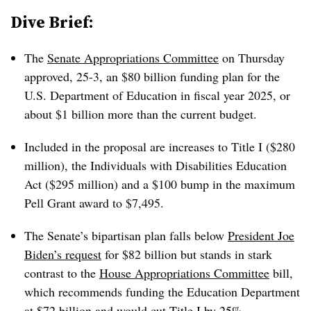
Dive Brief:
The
Senate Appropriations Committee
on Thursday
approved, 25-3, an $80 billion funding plan for the
U.S. Department of Education in fiscal year 2025, or
about $1 billion more than the current budget.
Included in the proposal are increases to Title I ($280
million), the Individuals with Disabilities Education
Act ($295 million) and a $100 bump in the maximum
Pell Grant award to
$7,495.
The Senate’s bipartisan plan falls below
President Joe
Biden’s request
for $82 billion but stands in stark
contrast to the
House Appropriations Committee
bill,
which recommends funding the Education Department
at $72 billion and would cut Title I by 25%.