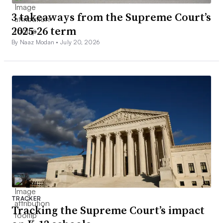
3 takeaways from the Supreme Court’s
2025-26 term
By Naaz Modan •
July 20, 2026
TRACKER
Tracking the Supreme Court’s impact