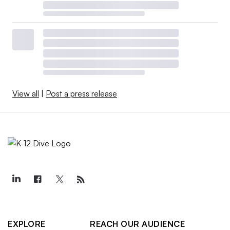
View all
|
Post a press release
EXPLORE
REACH OUR AUDIENCE