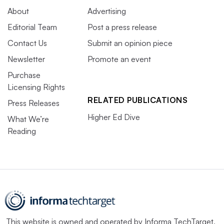
About
Advertising
Editorial Team
Post a press release
Contact Us
Submit an opinion piece
Newsletter
Promote an event
Purchase
Licensing Rights
RELATED PUBLICATIONS
Press Releases
Higher Ed Dive
What We’re
Reading
This website is owned and operated by
Informa TechTarget
,