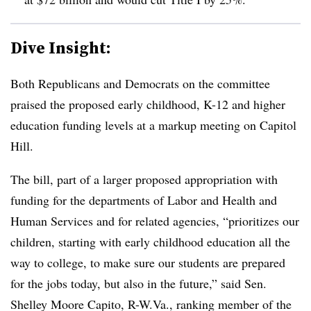
Dive Insight:
Both Republicans and Democrats on the committee
praised the proposed early childhood, K-12 and higher
education funding levels at a markup meeting on Capitol
Hill.
The bill, part of a larger proposed appropriation with
funding for the departments of Labor and Health and
Human Services and for related agencies, “prioritizes our
children, starting with early childhood education all the
way to college, to make sure our students are prepared
for the jobs today, but also in the future,” said Sen.
Shelley Moore Capito, R-W.Va., ranking member of the