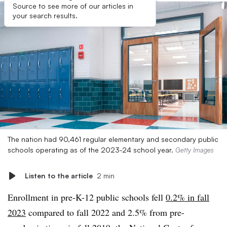
Source to see more of our articles in
your search results.
The nation had 90,461 regular elementary and secondary public
schools operating as of the 2023-24 school year.
Getty Images
Listen to the article
2 min
Enrollment in pre-K-12 public schools fell
0.2% in fall
2023
compared to fall 2022 and 2.5% from pre-