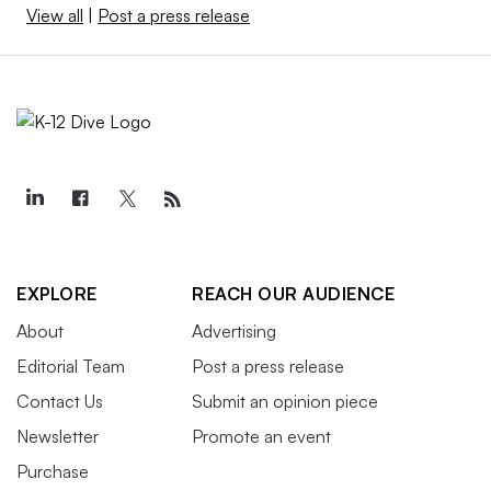
View all
|
Post a press release
EXPLORE
REACH OUR AUDIENCE
About
Advertising
Editorial Team
Post a press release
Contact Us
Submit an opinion piece
Newsletter
Promote an event
Purchase