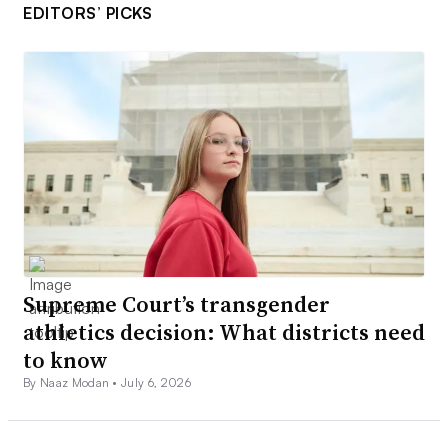
EDITORS’ PICKS
Supreme Court’s transgender
athletics decision: What districts need
to know
By Naaz Modan •
July 6, 2026