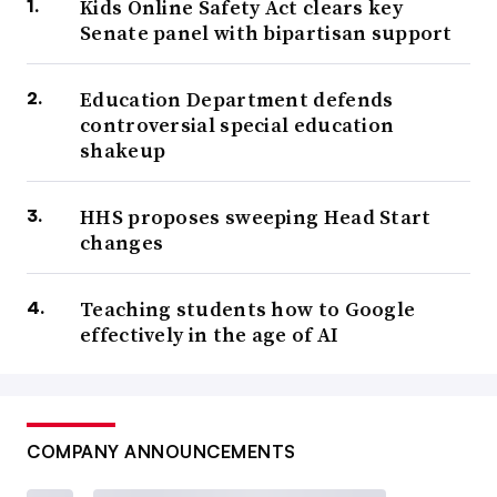
Kids Online Safety Act clears key
Senate panel with bipartisan support
Education Department defends
controversial special education
shakeup
HHS proposes sweeping Head Start
changes
Teaching students how to Google
effectively in the age of AI
COMPANY ANNOUNCEMENTS