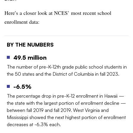
Here’s a closer look at NCES’ most recent school
enrollment data:
BY THE NUMBERS
49.5 million
The number of pre-K-12th grade public school students in
the 50 states and the District of Columbia in fall 2023.
-6.5%
The percentage drop in pre-K-12 enrollment in Hawaii —
the state with the largest portion of enrollment decline —
between fall 2019 and fall 2019. West Virginia and
Mississippi showed the next highest portion of enrollment
decreases at -6.3% each.