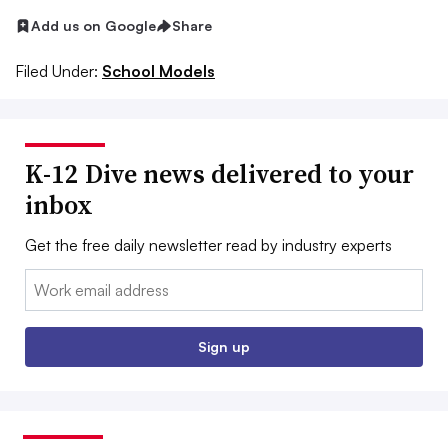
Add us on Google
Share
Filed Under:
School Models
K-12 Dive news delivered to your
inbox
Get the free daily newsletter read by industry experts
Email:
Sign up