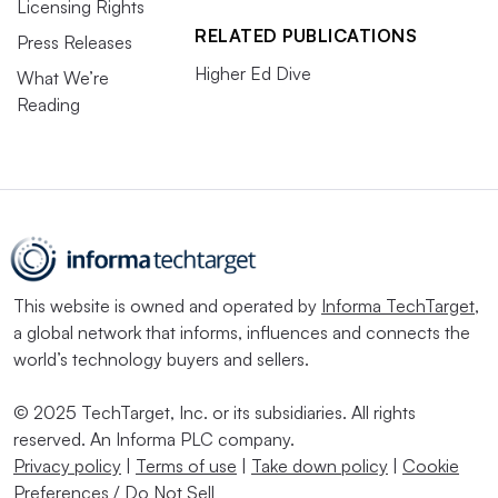
Licensing Rights
RELATED PUBLICATIONS
Press Releases
Higher Ed Dive
What We’re
Reading
This website is owned and operated by
Informa TechTarget
,
a global network that informs, influences and connects the
world’s technology buyers and sellers.
© 2025 TechTarget, Inc. or its subsidiaries. All rights
reserved. An Informa PLC company.
Privacy policy
|
Terms of use
|
Take down policy
|
Cookie
Preferences / Do Not Sell