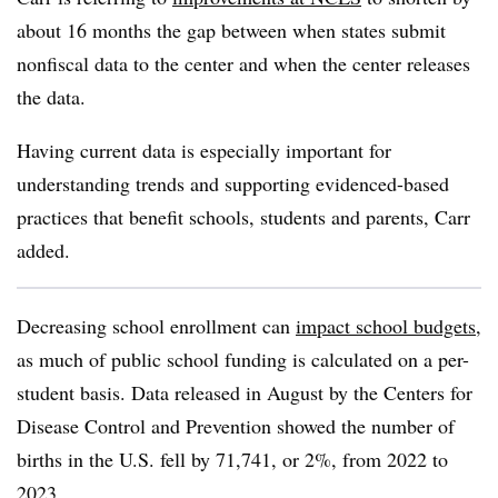
about 16 months the gap between when states submit
nonfiscal data to the center and when the center releases
the data.
Having current data is especially important for
understanding trends and supporting evidenced-based
practices that benefit schools, students and parents, Carr
added.
Decreasing school enrollment can
impact school budgets
,
as much of public school funding is calculated on a per-
student basis. Data released in August by the Centers for
Disease Control and Prevention showed the
number of
births in the U.S. fell by 71,741, or 2%, from 2022 to
2023.