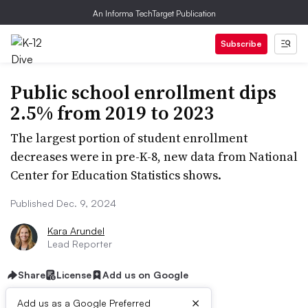
An Informa TechTarget Publication
Subscribe
Public school enrollment dips
2.5% from 2019 to 2023
The largest portion of student enrollment
decreases were in pre-K-8, new data from National
Center for Education Statistics shows.
Published Dec. 9, 2024
Kara Arundel
Lead Reporter
Share
License
Add us on Google
×
Add us as a Google Preferred