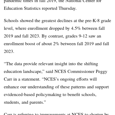
pandemic times in fall 2019, the National Center for
Education Statistics reported Thursday.
Schools showed the greatest declines at the pre-K-8 grade
level, where enrollment dropped by 4.5% between fall
2019 and fall 2023. By contrast, grades 9-12 saw an
enrollment boost of about 2% between fall 2019 and fall
2023.
“The data provide relevant insight into the shifting
education landscape,” said NCES Commissioner Peggy
Carr in a statement. “NCES’s ongoing efforts will
enhance our understanding of these patterns and support
evidenced-based policymaking to benefit schools,
students, and parents.”
Carr is referring to
improvements at NCES
to shorten by