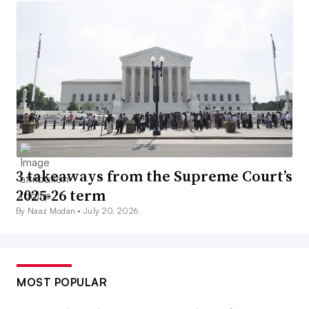
3 takeaways from the Supreme Court’s
2025-26 term
By Naaz Modan •
July 20, 2026
MOST POPULAR