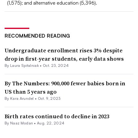
(1,575); and alternative education (5,396).
RECOMMENDED READING
Undergraduate enrollment rises 3% despite
drop in first-year students, early data shows
By Laura Spitalniak •
Oct. 23, 2024
By The Numbers: 900,000 fewer babies born in
US than 5 years ago
By
Kara Arundel
•
Oct. 9, 2023
Birth rates continued to decline in 2023
By
Naaz Modan
•
Aug. 22, 2024