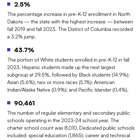
2.5%
The percentage increase in pre-K-12 enrollment in North
Dakota — the state with the highest increase — between
fall 2019 and fall 2023. The District of Columbia recorded
a 3.2% jump.
43.7%
The portion of White students enrolled in pre-K-12 in fall
2023. Hispanic students made up the next largest
subgroup at 29.5%, followed by Black students (14.9%);
Asian (5.6%); two or more races (5.1%); American
Indian/Alaska Native (0.9%); and Pacific Islander (0.4%).
90,461
The number of regular elementary and secondary public
schools operating in the 2023-24 school year. The
charter school count was 8,010. Dedicated public schools
included: special education (1,865); career and technical