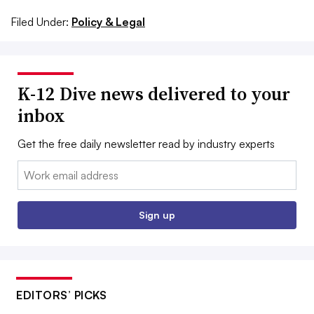
Filed Under:
Policy & Legal
K-12 Dive news delivered to your
inbox
Get the free daily newsletter read by industry experts
Email:
Sign up
EDITORS’ PICKS