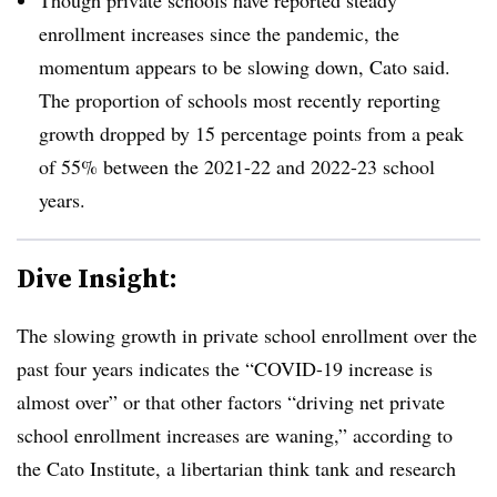
enrollment increases since the pandemic, the
momentum appears to be slowing down, Cato said.
The proportion of schools most recently reporting
growth dropped by 15 percentage points from a peak
of 55% between the 2021-22 and 2022-23 school
years.
Dive Insight:
The slowing growth in private school enrollment over the
past four years indicates the “COVID-19 increase is
almost over” or that other factors “driving net private
school enrollment increases are waning,” according to
the Cato Institute, a libertarian think tank and research