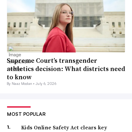
Supreme Court’s transgender
athletics decision: What districts need
to know
By Naaz Modan •
July 6, 2026
MOST POPULAR
Kids Online Safety Act clears key