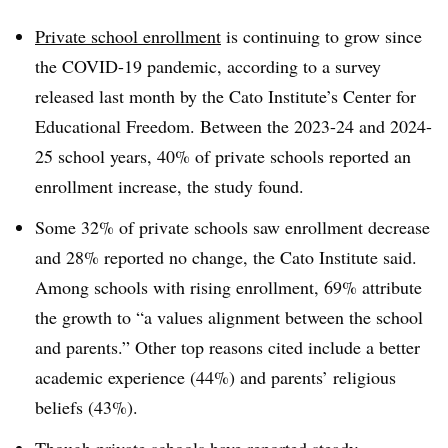
Private school enrollment
is continuing to grow since
the COVID-19 pandemic, according to a survey
released last month by the Cato Institute’s Center for
Educational Freedom. Between the 2023-24 and 2024-
25 school years, 40% of private schools reported an
enrollment increase, the study found.
Some 32% of private schools saw enrollment decrease
and 28% reported no change, the Cato Institute said.
Among schools with rising enrollment, 69% attribute
the growth to “a values alignment between the school
and parents.” Other top reasons cited include a better
academic experience (44%) and parents’ religious
beliefs (43%).
Though private schools have reported steady