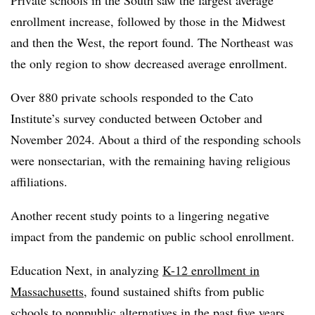
enrollment increase, followed by those in the Midwest
and then the West, the report found. The Northeast was
the only region to show decreased average enrollment.
Over 880 private schools responded to the Cato
Institute’s survey conducted between October and
November 2024. About a third of the responding schools
were nonsectarian, with the remaining having religious
affiliations.
Another recent study points to a lingering negative
impact from the pandemic on public school enrollment.
Education Next, in analyzing
K-12 enrollment in
Massachusetts
, found sustained shifts from public
schools to nonpublic alternatives in the past five years.