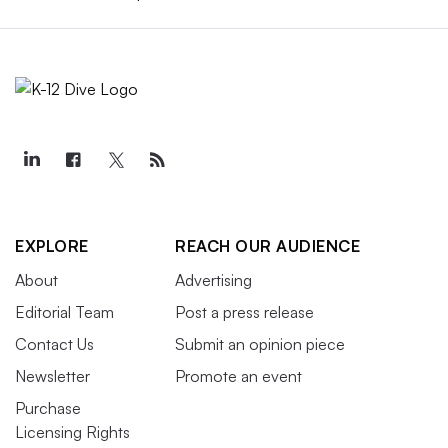
EXPLORE
REACH OUR AUDIENCE
About
Advertising
Editorial Team
Post a press release
Contact Us
Submit an opinion piece
Newsletter
Promote an event
Purchase
Licensing Rights