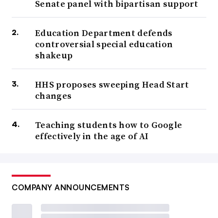
Senate panel with bipartisan support
Education Department defends
controversial special education
shakeup
HHS proposes sweeping Head Start
changes
Teaching students how to Google
effectively in the age of AI
COMPANY ANNOUNCEMENTS