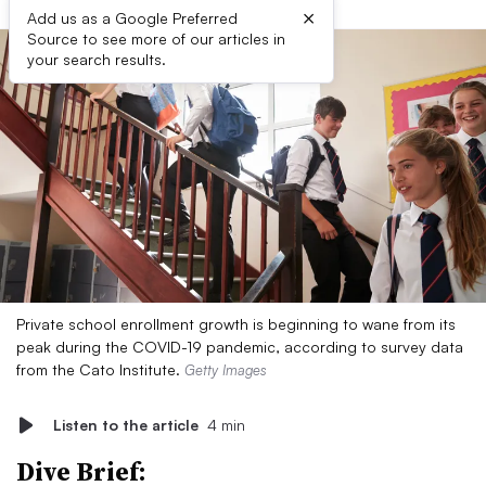
×
Add us as a Google Preferred
Source to see more of our articles in
your search results.
Private school enrollment growth is beginning to wane from its
peak during the COVID-19 pandemic, according to survey data
from the Cato Institute.
Getty Images
Listen to the article
4 min
Dive Brief: