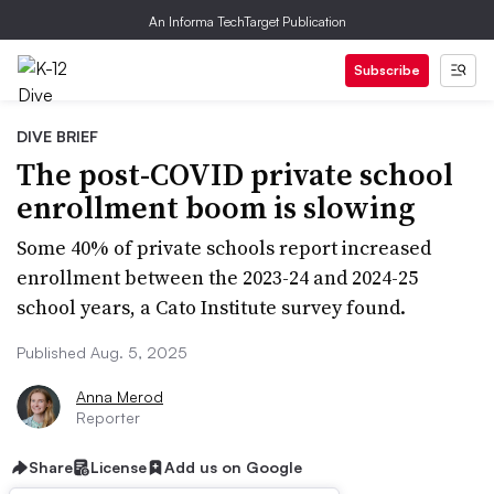
An Informa TechTarget Publication
Subscribe
DIVE BRIEF
The post-COVID private school
enrollment boom is slowing
Some 40% of private schools report increased
enrollment between the 2023-24 and 2024-25
school years, a Cato Institute survey found.
Published Aug. 5, 2025
Anna Merod
Reporter
Share
License
Add us on Google