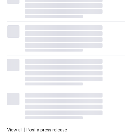
View all
|
Post a press release