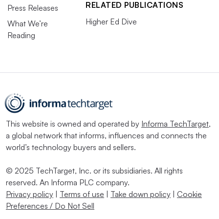
RELATED PUBLICATIONS
Press Releases
Higher Ed Dive
What We’re
Reading
This website is owned and operated by
Informa TechTarget
,
a global network that informs, influences and connects the
world’s technology buyers and sellers.
© 2025 TechTarget, Inc. or its subsidiaries. All rights
reserved. An Informa PLC company.
Privacy policy
|
Terms of use
|
Take down policy
|
Cookie
Preferences / Do Not Sell