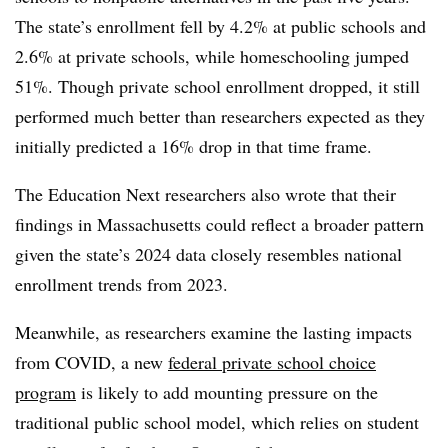
The state’s enrollment fell by 4.2% at public schools and
2.6% at private schools, while homeschooling jumped
51%. Though private school enrollment dropped, it still
performed much better than researchers expected as they
initially predicted a 16% drop in that time frame.
The Education Next researchers also wrote that their
findings in Massachusetts could reflect a broader pattern
given the state’s 2024 data closely resembles national
enrollment trends from 2023.
Meanwhile, as researchers examine the lasting impacts
from COVID, a new
federal private school choice
program
is likely to add mounting pressure on the
traditional public school model, which relies on student