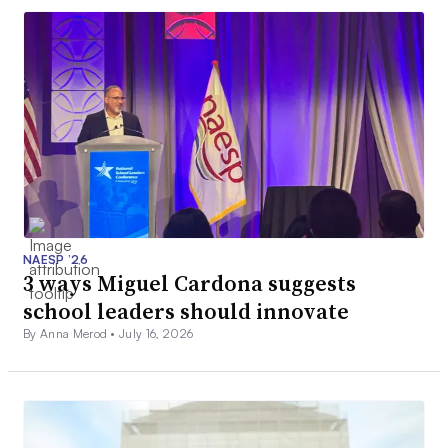
NAESP ’26
3 ways Miguel Cardona suggests
school leaders should innovate
By Anna Merod •
July 16, 2026