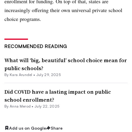
enrollment for funding. On top of that, states are
increasingly offering their own universal private school
choice programs.
RECOMMENDED READING
What will ‘big, beautiful’ school choice mean for
public schools?
By
Kara Arundel
•
July 29, 2025
Did COVID have a lasting impact on public
school enrollment?
By
Anna Merod
•
July 22, 2025
Add us on Google
Share