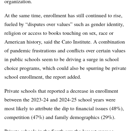
organization.
At the same time, enrollment has still continued to rise,
fueled by “disputes over values” such as gender identity,
religion or access to books touching on sex, race or
American history, said the Cato Institute. A combination
of pandemic frustrations and conflicts over certain values
in public schools seem to be driving a surge in school
choice programs, which could also be spurring be private
school enrollment, the report added.
Private schools that reported a decrease in enrollment
between the 2023-24 and 2024-25 school years were
most likely to attribute the dip to financial issues (48%),
competition (47%) and family demographics (29%).
Private schools in the South saw the largest average