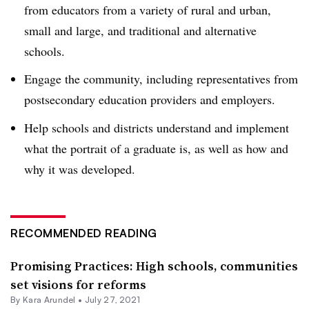
from educators from a variety of rural and urban,
small and large, and traditional and alternative
schools.
Engage the community, including representatives from
postsecondary education providers and employers.
Help schools and districts understand and implement
what the portrait of a graduate is, as well as how and
why it was developed.
RECOMMENDED READING
Promising Practices: High schools, communities
set visions for reforms
By
Kara Arundel
•
July 27, 2021