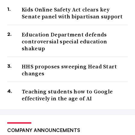
Kids Online Safety Act clears key
Senate panel with bipartisan support
Education Department defends
controversial special education
shakeup
HHS proposes sweeping Head Start
changes
Teaching students how to Google
effectively in the age of AI
COMPANY ANNOUNCEMENTS