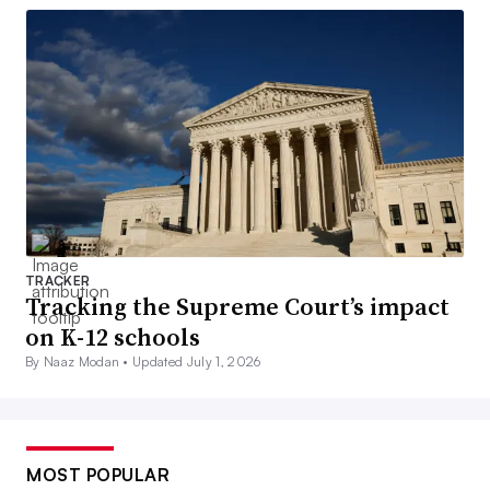
TRACKER
Tracking the Supreme Court’s impact
on K-12 schools
By Naaz Modan •
Updated July 1, 2026
MOST POPULAR