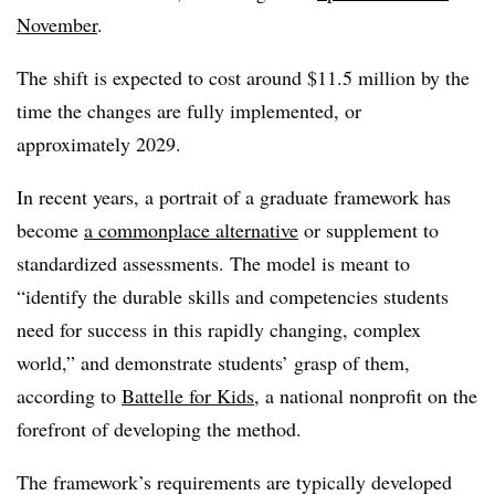
November
.
The shift is expected to cost around $11.5 million by the
time the changes are fully implemented, or
approximately 2029.
In recent years, a portrait of a graduate framework has
become
a commonplace alternative
or supplement to
standardized assessments. The model is meant to
“identify the durable skills and competencies students
need for success in this rapidly changing, complex
world,” and demonstrate students’ grasp of them,
according to
Battelle for Kids
, a national nonprofit on the
forefront of developing the method.
The framework’s requirements are typically developed