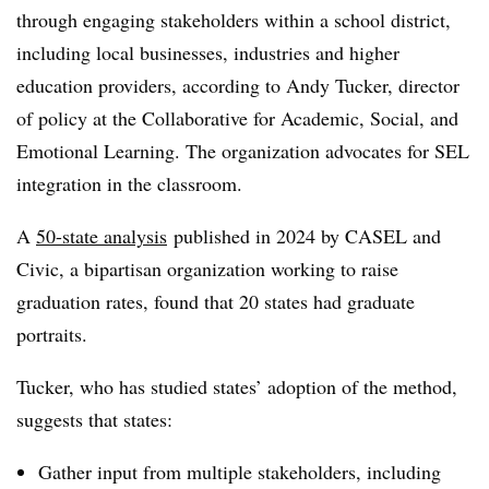
through engaging stakeholders within a school district,
including local businesses, industries and higher
education providers, according to Andy Tucker, director
of policy at the Collaborative for Academic, Social, and
Emotional Learning. The organization advocates for SEL
integration in the classroom.
A
50-state analysis
published in 2024 by CASEL and
Civic, a bipartisan organization working to raise
graduation rates, found that 20 states had graduate
portraits.
Tucker, who has studied states’ adoption of the method,
suggests that states:
Gather input from multiple stakeholders, including