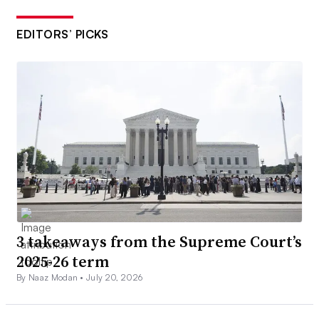
EDITORS’ PICKS
3 takeaways from the Supreme Court’s
2025-26 term
By Naaz Modan •
July 20, 2026