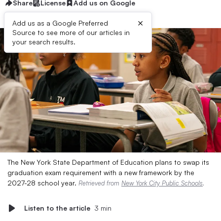
Share
License
Add us on Google
×
Add us as a Google Preferred
Source to see more of our articles in
your search results.
The New York State Department of Education plans to swap its
graduation exam requirement with a new framework by the
2027-28 school year.
Retrieved from
New York City Public Schools
.
Listen to the article
3 min