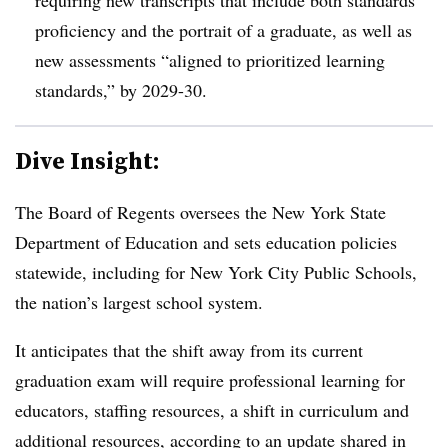
proficiency and the portrait of a graduate, as well as
new assessments “aligned to prioritized learning
standards,” by 2029-30.
Dive Insight:
The Board of Regents oversees the New York State
Department of Education and sets education policies
statewide, including for New York City Public Schools,
the nation’s largest school system.
It anticipates that the shift away from its current
graduation exam will require professional learning for
educators, staffing resources, a shift in curriculum and
additional resources, according to an
update shared in