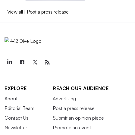
View all
|
Post a press release
EXPLORE
REACH OUR AUDIENCE
About
Advertising
Editorial Team
Post a press release
Contact Us
Submit an opinion piece
Newsletter
Promote an event