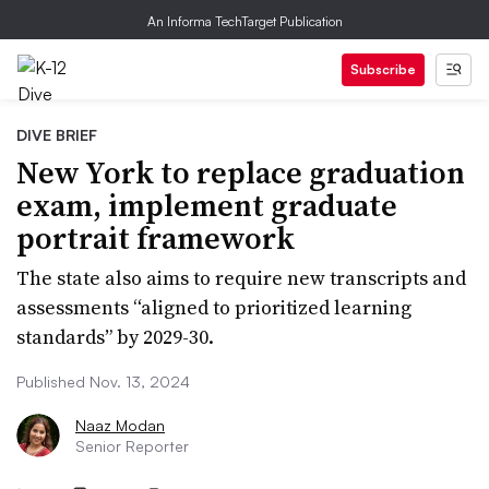
An Informa TechTarget Publication
Subscribe
DIVE BRIEF
New York to replace graduation
exam, implement graduate
portrait framework
The state also aims to require new transcripts and
assessments “aligned to prioritized learning
standards” by 2029-30.
Published Nov. 13, 2024
Naaz Modan
Senior Reporter