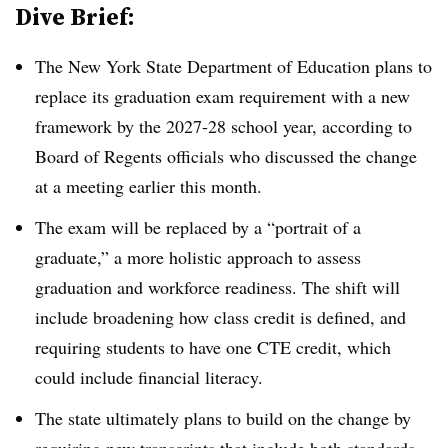
Dive Brief:
The New York State Department of Education plans to
replace its graduation exam requirement with a new
framework by the 2027-28 school year, according to
Board of Regents officials who discussed the change
at a meeting earlier this month.
The exam will be replaced by a “portrait of a
graduate,” a more holistic approach to assess
graduation and workforce readiness. The shift will
include broadening how class credit is defined, and
requiring students to have one CTE credit, which
could include financial literacy.
The state ultimately plans to build on the change by
requiring new transcripts that include both standards