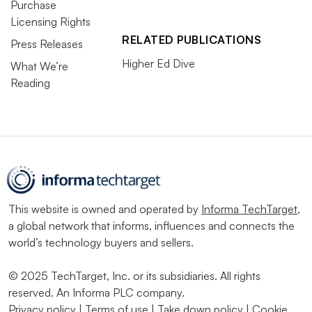
Purchase
Licensing Rights
RELATED PUBLICATIONS
Press Releases
Higher Ed Dive
What We’re
Reading
This website is owned and operated by
Informa TechTarget
,
a global network that informs, influences and connects the
world’s technology buyers and sellers.
© 2025 TechTarget, Inc. or its subsidiaries. All rights
reserved. An Informa PLC company.
Privacy policy
|
Terms of use
|
Take down policy
|
Cookie