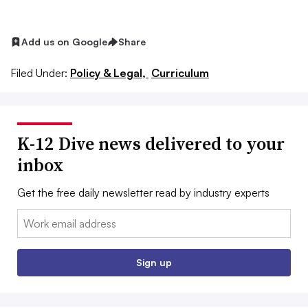
Add us on Google
Share
Filed Under:
Policy & Legal,
Curriculum
K-12 Dive news delivered to your
inbox
Get the free daily newsletter read by industry experts
Email:
Sign up