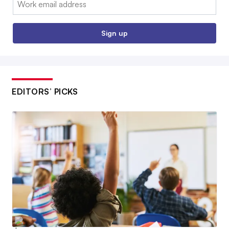
Sign up
EDITORS’ PICKS