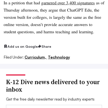
In a petition that had
garnered over 3,400 signatures
as of
Thursday afternoon, they argue that ChatGPT Edu, the
version built for colleges, is largely the same as the free
online version, doesn’t provide accurate answers to
student questions, and harms teaching and learning.
Add us on Google
Share
Filed Under:
Curriculum,
Technology
K-12 Dive news delivered to your
inbox
Get the free daily newsletter read by industry experts
Email: