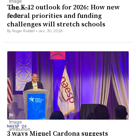
The K-12 outlook for 2026: How new
federal priorities and funding
challenges will stretch schools
By Roger Riddell •
Jan. 30, 2026
NAESP ’26
3 ways Miguel Cardona suggests