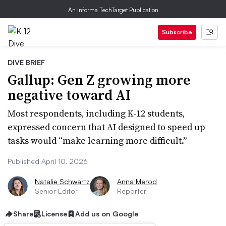
An Informa TechTarget Publication
Subscribe
DIVE BRIEF
Gallup: Gen Z growing more
negative toward AI
Most respondents, including K-12 students,
expressed concern that AI designed to speed up
tasks would “make learning more difficult.”
Published April 10, 2026
Natalie Schwartz
Anna Merod
Senior Editor
Reporter
Share
License
Add us on Google