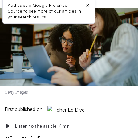
×
Add us as a Google Preferred
Source to see more of our articles in
your search results.
Getty Images
First published on
Listen to the article
4 min