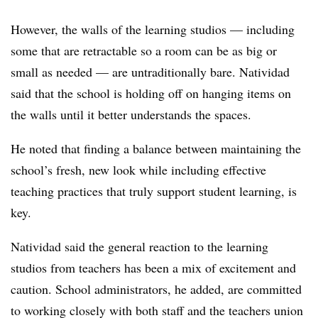
However, the walls of the learning studios — including
some that are retractable so a room can be as big or
small as needed — are untraditionally bare. Natividad
said that the school is holding off on hanging items on
the walls until it better understands the spaces.
He noted that finding a balance between maintaining the
school’s fresh, new look while including effective
teaching practices that truly support student learning, is
key.
Natividad said the general reaction to the learning
studios from teachers has been a mix of excitement and
caution. School administrators, he added, are committed
to working closely with both staff and the teachers union