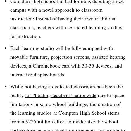
Compton High School in California is debuting a new
campus with a novel approach to classroom
instruction: Instead of having their own traditional
classrooms, teachers will use shared learning studios
for instruction.
Each learning studio will be fully equipped with
movable furniture, projection screens, assisted hearing
devices, a Chromebook cart with 30-35 devices, and
interactive display boards.
While not having a dedicated classroom has been the
reality
for “floating teachers” nationwide
due to space
limitations in some school buildings, the creation of
the learning studios at Compton High School stems
from a $225 million effort to modernize the school
and explore technological improvements, according to