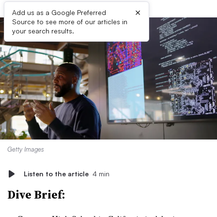
×
Add us as a Google Preferred
Source to see more of our articles in
your search results.
Getty Images
Listen to the article
4 min
Dive Brief: