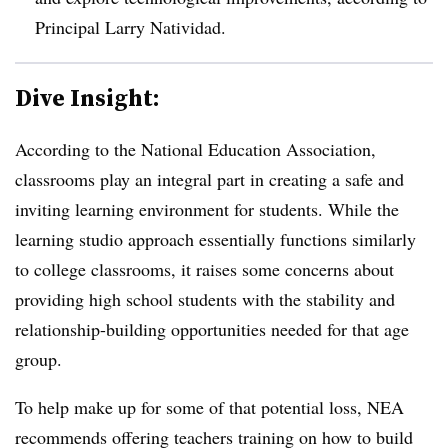
Principal Larry Natividad.
Dive Insight:
According to the National Education Association,
classrooms play an integral part in creating a safe and
inviting learning environment for students. While the
learning studio approach essentially functions similarly
to college classrooms, it raises some concerns about
providing high school students with the stability and
relationship-building opportunities needed for that age
group.
To help make up for some of that potential loss, NEA
recommends offering teachers training on how to build