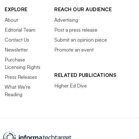
EXPLORE
REACH OUR AUDIENCE
About
Advertising
Editorial Team
Post a press release
Contact Us
Submit an opinion piece
Newsletter
Promote an event
Purchase
Licensing Rights
RELATED PUBLICATIONS
Press Releases
Higher Ed Dive
What We’re
Reading