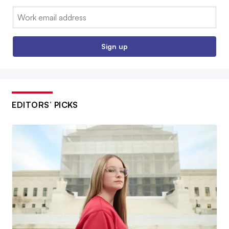
Email:
Sign up
EDITORS’ PICKS