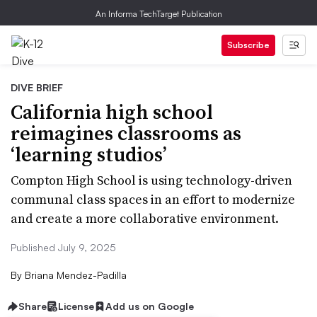
An Informa TechTarget Publication
Subscribe
DIVE BRIEF
California high school
reimagines classrooms as
‘learning studios’
Compton High School is using technology-driven
communal class spaces in an effort to modernize
and create a more collaborative environment.
Published July 9, 2025
By
Briana Mendez-Padilla
Share
License
Add us on Google