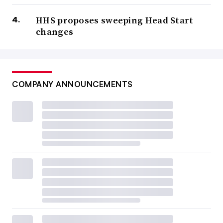
HHS proposes sweeping Head Start
changes
COMPANY ANNOUNCEMENTS