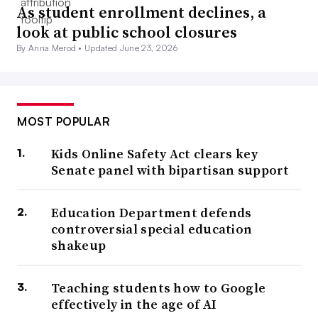
As student enrollment declines, a
look at public school closures
By Anna Merod •
Updated June 23, 2026
MOST POPULAR
Kids Online Safety Act clears key
Senate panel with bipartisan support
Education Department defends
controversial special education
shakeup
Teaching students how to Google
effectively in the age of AI