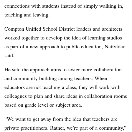
connections with students instead of simply walking in,
teaching and leaving.
Compton Unified School District leaders and architects
worked together to develop the idea of learning studios
as part of a new approach to public education, Natividad
said.
He said the approach aims to foster more collaboration
and community building among teachers. When
educators are not teaching a class, they will work with
colleagues to plan and share ideas in collaboration rooms
based on grade level or subject area.
“We want to get away from the idea that teachers are
private practitioners. Rather, we’re part of a community,”