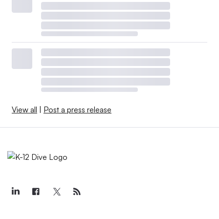
View all
|
Post a press release