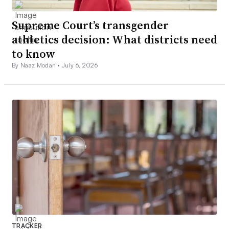
Supreme Court’s transgender
athletics decision: What districts need
to know
By Naaz Modan •
July 6, 2026
TRACKER