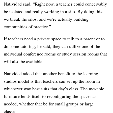
Natividad said. “Right now, a teacher could conceivably
be isolated and really working in a silo. By doing this,
we break the silos, and we’re actually building
communities of practice.”
If teachers need a private space to talk to a parent or to
do some tutoring, he said, they can utilize one of the
individual conference rooms or study session rooms that
will also be available.
Natividad added that another benefit to the learning
studios model is that teachers can set up the room in
whichever way best suits that day’s class. The movable
furniture lends itself to reconfiguring the spaces as
needed, whether that be for small groups or large
classes.