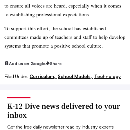
to ensure all voices are heard, especially when it comes
to establishing professional expectations.
To support this effort, the school has established
committees made up of teachers and staff to help develop
systems that promote a positive school culture.
Add us on Google
Share
Filed Under:
Curriculum,
School Models,
Technology
K-12 Dive news delivered to your
inbox
Get the free daily newsletter read by industry experts