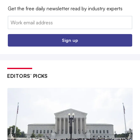
Get the free daily newsletter read by industry experts
Email:
Sign up
EDITORS’ PICKS