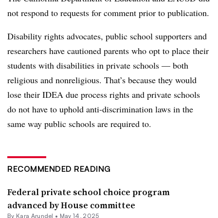
not respond to requests for comment prior to publication.
Disability rights advocates, public school supporters and
researchers have cautioned parents who opt to place their
students with disabilities in private schools — both
religious and nonreligious. That’s because they would
lose their IDEA due process rights and private schools
do not have to uphold anti-discrimination laws in the
same way public schools are required to.
RECOMMENDED READING
Federal private school choice program
advanced by House committee
By
Kara Arundel
•
May 14, 2025