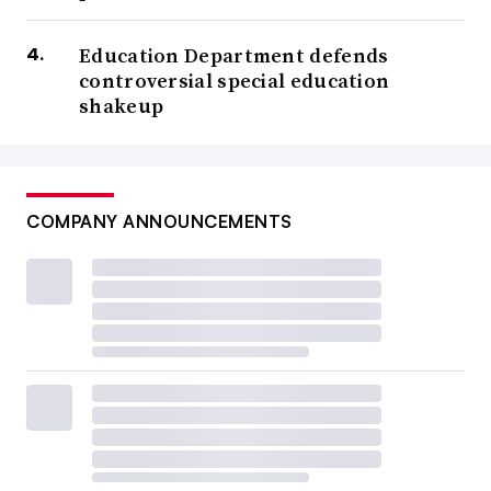
Education Department defends
controversial special education
shakeup
COMPANY ANNOUNCEMENTS