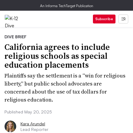
An Informa TechTarget Publication
Subscribe
DIVE BRIEF
California agrees to include
religious schools as special
education placements
Plaintiffs say the settlement is a “win for religious
liberty,” but public school advocates are
concerned about the use of tax dollars for
religious education.
Published May 20, 2025
Kara Arundel
Lead Reporter