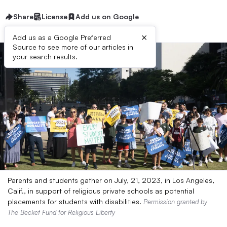
Share
License
Add us on Google
×
Add us as a Google Preferred
Source to see more of our articles in
your search results.
Parents and students gather on July, 21, 2023, in Los Angeles,
Calif., in support of religious private schools as potential
placements for students with disabilities.
Permission granted by
The Becket Fund for Religious Liberty