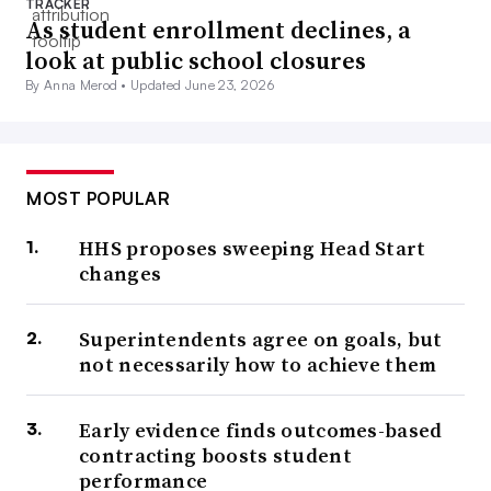
TRACKER
As student enrollment declines, a
look at public school closures
By Anna Merod •
Updated June 23, 2026
MOST POPULAR
HHS proposes sweeping Head Start
changes
Superintendents agree on goals, but
not necessarily how to achieve them
Early evidence finds outcomes-based
contracting boosts student
performance