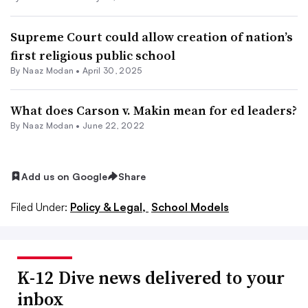
Supreme Court could allow creation of nation’s
first religious public school
By
Naaz Modan
•
April 30, 2025
What does Carson v. Makin mean for ed leaders?
By
Naaz Modan
•
June 22, 2022
Add us on Google
Share
Filed Under:
Policy & Legal,
School Models
K-12 Dive news delivered to your
inbox