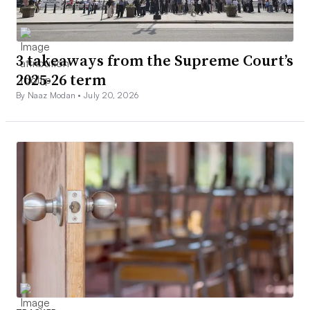
3 takeaways from the Supreme Court’s
2025-26 term
By Naaz Modan •
July 20, 2026