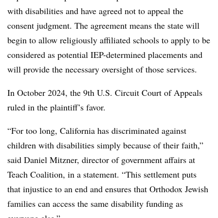
with disabilities and have agreed not to appeal the
consent judgment. The agreement means the
state will
begin to allow religiously affiliated schools to apply to be
considered as potential IEP-determined placements and
will provide the necessary oversight of those services.
In October 2024, the 9th U.S. Circuit Court of Appeals
ruled in the plaintiff’s favor.
“For too long, California has discriminated against
children with disabilities simply because of their faith,”
said Daniel Mitzner, director of government affairs at
Teach Coalition, in a statement. “This settlement puts
that injustice to an end and ensures that Orthodox Jewish
families can access the same disability funding as
everyone else.”