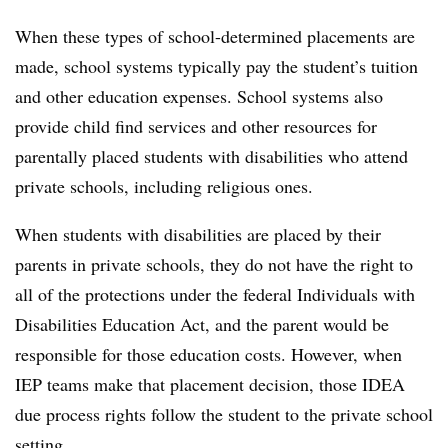
When these types of school-determined placements are
made, school systems typically pay the student’s tuition
and other education expenses. School systems also
provide child find services and other resources for
parentally placed students with disabilities who attend
private schools, including religious ones.
When students with disabilities are placed by their
parents in private schools, they do not have the right to
all of the protections under the federal Individuals with
Disabilities Education Act, and the parent would be
responsible for those education costs. However, when
IEP teams make that placement decision, those IDEA
due process rights follow the student to the private school
setting.