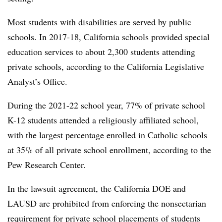
Most students with disabilities are served by public
schools. In 2017‑18, California schools provided special
education services to about 2,300 students attending
private schools, according to the California Legislative
Analyst’s Office.
During the 2021-22 school year, 77% of private school
K-12 students attended a religiously affiliated school,
with the largest percentage enrolled in Catholic schools
at 35% of all private school enrollment, according to the
Pew Research Center.
In the lawsuit agreement, the California DOE and
LAUSD are prohibited from enforcing the nonsectarian
requirement for private school placements of students