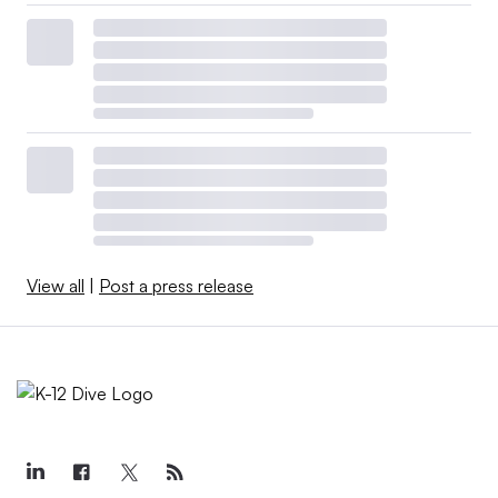
View all
|
Post a press release