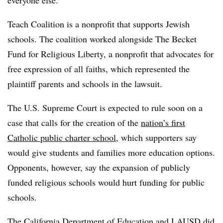
Teach Coalition is a nonprofit that supports Jewish
schools. The coalition worked alongside The Becket
Fund for Religious Liberty, a nonprofit that advocates for
free expression of all faiths, which represented the
plaintiff parents and schools in the lawsuit.
The U.S. Supreme Court is expected to rule soon
on a
case that calls for the creation of the
nation’s first
Catholic public charter school
, which supporters say
would give students and families more education options.
Opponents, however, say the expansion of publicly
funded religious schools would hurt funding for public
schools.
The California Department of Education and LAUSD did