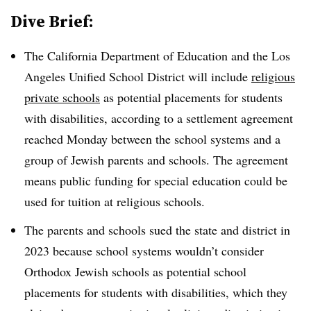
Dive Brief:
The California Department of Education and the Los
Angeles Unified School District will include
religious
private schools
as potential placements for students
with disabilities, according to a settlement agreement
reached Monday between the school systems and a
group of Jewish parents and schools. The agreement
means public funding for special education could be
used for tuition at religious schools.
The parents and schools sued the state and district in
2023 because school systems wouldn’t consider
Orthodox Jewish schools as potential school
placements for students with disabilities, which they