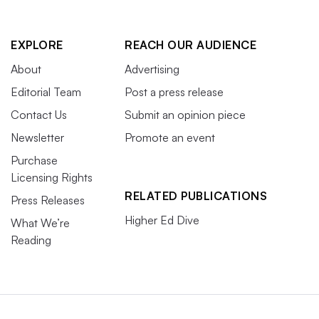
EXPLORE
REACH OUR AUDIENCE
About
Advertising
Editorial Team
Post a press release
Contact Us
Submit an opinion piece
Newsletter
Promote an event
Purchase
Licensing Rights
RELATED PUBLICATIONS
Press Releases
Higher Ed Dive
What We’re
Reading