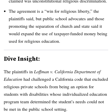
claimed was unconstitutional religious discrimination.
The agreement is a “win for religious liberty,” the
plaintiffs said, but public school advocates and those
promoting the separation of church and state said it
would expand the use of taxpayer-funded money being
used for religious education.
Dive Insight:
The plaintiffs in
Loffman v. California Department of
Education
had challenged a California code that excluded
religious private schools from being an option for
students with disabilities whose individualized education
program team determined the student’s needs could not
be met in the public school setting.