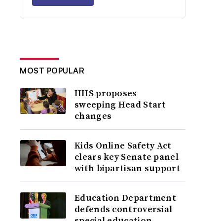
MOST POPULAR
HHS proposes
sweeping Head Start
changes
Kids Online Safety Act
clears key Senate panel
with bipartisan support
Education Department
defends controversial
special education