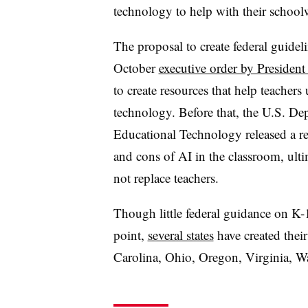
technology to help with their school
The proposal to create federal guidel
October
executive order by President
to create resources that help teachers
technology. Before that, the U.S. De
Educational Technology released a r
and cons of AI in the classroom, ult
not replace teachers.
Though little federal guidance on K-
point,
several states
have created their
Carolina, Ohio, Oregon, Virginia, W