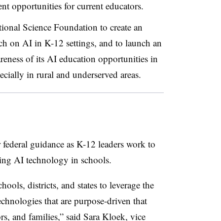
nt opportunities for current educators.
tional Science Foundation to create an
ch on AI in K-12 settings, and to launch an
ness of its AI education opportunities in
cially in rural and underserved areas.
or federal guidance as K-12 leaders work to
ing AI technology in schools.
hools, districts, and states to leverage the
chnologies that are purpose-driven that
rs, and families,” said Sara Kloek, vice