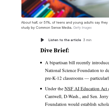
About half, or 51%, of teens and young adults say they h
study by Common Sense Media.
Getty Images
Listen to the article
3 min
Dive Brief:
A bipartisan bill recently introduc
National Science Foundation to dev
pre-K-12 classrooms — particularly
Under the
NSF AI Education Act 
Cantwell, D-Wash., and Sen. Jerry
Foundation would establish scholar