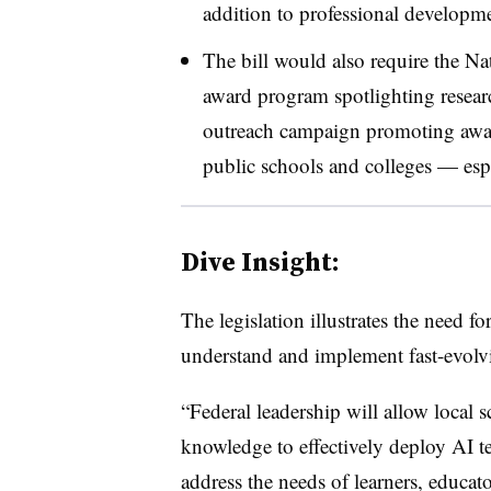
addition to professional developme
The bill would also require the Na
award program spotlighting resear
outreach campaign promoting aware
public schools and colleges — espe
Dive Insight:
The legislation illustrates the need f
understand and implement fast-evolv
“Federal leadership will allow local sc
knowledge to effectively deploy AI te
address the needs of learners, educato