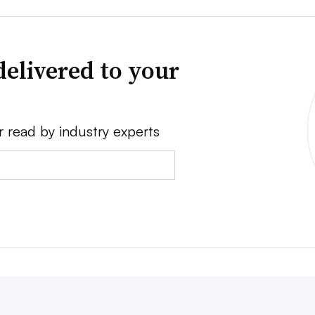
delivered to your
r read by industry experts