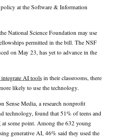
 policy at the Software & Information
at the National Science Foundation may use
ellowships permitted in the bill. The NSF
ced on May 23, has yet to advance in the
 integrate AI tools
in their classrooms, there
more likely to use the technology.
 Sense Media, a research nonprofit
nd technology, found that 51% of teens and
I
at some point. Among the 632 young
ing generative AI, 46% said they used the