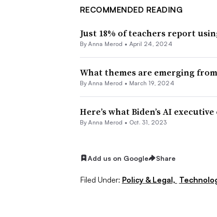
RECOMMENDED READING
Just 18% of teachers report usin
By
Anna Merod
•
April 24, 2024
What themes are emerging from 
By
Anna Merod
•
March 19, 2024
Here’s what Biden’s AI executive
By
Anna Merod
•
Oct. 31, 2023
Add us on Google
Share
Filed Under:
Policy & Legal,
Technolo