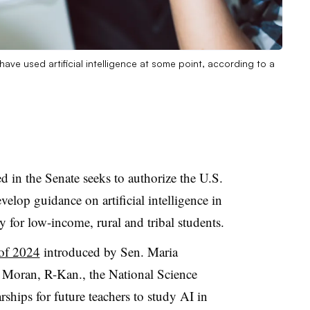
ave used artificial intelligence at some point, according to a
ed in the Senate seeks to authorize the U.S.
elop guidance on artificial intelligence in
 for low-income, rural and tribal students.
of 2024
introduced by Sen. Maria
 Moran, R-Kan., the National Science
ships for future teachers to study AI in