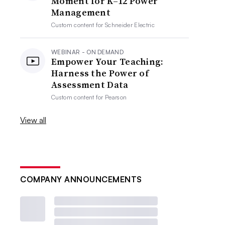
Moment for K–12 Power
Management
Custom content for
Schneider Electric
WEBINAR - ON DEMAND
Empower Your Teaching:
Harness the Power of
Assessment Data
Custom content for
Pearson
View all
COMPANY ANNOUNCEMENTS