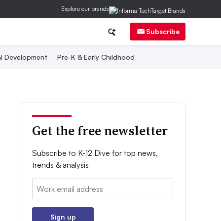
Explore our brands
Subscribe
al Development
Pre-K & Early Childhood
Get the free newsletter
Subscribe to K-12 Dive for top news,
trends & analysis
Email:
Sign up