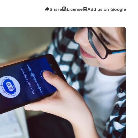
Share
License
Add us on Google