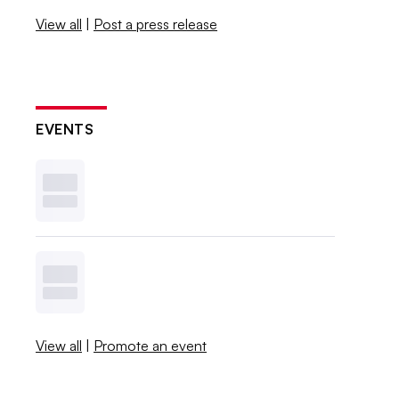
View all
|
Post a press release
EVENTS
View all
|
Promote an event