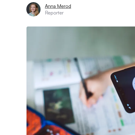
Anna Merod
Reporter