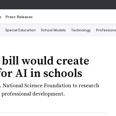
s
Press Releases
Special Education
School Models
Technology
Profession
 bill would create
or AI in schools
S. National Science Foundation to research
de professional development.