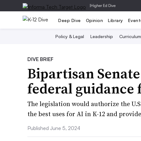
|
Higher Ed Dive
Deep Dive
Opinion
Library
Event
Policy & Legal
Leadership
Curriculum
DIVE BRIEF
Bipartisan Senate
federal guidance f
The legislation would authorize the U.
the best uses for AI in K-12 and provi
Published June 5, 2024