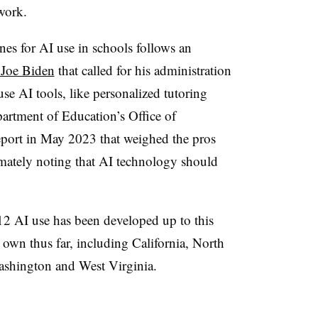
work.
ines for AI use in schools follows an
 Joe Biden
that called for his administration
 use AI tools, like personalized tutoring
partment of Education’s Office of
eport in May 2023 that weighed the pros
imately noting that AI technology should
12 AI use has been developed up to this
 own thus far, including California, North
ashington and West Virginia.