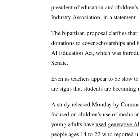
president of education and children’s
Industry Association, in a statement.
The bipartisan proposal clarifies th
donations to cover scholarships and f
AI Education Act, which was introdu
Senate.
Even as teachers appear to be
slow to
are signs that students are becoming 
A study released Monday by Common
focused on children’s use of media a
young adults have
used generative A
people ages 14 to 22 who reported us