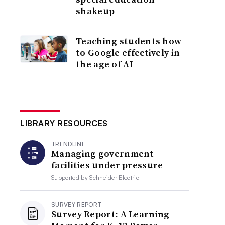
shakeup
Teaching students how
to Google effectively in
the age of AI
LIBRARY RESOURCES
TRENDLINE
Managing government
facilities under pressure
Supported by
Schneider Electric
SURVEY REPORT
Survey Report: A Learning