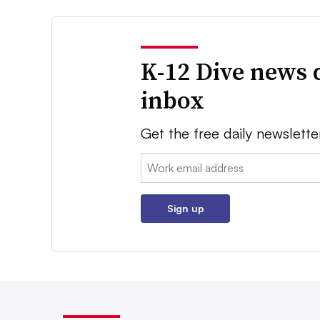
K-12 Dive news 
inbox
Get the free daily newslette
Email:
Sign up