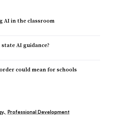
g AI in the classroom
state AI guidance?
 order could mean for schools
gy,
Professional Development