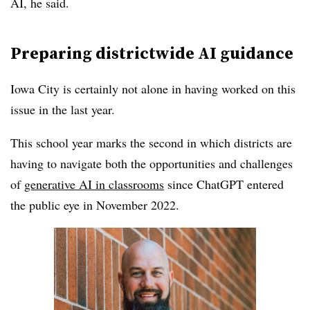
AI, he said.
Preparing districtwide AI guidance
Iowa City is certainly not alone in having worked on this
issue in the last year.
This school year marks the second in which districts are
having to navigate both the opportunities and challenges
of
generative AI in classrooms
since ChatGPT entered
the public eye in November 2022.