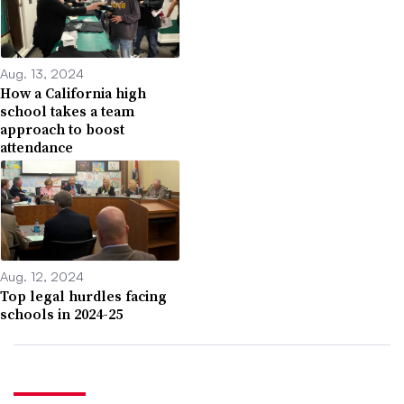
Aug. 13, 2024
How a California high
school takes a team
approach to boost
attendance
Aug. 12, 2024
Top legal hurdles facing
schools in 2024-25