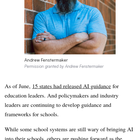
Andrew Fenstermaker
Permission granted by Andrew Fenstermaker
As of June,
15 states had released AI guidance
for
education leaders. And policymakers and industry
leaders are continuing to develop guidance and
frameworks for schools.
While some school systems are still wary of bringing AI
into their schools, others are pushing forward as the