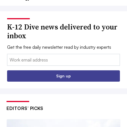
K-12 Dive news delivered to your
inbox
Get the free daily newsletter read by industry experts
Email:
Sign up
EDITORS’ PICKS