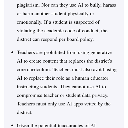
plagiarism. Nor can they use AI to bully, harass
or harm another student physically or
emotionally. If a student is suspected of
violating the academic code of conduct, the
district can respond per board policy.
Teachers are prohibited from using generative
AI to create content that replaces the district’s
core curriculum. Teachers must also avoid using
AI to replace their role as a human educator
instructing students. They cannot use AI to
compromise teacher or student data privacy.
Teachers must only use AI apps vetted by the
district.
Given the potential inaccuracies of AI