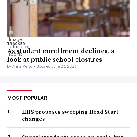
TRACKER
As student enrollment declines, a
look at public school closures
By Anna Merod •
Updated June 23, 2026
MOST POPULAR
HHS proposes sweeping Head Start
changes