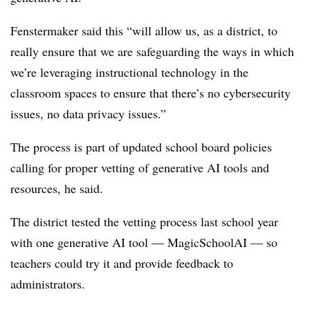
Fenstermaker said this “will allow us, as a district, to
really ensure that we are safeguarding the ways in which
we’re leveraging instructional technology in the
classroom spaces to ensure that there’s no cybersecurity
issues, no data privacy issues.”
The process is part of updated school board policies
calling for proper vetting of generative AI tools and
resources, he said.
The district tested the vetting process last school year
with one generative AI tool — MagicSchoolAI — so
teachers could try it and provide feedback to
administrators.