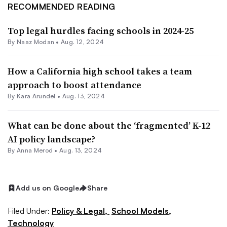
RECOMMENDED READING
Top legal hurdles facing schools in 2024-25
By
Naaz Modan
•
Aug. 12, 2024
How a California high school takes a team
approach to boost attendance
By
Kara Arundel
•
Aug. 13, 2024
What can be done about the ‘fragmented’ K-12
AI policy landscape?
By
Anna Merod
•
Aug. 13, 2024
Add us on Google
Share
Filed Under:
Policy & Legal,
School Models,
Technology