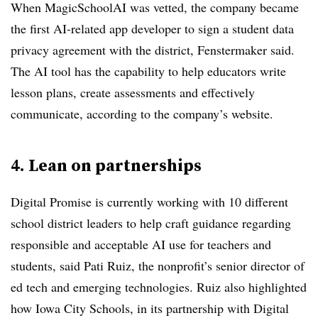
When MagicSchoolAI was vetted, the company became
the first AI-related app developer to sign a student data
privacy agreement with the district, Fenstermaker said.
The AI tool has the capability to help educators write
lesson plans, create assessments and effectively
communicate, according to the company’s website.
4. Lean on partnerships
Digital Promise is currently working with 10 different
school district leaders to help craft guidance regarding
responsible and acceptable AI use for teachers and
students, said Pati Ruiz, the nonprofit’s senior director of
ed tech and emerging technologies. Ruiz also highlighted
how Iowa City Schools, in its partnership with Digital