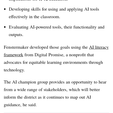
Developing skills for using and applying AI tools
effectively in the classroom.
Evaluating AI-powered tools, their functionality and
outputs.
Fenstermaker developed those goals using the
AI literacy
framework
from Digital Promise, a nonprofit that
advocates for equitable learning environments through
technology.
The AI champion group provides an opportunity to hear
from a wide range of stakeholders, which will better
inform the district as it continues to map out AI
guidance, he said.