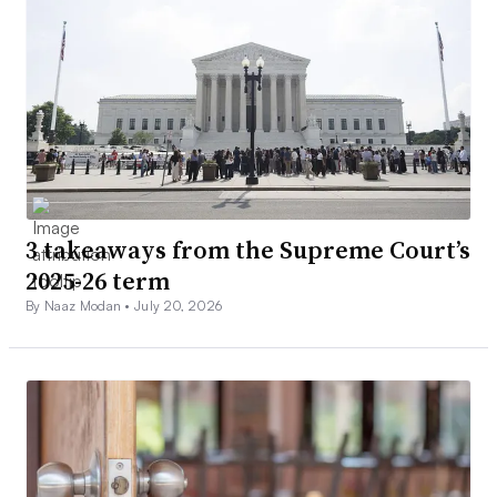
3 takeaways from the Supreme Court’s
2025-26 term
By Naaz Modan •
July 20, 2026