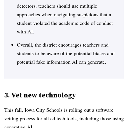
detectors, teachers should use multiple
approaches when navigating suspicions that a
student violated the academic code of conduct
with AI.
Overall, the district encourages teachers and
students to be aware of the potential biases and
potential fake information AI can generate.
3. Vet new technology
This fall, Iowa City Schools is rolling out a software
vetting process for all ed tech tools, including those using
generative AI.