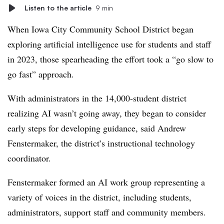
Listen to the article
9 min
When Iowa City Community School District began
exploring artificial intelligence use for students and staff
in 2023, those spearheading the effort took a “go slow to
go fast” approach.
With administrators in the 14,000-student district
realizing AI wasn’t going away, they began to consider
early steps for developing guidance, said Andrew
Fenstermaker, the district’s instructional technology
coordinator.
Fenstermaker formed an AI work group representing a
variety of voices in the district, including students,
administrators, support staff and community members.