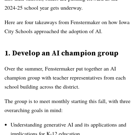
2024-25 school year gets underway.
Here are four takeaways from Fenstermaker on how Iowa
City Schools approached the adoption of AI.
1. Develop an AI champion group
Over the summer, Fenstermaker put together an AI
champion group with teacher representatives from each
school building across the district.
The group is to meet monthly starting this fall, with three
overarching goals in mind:
Understanding generative AI and its applications and
implications for K-12 education.