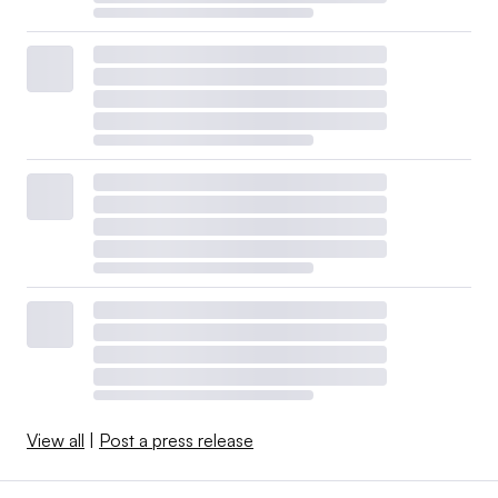
View all
|
Post a press release