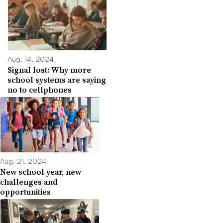
Aug. 14, 2024
Signal lost: Why more
school systems are saying
no to cellphones
Aug. 21, 2024
New school year, new
challenges and
opportunities