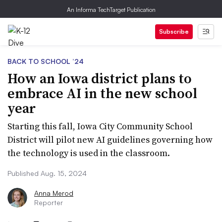
An Informa TechTarget Publication
Subscribe
BACK TO SCHOOL ’24
How an Iowa district plans to
embrace AI in the new school
year
Starting this fall, Iowa City Community School
District will pilot new AI guidelines governing how
the technology is used in the classroom.
Published Aug. 15, 2024
Anna Merod
Reporter