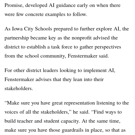
Promise, developed AI guidance early on when there
were few concrete examples to follow.
As Iowa City Schools prepared to further explore AI, the
partnership became key as the nonprofit advised the
district to establish a task force to gather perspectives
from the school community, Fenstermaker said.
For other district leaders looking to implement AI,
Fenstermaker advises that they lean into their
stakeholders.
“Make sure you have great representation listening to the
voices of all the stakeholders,” he said. “Find ways to
build teacher and student capacity. At the same time,
make sure you have those guardrails in place, so that as