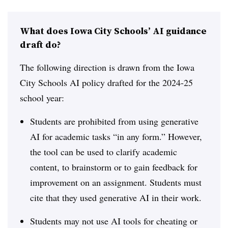
What does Iowa City Schools’ AI guidance
draft do?
The following direction is drawn from the Iowa
City Schools AI policy drafted for the 2024-25
school year:
Students are prohibited from using generative
AI for academic tasks “in any form.” However,
the tool can be used to clarify academic
content, to brainstorm or to gain feedback for
improvement on an assignment. Students must
cite that they used generative AI in their work.
Students may not use AI tools for cheating or