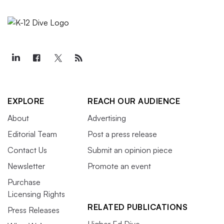
EXPLORE
REACH OUR AUDIENCE
About
Advertising
Editorial Team
Post a press release
Contact Us
Submit an opinion piece
Newsletter
Promote an event
Purchase
Licensing Rights
RELATED PUBLICATIONS
Press Releases