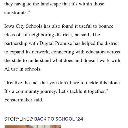
they navigate the landscape that it’s within those
constraints.”
Iowa City Schools has also found it useful to bounce
ideas off of neighboring districts, he said. The
partnership with Digital Promise has helped the district
to expand its network, connecting with educators across
the state to understand what does and doesn’t work with
AI use in schools.
“Realize the fact that you don’t have to tackle this alone.
It’s a community journey. Let’s tackle it together,”
Fenstermaker said.
STORYLINE //
BACK TO SCHOOL ’24