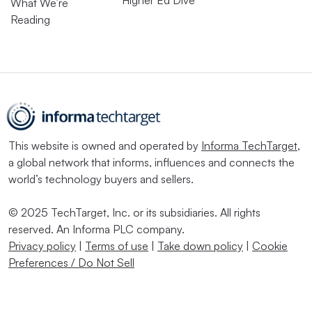
Higher Ed Dive
What We’re
Reading
This website is owned and operated by
Informa TechTarget
,
a global network that informs, influences and connects the
world’s technology buyers and sellers.
© 2025 TechTarget, Inc. or its subsidiaries. All rights
reserved. An Informa PLC company.
Privacy policy
|
Terms of use
|
Take down policy
|
Cookie
Preferences / Do Not Sell