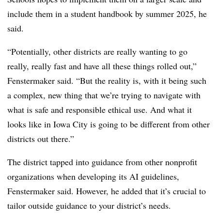
include them in a student handbook by summer 2025, he
said.
“Potentially, other districts are really wanting to go
really, really fast and have all these things rolled out,”
Fenstermaker said. “But the reality is, with it being such
a complex, new thing that we’re trying to navigate with
what is safe and responsible ethical use. And what it
looks like in Iowa City is going to be different from other
districts out there.”
The district tapped into guidance from other nonprofit
organizations when developing its AI guidelines,
Fenstermaker said. However, he added that it’s crucial to
tailor outside guidance to your district’s needs.