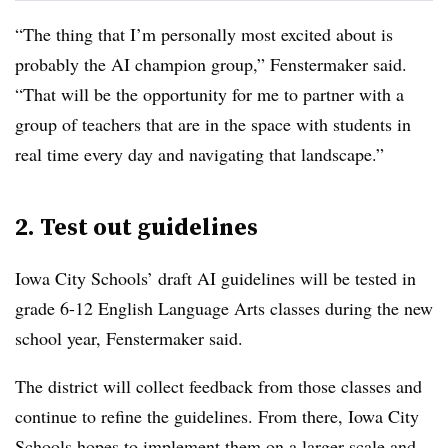
“The thing that I’m personally most excited about is
probably the AI champion group,” Fenstermaker said.
“That will be the opportunity for me to partner with a
group of teachers that are in the space with students in
real time every day and navigating that landscape.”
2. Test out guidelines
Iowa City Schools’ draft AI guidelines will be tested in
grade 6-12 English Language Arts classes during the new
school year, Fenstermaker said.
The district will collect feedback from those classes and
continue to refine the guidelines. From there, Iowa City
Schools hopes to implement them on a larger scale and