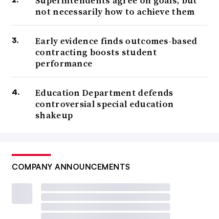
Superintendents agree on goals, but
not necessarily how to achieve them
Early evidence finds outcomes-based
contracting boosts student
performance
Education Department defends
controversial special education
shakeup
COMPANY ANNOUNCEMENTS