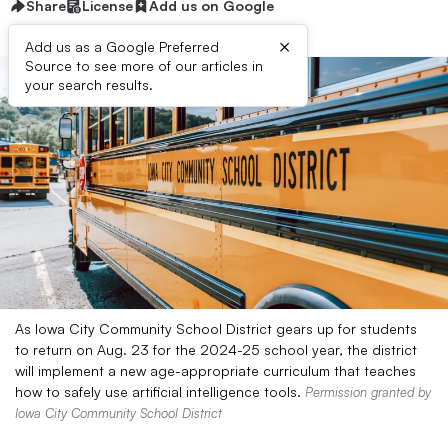
Share
License
Add us on Google
×
Add us as a Google Preferred
Source to see more of our articles in
your search results.
As Iowa City Community School District gears up for students
to return on Aug. 23 for the 2024-25 school year, the district
will implement a new age-appropriate curriculum that teaches
how to safely use artificial intelligence tools.
Permission granted by
Iowa City Community School District