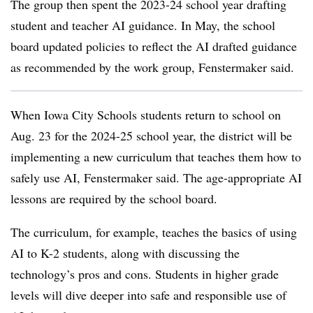
The group then spent the 2023-24 school year drafting
student and teacher AI guidance. In May, the school
board updated policies to reflect the AI drafted guidance
as recommended by the work group, Fenstermaker said.
When Iowa City Schools students return to school on
Aug. 23 for the 2024-25 school year, the district will be
implementing a new curriculum that teaches them how to
safely use AI, Fenstermaker said. The age-appropriate AI
lessons are required by the school board.
The curriculum, for example, teaches the basics of using
AI to K-2 students, along with discussing the
technology’s pros and cons. Students in higher grade
levels will dive deeper into safe and responsible use of