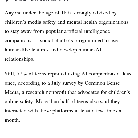
Anyone under the age of 18 is strongly advised by
children’s media safety and mental health organizations
to stay away from popular artificial intelligence
companions — social chatbots programmed to use
human-like features and develop human-AI
relationships.
Still, 72% of teens
reported using AI companions
at least
once, according to a July survey by Common Sense
Media, a research nonprofit that advocates for children’s
online safety. More than half of teens also said they
interacted with these platforms at least a few times a
month.