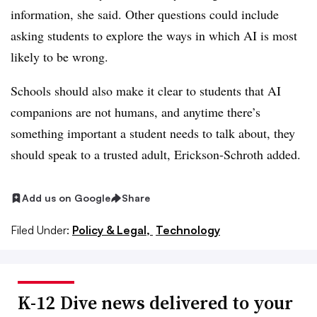
information, she said. Other questions could include
asking students to explore the ways in which AI is most
likely to be wrong.
Schools should also make it clear to students that AI
companions are not humans, and anytime there’s
something important a student needs to talk about, they
should speak to a trusted adult, Erickson-Schroth added.
Add us on Google
Share
Filed Under:
Policy & Legal,
Technology
K-12 Dive news delivered to your