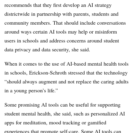
recommends that they first develop an AI strategy
districtwide in partnership with parents, students and
community members. That should include conversations
around ways certain AI tools may help or misinform
users in schools and address concerns around student
data privacy and data security, she said.
When it comes to the use of AI-based mental health tools
in schools, Erickson-Schroth stressed that the technology
“should always augment and not replace the caring adults
in a young person’s life.”
Some promising AI tools can be useful for supporting
student mental health, she said, such as personalized AI
apps for meditation, mood tracking or gamified
experiences that promote self-care. Some AI tools can