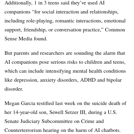
Additionally, 1 in 3 teens said they’ve used AI
companions “for social interaction and relationships,
including role-playing, romantic interactions, emotional
support, friendship, or conversation practice,” Common
Sense Media found.
But parents and researchers are sounding the alarm that
AI companions pose serious risks to children and teens,
which can include intensifying mental health conditions
like depression, anxiety disorders, ADHD and bipolar
disorder.
Megan Garcia testified last week on the suicide death of
her 14-year-old son, Sewell Setzer III, during a U.S.
Senate Judiciary Subcommittee on Crime and
Counterterrorism hearing on the harm of AI chatbots.