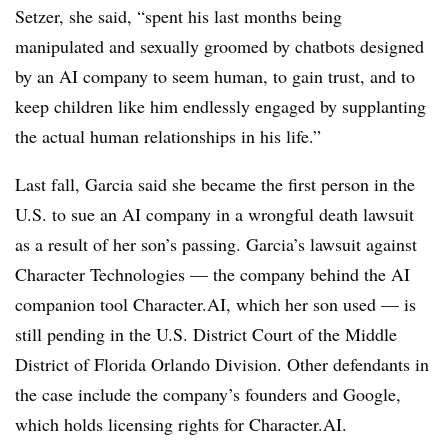
Setzer, she said, “spent his last months being
manipulated and sexually groomed by chatbots designed
by an AI company to seem human, to gain trust, and to
keep children like him endlessly engaged by supplanting
the actual human relationships in his life.”
Last fall, Garcia said she became the first person in the
U.S. to sue an AI company in a wrongful death lawsuit
as a result of her son’s passing. Garcia’s lawsuit against
Character Technologies — the company behind the AI
companion tool Character.AI, which her son used — is
still pending in the U.S. District Court of the Middle
District of Florida Orlando Division. Other defendants in
the case include the company’s founders and Google,
which holds licensing rights for Character.AI.