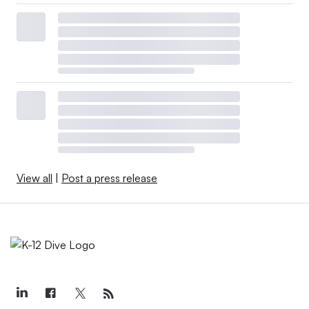
View all
|
Post a press release