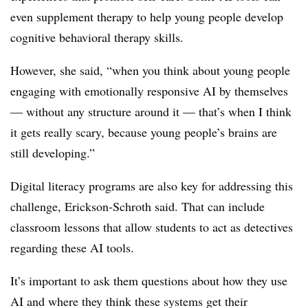
even supplement therapy to help young people develop
cognitive behavioral therapy skills.
However, she said, “when you think about young people
engaging with emotionally responsive AI by themselves
— without any structure around it — that’s when I think
it gets really scary, because young people’s brains are
still developing.”
Digital literacy programs are also key for addressing this
challenge, Erickson-Schroth said. That can include
classroom lessons that allow students to act as detectives
regarding these AI tools.
It’s important to ask them questions about how they use
AI and where they think these systems get their