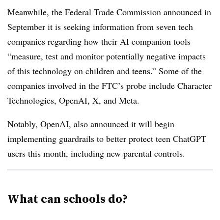
Meanwhile, the Federal Trade Commission announced in
September it is seeking information from seven tech
companies regarding how their AI companion tools
“measure, test and monitor potentially negative impacts
of this technology on children and teens.” Some of the
companies involved in the FTC’s probe include Character
Technologies, OpenAI, X, and Meta.
Notably, OpenAI, also announced it will begin
implementing guardrails to better protect teen ChatGPT
users this month, including new parental controls.
What can schools do?