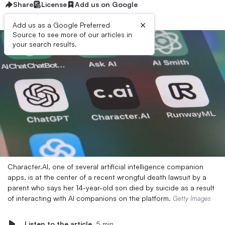
Share
License
Add us on Google
×
Add us as a Google Preferred
Source to see more of our articles in
your search results.
Character.AI, one of several artificial intelligence companion
apps, is at the center of a recent wrongful death lawsuit by a
parent who says her 14-year-old son died by suicide as a result
of interacting with AI companions on the platform.
Getty Images
Listen to the article
5 min