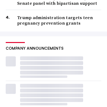
Senate panel with bipartisan support
Trump administration targets teen
pregnancy prevention grants
COMPANY ANNOUNCEMENTS