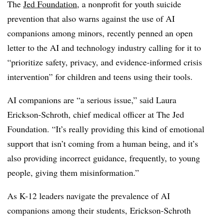
The
Jed Foundation
, a nonprofit for youth suicide
prevention that also warns against the use of AI
companions among minors, recently penned an open
letter to the AI and technology industry calling for it to
“prioritize safety, privacy, and evidence-informed crisis
intervention” for children and teens using their tools.
AI companions are “a serious issue,” said Laura
Erickson-Schroth, chief medical officer at The Jed
Foundation. “It’s really providing this kind of emotional
support that isn’t coming from a human being, and it’s
also providing incorrect guidance, frequently, to young
people, giving them misinformation.”
As K-12 leaders navigate the prevalence of AI
companions among their students, Erickson-Schroth