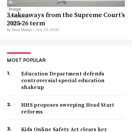
3 takeaways from the Supreme Court’s
2025-26 term
By Naaz Modan •
July 20, 2026
MOST POPULAR
Education Department defends
controversial special education
shakeup
HHS proposes sweeping Head Start
reforms
Kids Online Safety Act clears key