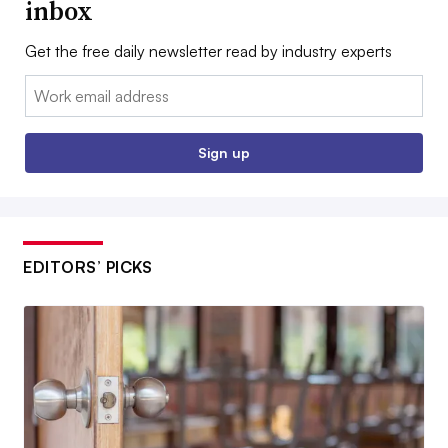
inbox
Get the free daily newsletter read by industry experts
Email:
Sign up
EDITORS’ PICKS