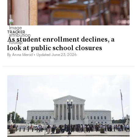
TRACKER
As student enrollment declines, a
look at public school closures
By Anna Merod •
Updated June 23, 2026