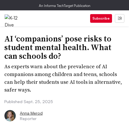
An Informa TechTarget Publication
Subscribe
AI ‘companions’ pose risks to
student mental health. What
can schools do?
As experts warn about the prevalence of AI
companions among children and teens, schools
can help their students use AI tools in alternative,
safer ways.
Published Sept. 25, 2025
Anna Merod
Reporter