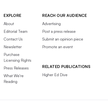
EXPLORE
REACH OUR AUDIENCE
About
Advertising
Editorial Team
Post a press release
Contact Us
Submit an opinion piece
Newsletter
Promote an event
Purchase
Licensing Rights
RELATED PUBLICATIONS
Press Releases
Higher Ed Dive
What We’re
Reading