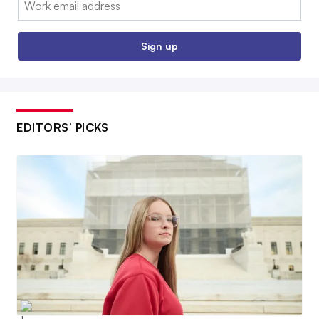
Sign up
EDITORS’ PICKS