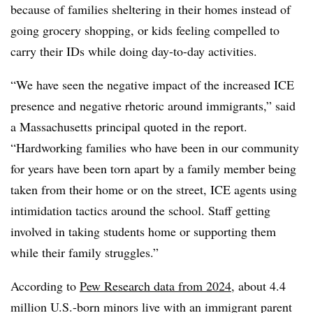
because of families sheltering in their homes instead of
going grocery shopping, or kids feeling compelled to
carry their IDs while doing day-to-day activities.
“We have seen the negative impact of the increased ICE
presence and negative rhetoric around immigrants,” said
a Massachusetts principal quoted in the report.
“Hardworking families who have been in our community
for years have been torn apart by a family member being
taken from their home or on the street, ICE agents using
intimidation tactics around the school. Staff getting
involved in taking students home or supporting them
while their family struggles.”
According to
Pew Research data from 2024
,
about 4.4
million U.S.-born minors live with an immigrant parent