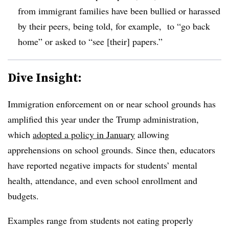
from immigrant families have been bullied or harassed
by their peers, being told, for example, to “go back
home” or asked to “see [their] papers.”
Dive Insight:
Immigration enforcement on or near school grounds has
amplified this year under the Trump administration,
which
adopted a policy in January
allowing
apprehensions on school grounds. Since then, educators
have reported negative impacts for students’ mental
health, attendance, and even school enrollment and
budgets.
Examples range from students not eating properly