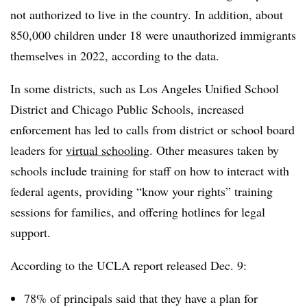
not authorized to live in the country.
In addition, about
850,000 children under 18 were unauthorized immigrants
themselves in 2022, according to the data.
In some districts, such as Los Angeles Unified School
District and Chicago Public Schools, increased
enforcement has led to calls from district or school board
leaders for
virtual schooling
. Other measures taken by
schools include training for staff on how to interact with
federal agents, providing “know your rights” training
sessions for families, and offering hotlines for legal
support.
According to the UCLA report released Dec. 9:
78% of principals said that they have a plan for