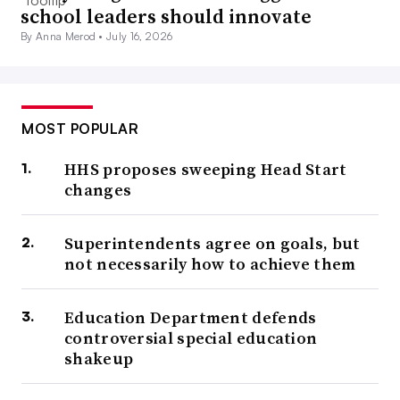
school leaders should innovate
By Anna Merod •
July 16, 2026
MOST POPULAR
HHS proposes sweeping Head Start
changes
Superintendents agree on goals, but
not necessarily how to achieve them
Education Department defends
controversial special education
shakeup