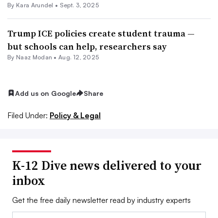
By
Kara Arundel
•
Sept. 3, 2025
Trump ICE policies create student trauma —
but schools can help, researchers say
By
Naaz Modan
•
Aug. 12, 2025
Add us on Google
Share
Filed Under:
Policy & Legal
K-12 Dive news delivered to your
inbox
Get the free daily newsletter read by industry experts
Email: