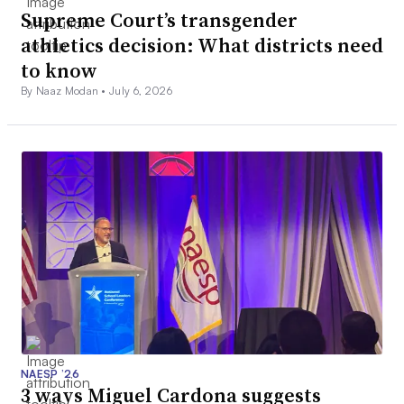
Supreme Court’s transgender
athletics decision: What districts need
to know
By Naaz Modan •
July 6, 2026
NAESP ’26
3 ways Miguel Cardona suggests