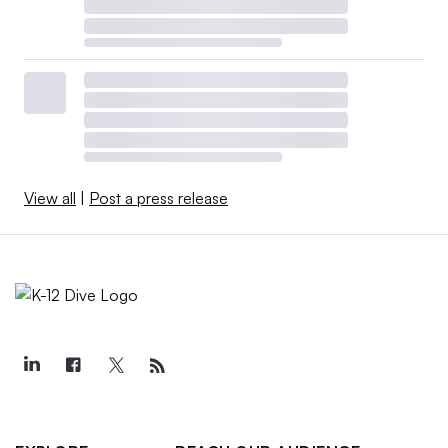
View all
|
Post a press release