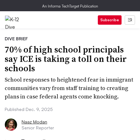
An Informa TechTarget Publication
Subscribe
DIVE BRIEF
70% of high school principals
say ICE is taking a toll on their
schools
School responses to heightened fear in immigrant
communities vary from staff training to creating
plans in case federal agents come knocking.
Published Dec. 9, 2025
Naaz Modan
Senior Reporter