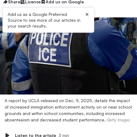
Share
License
Add us on Google
×
Add us as a Google Preferred
Source to see more of our articles in
your search results.
A report by UCLA released on Dec. 9, 2025, details the impact
of increased immigration enforcement activity on or near school
grounds and within school communities, including increased
absenteeism and decreased student performance.
Getty Images
Listen to the article
3 min