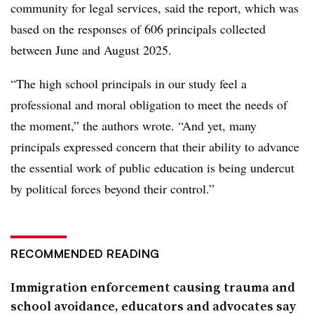
community for legal services, said the report, which was
based on the responses of 606 principals collected
between June and August 2025.
“The high school principals in our study feel a
professional and moral obligation to meet
the needs of
the moment,” the authors wrote. “And yet, many
principals expressed concern that their ability to advance
the essential work of public education is being undercut
by political forces beyond their control.”
RECOMMENDED READING
Immigration enforcement causing trauma and
school avoidance, educators and advocates say