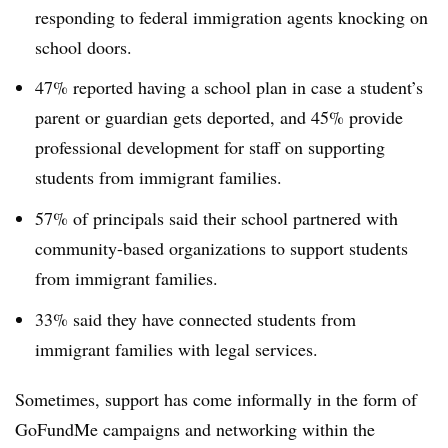
responding to federal immigration agents knocking on
school doors.
47% reported having a school plan in case a student’s
parent or guardian gets deported, and 45% provide
professional development for staff on supporting
students from immigrant families.
57% of principals said their school partnered with
community-based organizations to support students
from immigrant families.
33% said they have connected students from
immigrant families with legal services.
Sometimes, support has come informally in the form of
GoFundMe campaigns and networking within the