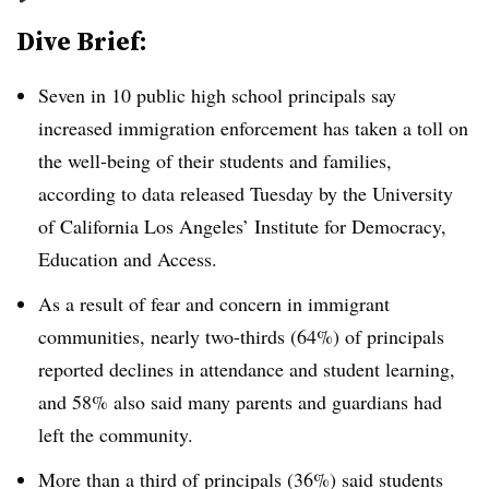
Dive Brief:
Seven in 10 public high school principals say
increased immigration enforcement has taken a toll on
the well-being of their students and families,
according to data released Tuesday by the University
of California Los Angeles’ Institute for Democracy,
Education and Access.
As a result of fear and concern in immigrant
communities, nearly two-thirds (64%) of principals
reported declines in attendance and student learning,
and 58% also said many parents and guardians had
left the community.
More than a third of principals (36%) said students