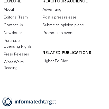
EXPLORE
REACH OUR AUDIENCE
About
Advertising
Editorial Team
Post a press release
Contact Us
Submit an opinion piece
Newsletter
Promote an event
Purchase
Licensing Rights
RELATED PUBLICATIONS
Press Releases
Higher Ed Dive
What We’re
Reading