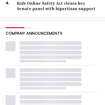
Kids Online Safety Act clears key
Senate panel with bipartisan support
COMPANY ANNOUNCEMENTS