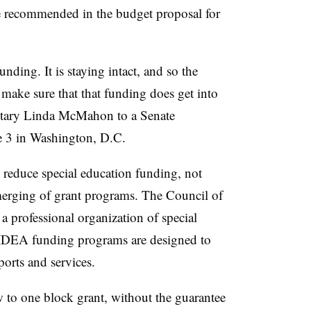
se recommended in the budget proposal for
nding. It is staying intact, and so the
make sure that that funding does get into
retary Linda McMahon to a Senate
e 3 in Washington, D.C.
 reduce special education funding, not
merging of grant programs. The Council of
a professional organization of special
 IDEA funding programs are designed to
ports and services.
 to one block grant, without the guarantee