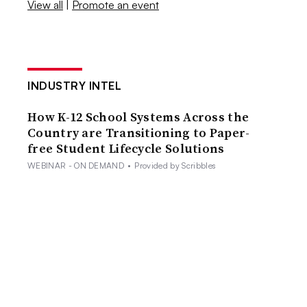
View all
|
Promote an event
INDUSTRY INTEL
How K-12 School Systems Across the
Country are Transitioning to Paper-
free Student Lifecycle Solutions
WEBINAR - ON DEMAND
•
Provided by Scribbles