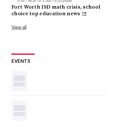
FORT WORTH STAR-TELEGRAM
Fort Worth ISD math crisis, school
choice top education news
View all
EVENTS