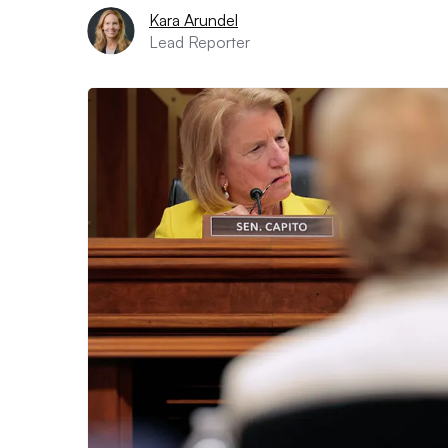
Kara Arundel
Lead Reporter