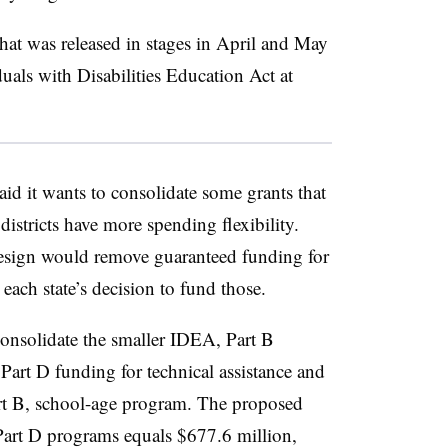
hat was released in stages in April and May
duals with Disabilities Education Act at
id it wants to consolidate some grants that
 districts have more spending flexibility.
design would remove guaranteed funding for
each state’s decision to fund those.
consolidate the smaller IDEA, Part B
Part D funding for technical assistance and
Part B, school-age program. The proposed
Part D programs equals $677.6 million,