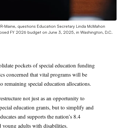
, R-Maine, questions Education Secretary Linda McMahon
oposed FY 2026 budget on June 3, 2025, in Washington, D.C.
lidate pockets of special education funding
tics concerned that vital programs will be
to remaining special education allocations.
estructure not just as an opportunity to
pecial education grants, but to simplify and
educates and supports the nation’s 8.4
d young adults with disabilities.