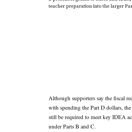
teacher preparation into the larger Pa
Although supporters say the fiscal re
with spending the Part D dollars, th
still be required to meet key IDEA a
under Parts B and C.