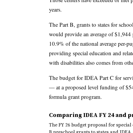
years.
The Part B, grants to states for scho
would provide an average of $1,944 pe
10.9% of the national average per-pup
providing special education and relat
with disabilities also comes from other
The budget for IDEA Part C for servic
— at a proposed level funding of $5
formula grant program.
Comparing IDEA FY 24 and p
The FY 26 budget proposal for special 
B preschool grants to states and IDEA,