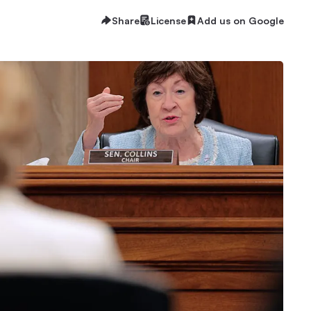
Share
License
Add us on Google