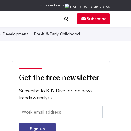
Explore our brands
Subscribe
al Development
Pre-K & Early Childhood
Get the free newsletter
Subscribe to K-12 Dive for top news,
trends & analysis
Email:
Sign up