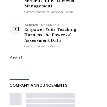
Moment for K–12 Power
Management
Custom content for
Schneider Electric
WEBINAR - ON DEMAND
Empower Your Teaching:
Harness the Power of
Assessment Data
Custom content for
Pearson
View all
COMPANY ANNOUNCEMENTS