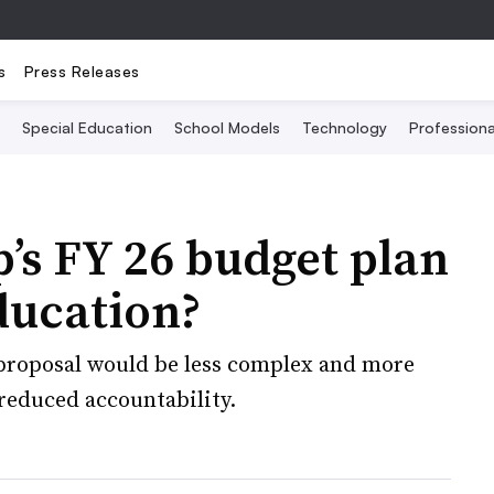
s
Press Releases
Special Education
School Models
Technology
Profession
s FY 26 budget plan
ducation?
proposal would be less complex and more
 reduced accountability.