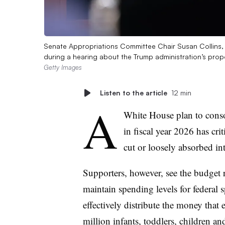
Senate Appropriations Committee Chair Susan Collins
during a hearing about the Trump administration’s pr
Getty Images
Listen to the article
12 min
A
White House plan to conso
in fiscal year 2026 has cri
cut or loosely absorbed in
Supporters, however, see the budget r
maintain spending levels for federal s
effectively distribute the money that 
million infants, toddlers, children an