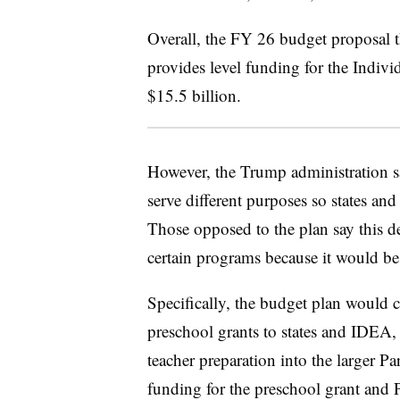
Overall, the FY 26 budget proposal t
provides level funding for the Indivi
$15.5 billion.
However, the Trump administration sa
serve different purposes so states and
Those opposed to the plan say this 
certain programs because it would be 
Specifically, the budget plan would 
preschool grants to states and IDEA, 
teacher preparation into the larger 
funding for the preschool grant and 