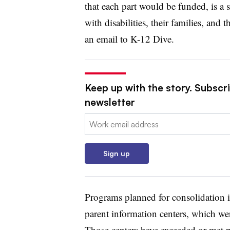
that each part would be funded, is a 
with disabilities, their families, and
an email to K-12 Dive.
Keep up with the story. Subscri
newsletter
Email:
Sign up
Programs planned for consolidation i
parent information centers, which we
Those centers have exceeded or met pe