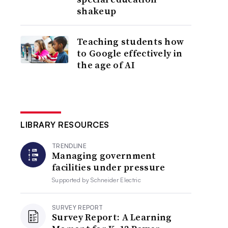
shakeup
Teaching students how
to Google effectively in
the age of AI
LIBRARY RESOURCES
TRENDLINE
Managing government
facilities under pressure
Supported by
Schneider Electric
SURVEY REPORT
Survey Report: A Learning