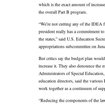
which is the exact amount of increa
the overall Part B program.
“We’re not cutting any of the IDEA fu
president really has a commitment to 
the states,” said U.S. Education Sec
appropriations subcommittee on Jun
But critics say the budget plan would
increase it. They also denounce the 
Administrators of Special Education, 
education directors, said
the various
work together as a continuum of sup
“Reducing the components of the law