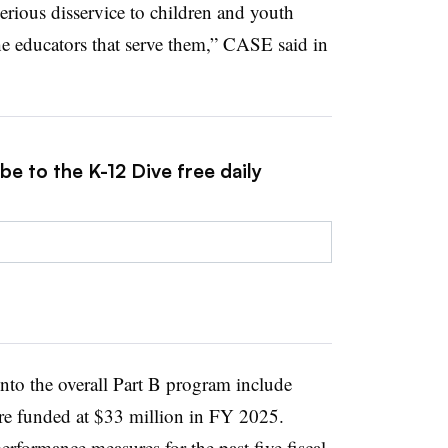
serious disservice to children and youth
 the educators that serve them,” CASE said in
be to the K-12 Dive free daily
nto the overall Part B program include
re funded at $33 million in FY 2025.
rformance measures for the past five fiscal