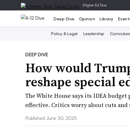
|
Higher Ed Dive
Deep Dive
Opinion
Library
Event
Policy & Legal
Leadership
Curriculum
DEEP DIVE
How would Trump’
reshape special e
The White House says its IDEA budget 
effective. Critics worry about cuts and
Published June 30, 2025