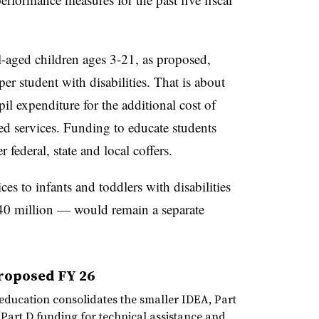
ol-aged children ages 3-21, as proposed,
r student with disabilities. That is about
il expenditure for the additional cost of
ed services. Funding to educate students
 federal, state and local coffers.
es to infants and toddlers with disabilities
40 million — would remain a separate
roposed FY 26
education consolidates the smaller IDEA, Part
 Part D funding for technical assistance and