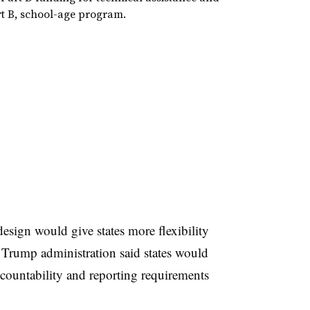
rt B, school-age program.
design would give states more flexibility
e Trump administration said states would
ccountability and reporting requirements