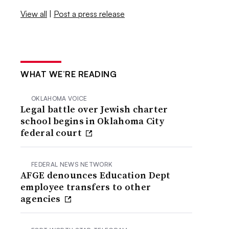
View all
|
Post a press release
WHAT WE’RE READING
OKLAHOMA VOICE
Legal battle over Jewish charter
school begins in Oklahoma City
federal court
FEDERAL NEWS NETWORK
AFGE denounces Education Dept
employee transfers to other
agencies