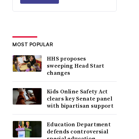
MOST POPULAR
HHS proposes
sweeping Head Start
changes
Kids Online Safety Act
clears key Senate panel
with bipartisan support
Education Department
defends controversial
special education